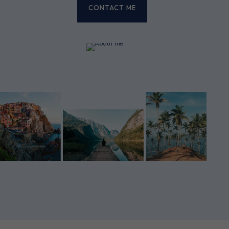
CONTACT ME