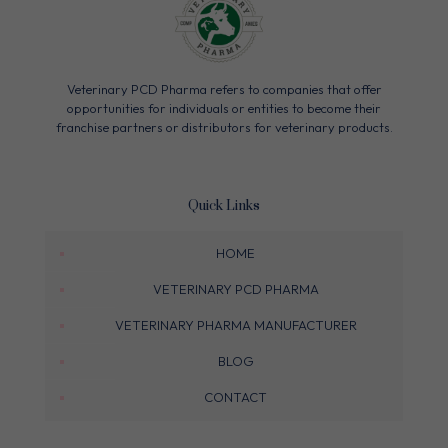
Veterinary PCD Pharma refers to companies that offer
opportunities for individuals or entities to become their
franchise partners or distributors for veterinary products.
Quick Links
HOME
VETERINARY PCD PHARMA
VETERINARY PHARMA MANUFACTURER
BLOG
CONTACT