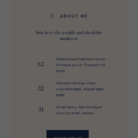
ABOUT ME
Stay here for a while and check the
numbers.
Pellentesque habitant morbi
35
tristique purus. Praesent sit
amet.
Aliquam ultricies vitae,
52
vulputate eget, aliquet eget,
pede.
Ut elit lectus felis tincidunt
31
risus sit amet, massa.