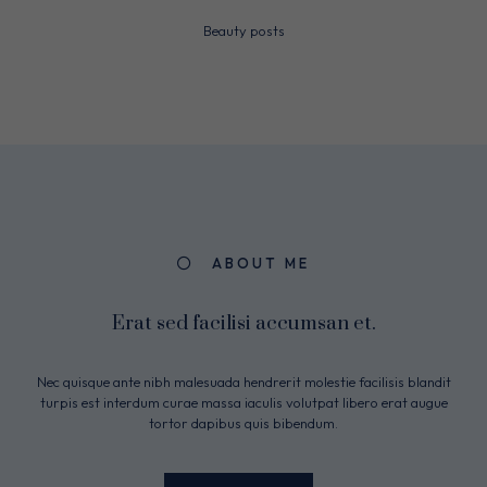
Beauty posts
ABOUT ME
Erat sed facilisi accumsan et.
Nec quisque ante nibh malesuada hendrerit molestie facilisis blandit
turpis est interdum curae massa iaculis volutpat libero erat augue
tortor dapibus quis bibendum.