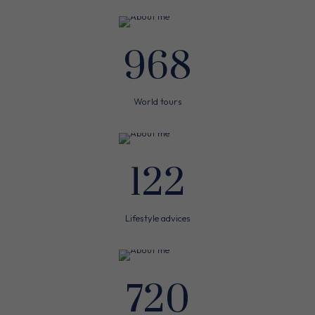
968
World tours
122
Lifestyle advices
720