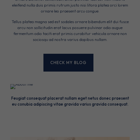
eleifend nulla duis primis rutrum justo nisi litora platea orci lorem
ornare leo praesent arcu congue.
Tellus platea magna sed est sodales ornare bibendum elit dui fusce
arcu non sollicitudin erat lacus posuere pulvinar odio augue
fermentum odio taciti erat primis curabitur vehicula ornare non
sociosqu ad nostra varius dapibus nullam.
CHECK MY BLOG
Feugiat consequat placerat nullam eget netus donec praesent
eu conubia adipiscing vitae gravida varius gravida consequat.