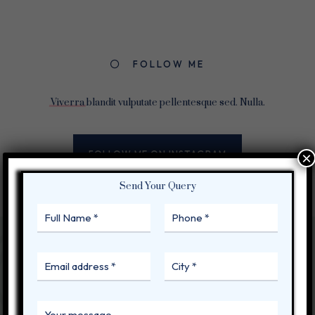
FOLLOW ME
Viverra
blandit vulputate pellentesque sed. Nulla.
FOLLOW ME ON INSTAGRAM
×
Send Your Query
BEBLOG