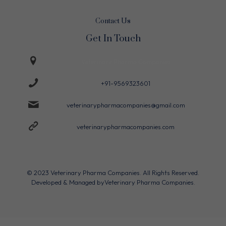
Contact Us
Get In Touch
Veterinary Pharma Companies
+91-9569323601
veterinarypharmacompanies@gmail.com
veterinarypharmacompanies.com
© 2023 Veterinary Pharma Companies. All Rights Reserved.
Developed & Managed by
Veterinary Pharma Companies.