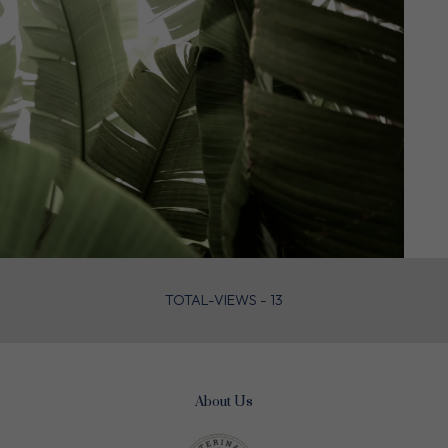
TOTAL-VIEWS - 13
About Us