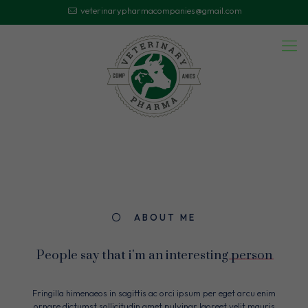
veterinarypharmacompanies@gmail.com
ABOUT ME
People say that i'm an interesting
person
Fringilla himenaeos in sagittis ac orci ipsum per eget arcu enim
ornare dictumst sollicitudin amet pulvinar laoreet velit mauris