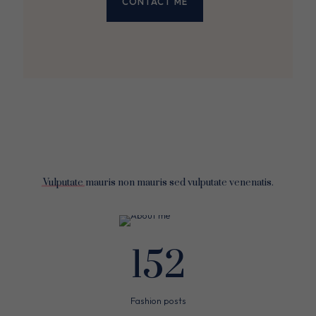
CONTACT ME
Vulputate
mauris non mauris sed vulputate venenatis.
152
Fashion posts