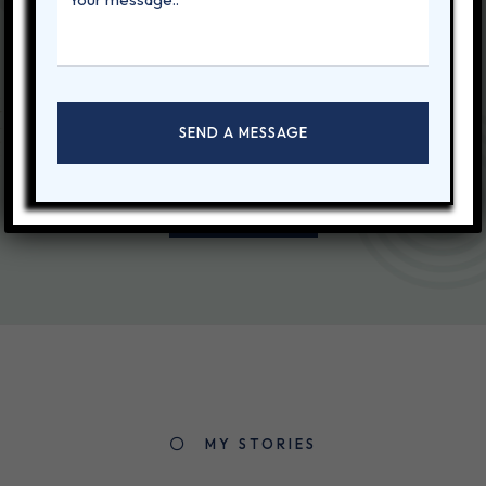
Let's start
working together
Ornare pharetra est sed vulputate leo fames ultricies. Viverra sed
a, vitae dui porttitor netus nisi, lacus. Vel lectus.
CONTACT ME
MY STORIES