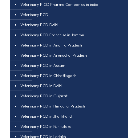
Veterinary P CD Pharma Companies in india
Veterinary PCD
Veterinary PCD Delhi
Veterinary PCD Franchise in Jammu
Veterinary PCD in Andhra Pradesh
Veterinary PCD in Arunachal Pradesh
Veterinary PCD in Assam
Veterinary PCD in Chhattisgarh
Veterinary PCD in Delhi
Veterinary PCD in Gujarat
Veterinary PCD in Himachal Pradesh
Veterinary PCD in Jharkhand
Veterinary PCD in Karnataka
Veterinary PCD in Ladakh