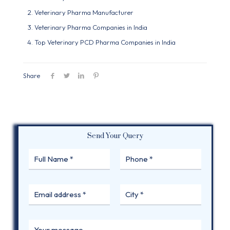
Veterinary Pharma Manufacturer
Veterinary Pharma Companies in India
Top Veterinary PCD Pharma Companies in India
Share
Send Your Query