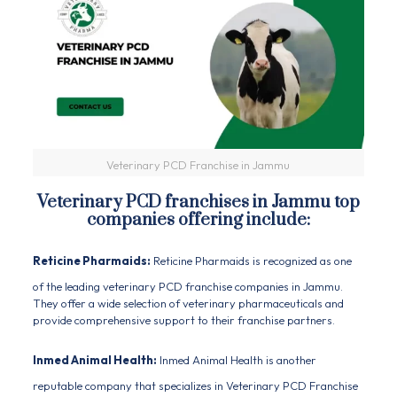
Veterinary PCD Franchise in Jammu
Veterinary PCD franchises in Jammu top
companies offering include:
Reticine Pharmaids:
Reticine Pharmaids is recognized as one
of the leading veterinary PCD franchise companies in Jammu.
They offer a wide selection of veterinary pharmaceuticals and
provide comprehensive support to their franchise partners.
Inmed Animal Health:
Inmed Animal Health is another
reputable company that specializes in Veterinary PCD Franchise