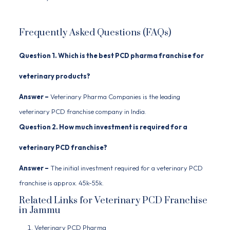
Frequently Asked Questions (FAQs)
Question 1. Which is the best PCD pharma franchise for
veterinary products?
Answer –
Veterinary Pharma Companies
is the leading
veterinary PCD franchise company in India.
Question 2. How much investment is required for a
veterinary PCD franchise?
Answer –
The initial investment required for a veterinary PCD
franchise is approx. 45k-55k.
Related Links for Veterinary PCD Franchise
in Jammu
Veterinary PCD Pharma