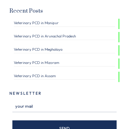
Recent Posts
Veterinary PCD in Manipur
Veterinary PCD in Arunachal Pradesh
Veterinary PCD in Meghalaya
Veterinary PCD in Mizoram
Veterinary PCD in Assam
NEWSLETTER