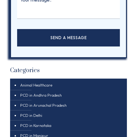
Categories
Animal Healthcare
PCD in Andhra Pradesh
PCD in Arunachal Pradesh
PCD in Delhi
PCD in Karnataka
PCD in Manipur