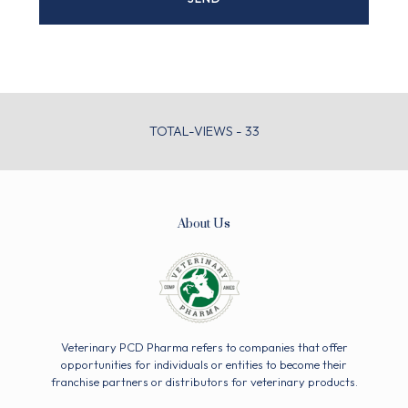
TOTAL-VIEWS - 33
About Us
Veterinary PCD Pharma refers to companies that offer
opportunities for individuals or entities to become their
franchise partners or distributors for veterinary products.