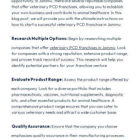
opportunity. In Jammu, there are several reputable companies
that offer
veterinary PCD franchises
, allowing you to establish
your own business and contribute to animal healthcare. In this
blog post, we will provide you with the ultimate instructions on
how to start a successful veterinary PCD franchise in Jammu.
Research Multiple Options:
Begin by researching multiple
companies that offer
veterinary PCD franchises in Jammu
. Look
for companies with a strong reputation, extensive product range,
and proven track record of success. This research will help you
identify potential partners for your franchise venture.
Evaluate Product Range:
Assess the product range offered by
each company. Look for a diverse portfolio that includes
pharmaceuticals, vaccines, nutritional supplements, diagnostic
kits, and other essential products for
animal healthcare.
A
comprehensive product range ensures that you can cater to
various veterinary needs and attract a wide customer base.
Quality Assurance:
Ensure that the company you choose
emphasizes quality assurance in their manufacturing processes.