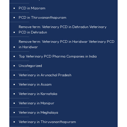
PCD in Mizoram
PCD in Thiruvananthapuram
Remove term: Veterinary PCD in Dehradun Veterinary
PCD in Dehradun
Remove term: Veterinary PCD in Haridwar Veterinary PCD
in Haridwar
Top Veterinary PCD Pharma Companies in India
Uncategorized
Veterinary in Arunachal Pradesh
Veterinary in Assam
Veterinary in Karnataka
Veterinary in Manipur
Veterinary in Meghalaya
Veterinary in Thiruvananthapuram