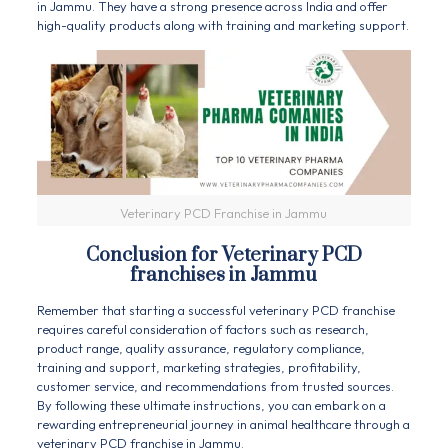
in Jammu. They have a strong presence across India and offer
high-quality products along with training and marketing support.
Veterinary PCD Franchise in Jammu
Conclusion for Veterinary PCD
franchises in Jammu
Remember that starting a successful
veterinary PCD franchise
requires careful consideration of factors such as research,
product range, quality assurance, regulatory compliance,
training and support, marketing strategies, profitability,
customer service, and recommendations from trusted sources.
By following these ultimate instructions, you can embark on a
rewarding entrepreneurial journey in animal healthcare through a
veterinary PCD franchise in Jammu.