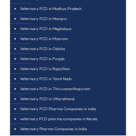
Veterinary PCD in Madhya Pradesh
Veterinary PCD in Manipur
Veterinary PCD in Meghalaya
Veterinary PCD in Mizoram
Veterinary PCD in Odisha
Veterinary PCD in Punjab
Veterinary PCD in Rajasthan
Veterinary PCD in Tamil Nadu
Veterinary PCD in Thiruvananthapuram
Veterinary PCD in Uttarakhand
Veterinary PCD Pharma Companies in india
veterinary PCD pharma companies in Kerala
Veterinary Pharma Companies in India