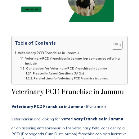
Table of Contents
Veterinary PCD Franchise in Jammu
Veterinary PCD franchises in Jammu top companies offering
include:
Conclusion for Veterinary PCD franchises in Jammu
Frequently Asked Questions (FAQs)
Related Links for Veterinary PCD Franchise in Jammu
Veterinary PCD Franchise in Jammu
Veterinary PCD Franchise in Jammu
: If you are a
veterinarian and looking for
veterinary franchise in Jammu
or an aspiring entrepreneur in the veterinary field, considering a
PCD (Propaganda Cum Distribution) franchise can be a lucrative