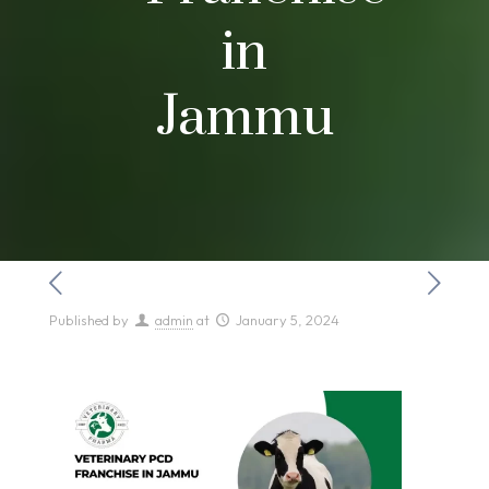
in
Jammu
Published by
admin
at
January 5, 2024