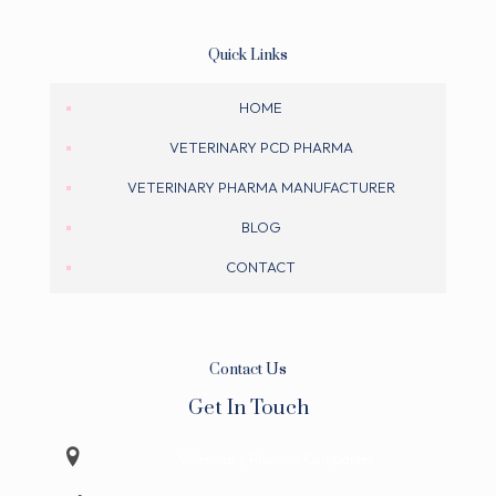
Quick Links
HOME
VETERINARY PCD PHARMA
VETERINARY PHARMA MANUFACTURER
BLOG
CONTACT
Contact Us
Get In Touch
Veterinary Pharma Companies