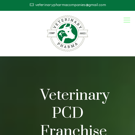
veterinarypharmacompanies@gmail.com
Veterinary
PCD
Franchise