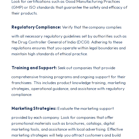
Look for certifications such as
Good Manufacturing Practices
(GMP) or ISO standards that guarantee the safety and efficacy of
their products.
Regulatory Compliance:
Verify that the company complies
with all necessary regulatory guidelines set by authorities such as
the
Drug Controller General of India
(DCGI). Adhering to these
regulations ensures that you operate within legal boundaries and
maintain high standards of ethical practice.
Training and Support:
Seek out companies that provide
comprehensive training programs and ongoing support for their
franchisees. This includes product knowledge training, marketing
strategies, operational guidance, and assistance with regulatory
compliance.
Marketing Strategies:
Evaluate the marketing support
provided by each
company
. Look for companies that offer
promotional materials such as brochures, catalogs, digital
marketing tools, and assistance with local advertising. Effective
marketing strategies will help you attract customers and build