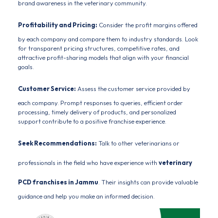
brand awareness in the veterinary community.
Profitability and Pricing:
Consider the profit margins offered
by each company and compare them to industry standards. Look
for transparent pricing structures, competitive rates, and
attractive profit-sharing models that align with your financial
goals.
Customer Service:
Assess the customer service provided by
each company. Prompt responses to queries, efficient order
processing, timely delivery of products, and personalized
support contribute to a positive franchise experience.
Seek Recommendations:
Talk to other
veterinarians
or
professionals in the field who have experience with
veterinary
PCD franchises in Jammu
. Their insights can provide valuable
guidance and help you make an informed decision.