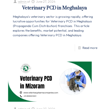
admin
at
June 27, 2024
Veterinary PCD in Meghalaya
Meghalaya's veterinary sector is growing rapidly, offering
lucrative opportunities for Veterinary PCD in Meghalaya
(Propaganda Cum Distribution) franchises. This article
explores the benefits, market potential, and leading
companies offering Veterinary PCD in Meghalaya.
Read more
admin
at
June 27, 2024