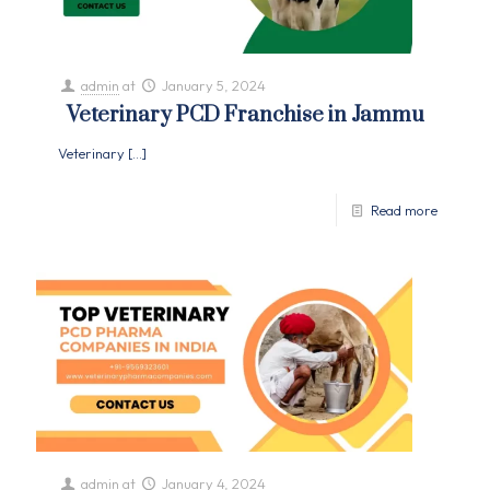
admin
at
January 5, 2024
Veterinary PCD Franchise in Jammu
Veterinary
[…]
Read more
admin
at
January 4, 2024