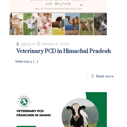
admin
at
January 5, 2024
Veterinary PCD in Himachal Pradesh
Veterinary
[…]
Read more