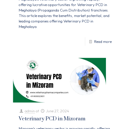
offering lucrative opportunities for Veterinary PCD in
Meghalaya (Propaganda Cum Distribution) franchises.
This article explores the benefits, market potential, and
leading companies offering Veterinary PCD in
Meghalaya.
Read more
admin
at
June 27, 2024
Veterinary PCD in Mizoram
Mizoram's veterinary sector is growing rapidly, offering