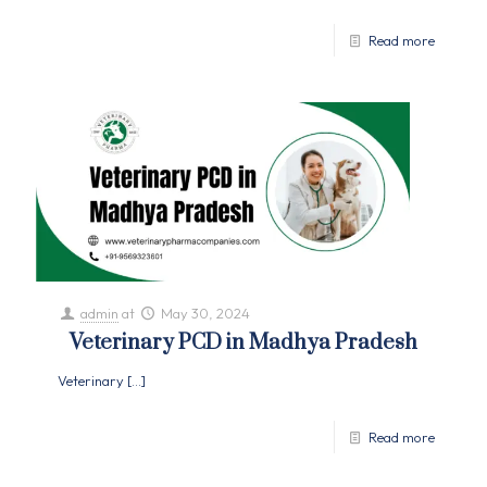
Read more
admin
at
May 30, 2024
Veterinary PCD in Madhya Pradesh
Veterinary
[…]
Read more