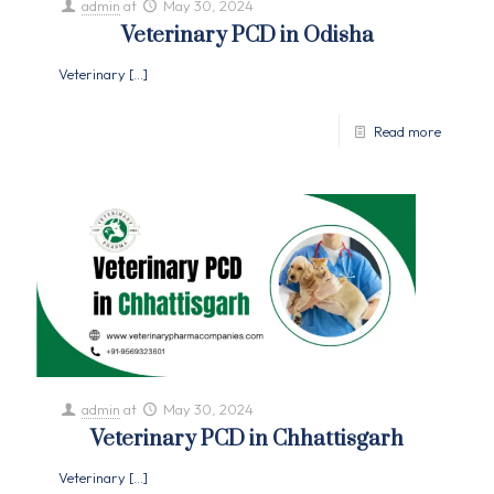
admin
at
May 30, 2024
Veterinary PCD in Odisha
Veterinary
[…]
Read more
admin
at
May 30, 2024
Veterinary PCD in Chhattisgarh
Veterinary
[…]