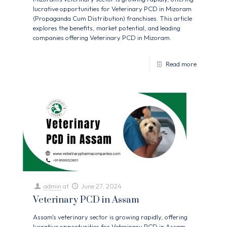
lucrative opportunities for Veterinary PCD in Mizoram
(Propaganda Cum Distribution) franchises. This article
explores the benefits, market potential, and leading
companies offering Veterinary PCD in Mizoram.
Read more
admin
at
June 27, 2024
Veterinary PCD in Assam
Assam's veterinary sector is growing rapidly, offering
lucrative opportunities for Veterinary PCD in Assam