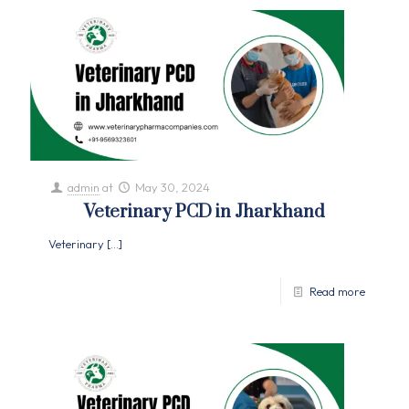
admin
at
May 30, 2024
Veterinary PCD in Jharkhand
Veterinary
[…]
Read more