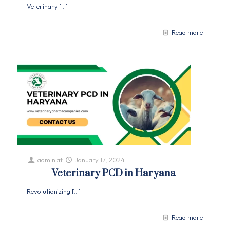
Veterinary
[…]
Read more
admin
at
January 17, 2024
Veterinary PCD in Haryana
Revolutionizing
[…]
Read more