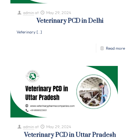
admin
at
May 29, 2024
Veterinary PCD in Delhi
Veterinary
[…]
Read more
admin
at
May 29, 2024
Veterinary PCD in Uttar Pradesh