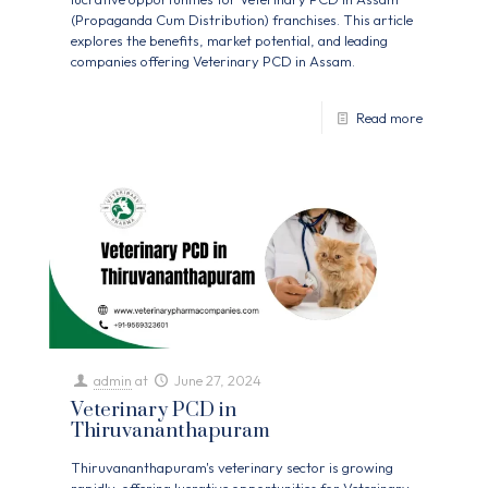
(Propaganda Cum Distribution) franchises. This article
explores the benefits, market potential, and leading
companies offering Veterinary PCD in Assam.
Read more
admin
at
June 27, 2024
Veterinary PCD in
Thiruvananthapuram
Thiruvananthapuram's veterinary sector is growing