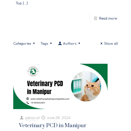
Top
[…]
Read more
Categories
Tags
Authors
Show all
admin
at
June 28, 2024
Veterinary PCD in Manipur