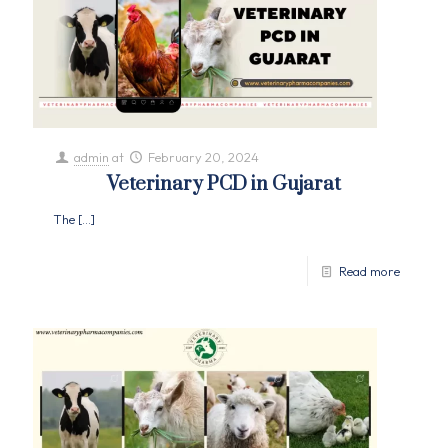
admin
at
February 20, 2024
Veterinary PCD in Gujarat
The
[…]
Read more