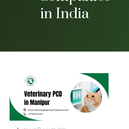
in India