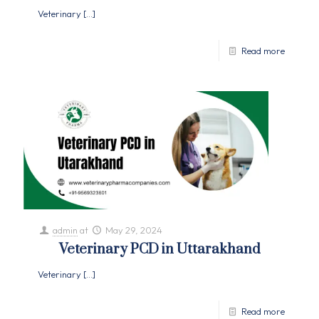
Veterinary
[…]
Read more
admin
at
May 29, 2024
Veterinary PCD in Uttarakhand
Veterinary
[…]
Read more