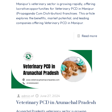
Manipur's veterinary sector is growing rapidly, offering
lucrative opportunities for Veterinary PCD in Manipur
(Propaganda Cum Distribution) franchises. This article
explores the benefits, market potential, and leading
companies offering Veterinary PCD in Manipur.
Read more
admin
at
June 27, 2024
Veterinary PCD in Arunachal Pradesh
Arunachal Pradesh's veterinary sector is growing