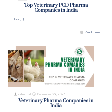
Top Veterinary PCD Pharma
Companies in India
Top
[…]
Read more
admin
at
December 29, 2023
Veterinary Pharma Companies in
India