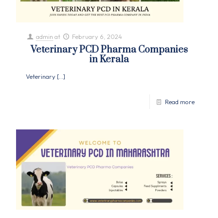
admin
at
February 6, 2024
Veterinary PCD Pharma Companies
in Kerala
Veterinary
[…]
Read more