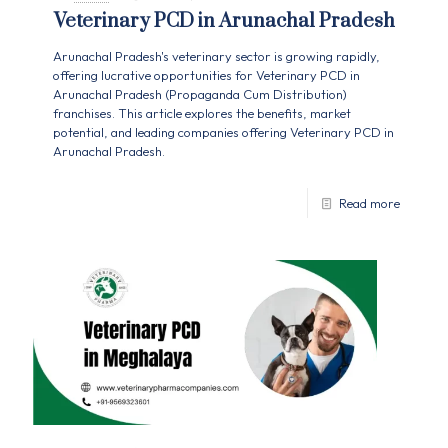
Veterinary PCD in Arunachal Pradesh
Arunachal Pradesh's veterinary sector is growing rapidly,
offering lucrative opportunities for Veterinary PCD in
Arunachal Pradesh (Propaganda Cum Distribution)
franchises. This article explores the benefits, market
potential, and leading companies offering Veterinary PCD in
Arunachal Pradesh.
Read more