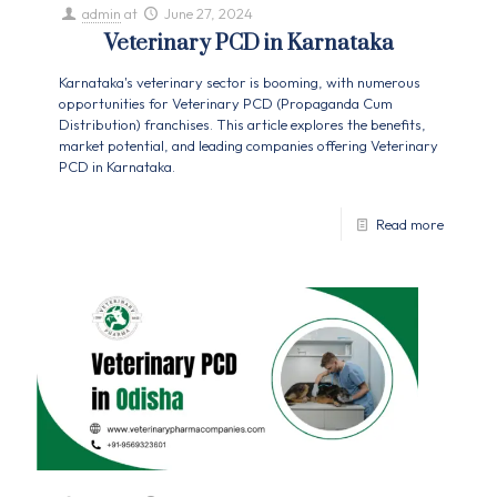
admin
at
June 27, 2024
Veterinary PCD in Karnataka
Karnataka's veterinary sector is booming, with numerous
opportunities for Veterinary PCD (Propaganda Cum
Distribution) franchises. This article explores the benefits,
market potential, and leading companies offering Veterinary
PCD in Karnataka.
Read more