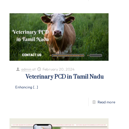
admin
at
February 20, 2024
Veterinary PCD in Tamil Nadu
Enhancing
[…]
Read more