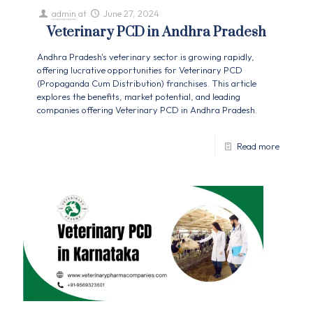
admin
at
June 27, 2024
Veterinary PCD in Andhra Pradesh
Andhra Pradesh's veterinary sector is growing rapidly,
offering lucrative opportunities for Veterinary PCD
(Propaganda Cum Distribution) franchises. This article
explores the benefits, market potential, and leading
companies offering Veterinary PCD in Andhra Pradesh.
Read more