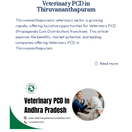
Veterinary PCD in
Thiruvananthapuram
Thiruvananthapuram's veterinary sector is growing
rapidly, offering lucrative opportunities for Veterinary PCD
(Propaganda Cum Distribution) franchises. This article
explores the benefits, market potential, and leading
companies offering Veterinary PCD in
Thiruvananthapuram.
Read more