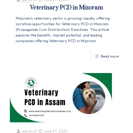
Veterinary PCD in Mizoram
Mizoram's veterinary sector is growing rapidly, offering
lucrative opportunities for Veterinary PCD in Mizoram
(Propaganda Cum Distribution) franchises. This article
explores the benefits, market potential, and leading
companies offering Veterinary PCD in Mizoram.
Read more
admin
at
June 27, 2024