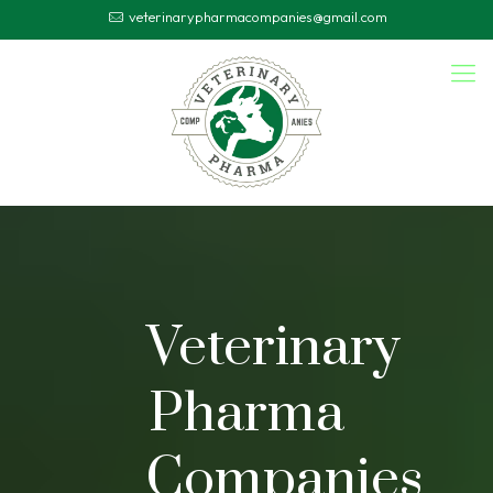
veterinarypharmacompanies@gmail.com
Veterinary
Pharma
Companies