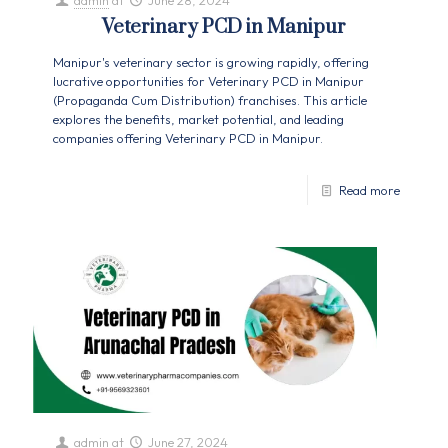
admin
at
June 28, 2024
Veterinary PCD in Manipur
Manipur's veterinary sector is growing rapidly, offering
lucrative opportunities for Veterinary PCD in Manipur
(Propaganda Cum Distribution) franchises. This article
explores the benefits, market potential, and leading
companies offering Veterinary PCD in Manipur.
Read more
admin
at
June 27, 2024