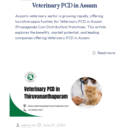
Veterinary PCD in Assam
Assam's veterinary sector is growing rapidly, offering
lucrative opportunities for Veterinary PCD in Assam
(Propaganda Cum Distribution) franchises. This article
explores the benefits, market potential, and leading
companies offering Veterinary PCD in Assam.
Read more
admin
at
June 27, 2024