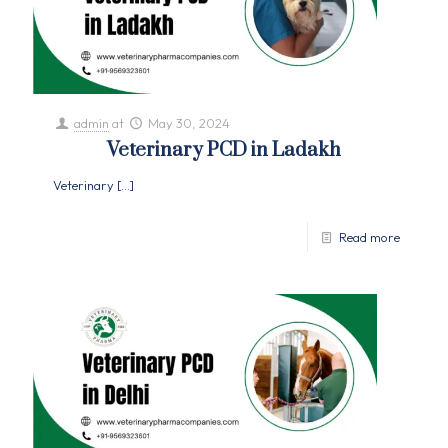
admin
at
May 30, 2024
Veterinary PCD in Ladakh
Veterinary
[…]
Read more