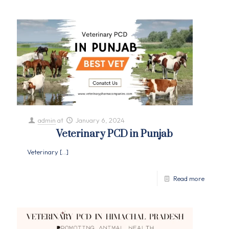
admin
at
January 6, 2024
Veterinary PCD in Punjab
Veterinary
[…]
Read more