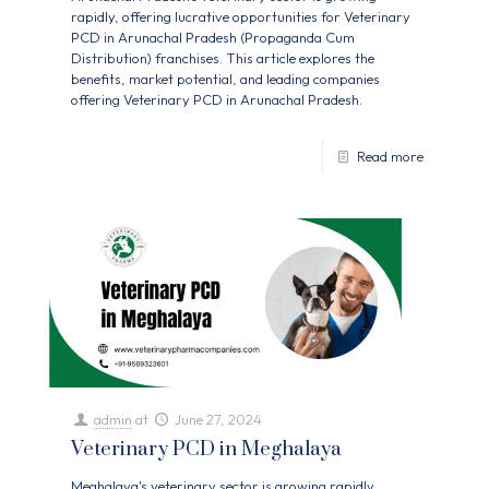
rapidly, offering lucrative opportunities for Veterinary
PCD in Arunachal Pradesh (Propaganda Cum
Distribution) franchises. This article explores the
benefits, market potential, and leading companies
offering Veterinary PCD in Arunachal Pradesh.
Read more
admin
at
June 27, 2024
Veterinary PCD in Meghalaya
Meghalaya's veterinary sector is growing rapidly,