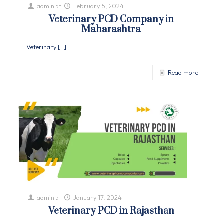
admin
at
February 5, 2024
Veterinary PCD Company in
Maharashtra
Veterinary
[…]
Read more
admin
at
January 17, 2024
Veterinary PCD in Rajasthan