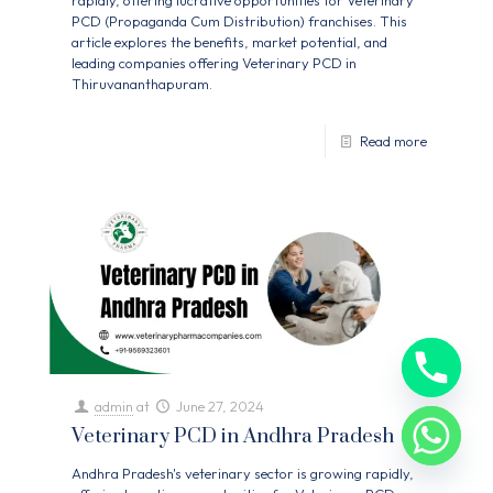
rapidly, offering lucrative opportunities for Veterinary
PCD (Propaganda Cum Distribution) franchises. This
article explores the benefits, market potential, and
leading companies offering Veterinary PCD in
Thiruvananthapuram.
Read more
admin
at
June 27, 2024
Veterinary PCD in Andhra Pradesh
Andhra Pradesh's veterinary sector is growing rapidly,