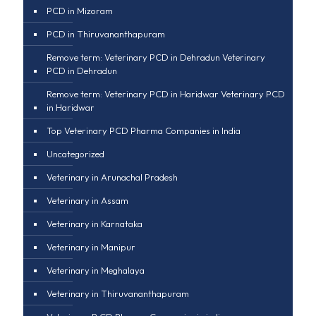
PCD in Mizoram
PCD in Thiruvananthapuram
Remove term: Veterinary PCD in Dehradun Veterinary
PCD in Dehradun
Remove term: Veterinary PCD in Haridwar Veterinary PCD
in Haridwar
Top Veterinary PCD Pharma Companies in India
Uncategorized
Veterinary in Arunachal Pradesh
Veterinary in Assam
Veterinary in Karnataka
Veterinary in Manipur
Veterinary in Meghalaya
Veterinary in Thiruvananthapuram