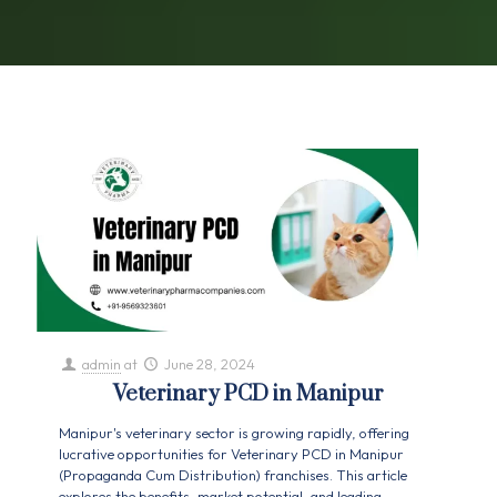
admin
at
June 28, 2024
Veterinary PCD in Manipur
Manipur's veterinary sector is growing rapidly, offering
lucrative opportunities for Veterinary PCD in Manipur
(Propaganda Cum Distribution) franchises. This article
explores the benefits, market potential, and leading