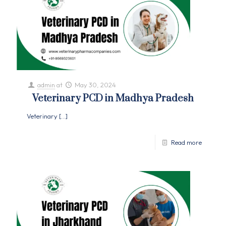
admin
at
May 30, 2024
Veterinary PCD in Madhya Pradesh
Veterinary
[…]
Read more