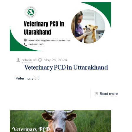
admin
at
May 29, 2024
Veterinary PCD in Uttarakhand
Veterinary
[…]
Read more