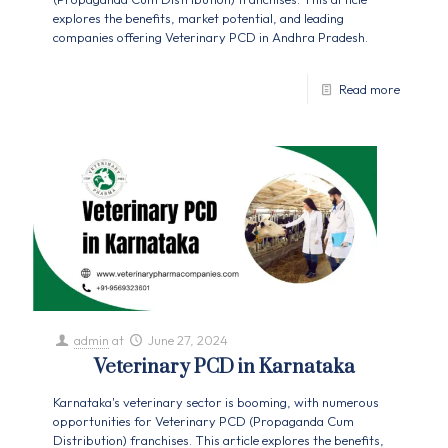
explores the benefits, market potential, and leading
companies offering Veterinary PCD in Andhra Pradesh.
Read more
admin
at
June 27, 2024
Veterinary PCD in Karnataka
Karnataka's veterinary sector is booming, with numerous
opportunities for Veterinary PCD (Propaganda Cum
Distribution) franchises. This article explores the benefits,