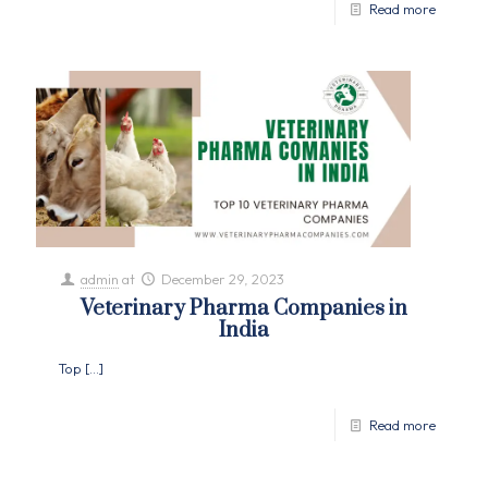
Read more
admin
at
December 29, 2023
Veterinary Pharma Companies in
India
Top
[…]
Read more