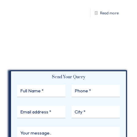
Read more
Send Your Query