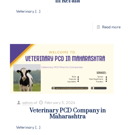
in Kerala
Veterinary
[…]
Read more
admin
at
February 5, 2024
Veterinary PCD Company in
Maharashtra
Veterinary
[…]