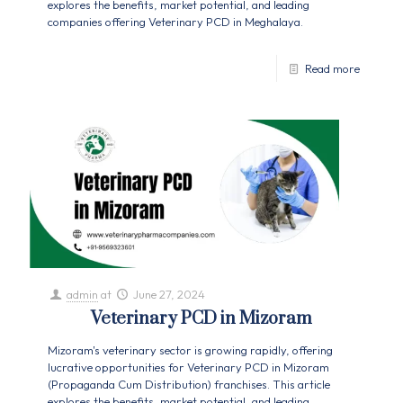
explores the benefits, market potential, and leading
companies offering Veterinary PCD in Meghalaya.
Read more
admin
at
June 27, 2024
Veterinary PCD in Mizoram
Mizoram's veterinary sector is growing rapidly, offering
lucrative opportunities for Veterinary PCD in Mizoram
(Propaganda Cum Distribution) franchises. This article
explores the benefits, market potential, and leading