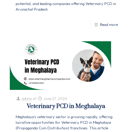
potential, and leading companies offering Veterinary PCD in
Arunachal Pradesh.
Read more
admin
at
June 27, 2024
Veterinary PCD in Meghalaya
Meghalaya's veterinary sector is growing rapidly, offering
lucrative opportunities for Veterinary PCD in Meghalaya
(Propaganda Cum Distribution) franchises. This article