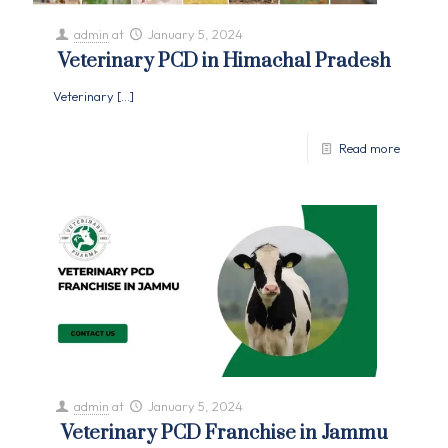
admin
at
January 5, 2024
Veterinary PCD in Himachal Pradesh
Veterinary
[…]
Read more
admin
at
January 5, 2024
Veterinary PCD Franchise in Jammu