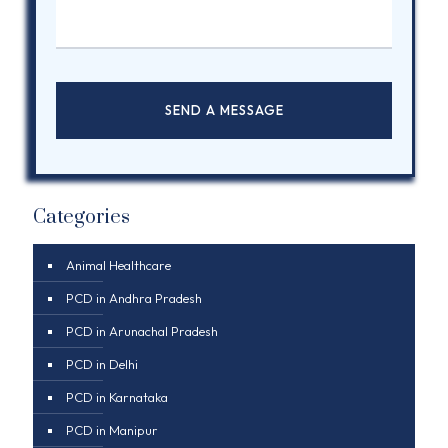
Categories
Animal Healthcare
PCD in Andhra Pradesh
PCD in Arunachal Pradesh
PCD in Delhi
PCD in Karnataka
PCD in Manipur