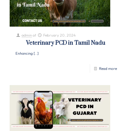
admin
at
February 20, 2024
Veterinary PCD in Tamil Nadu
Enhancing
[…]
Read more