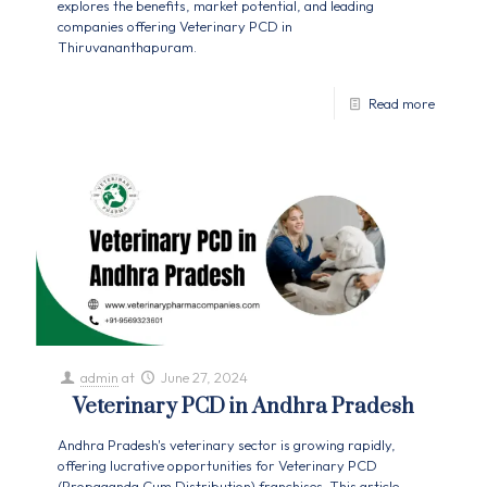
explores the benefits, market potential, and leading
companies offering Veterinary PCD in
Thiruvananthapuram.
Read more
admin
at
June 27, 2024
Veterinary PCD in Andhra Pradesh
Andhra Pradesh's veterinary sector is growing rapidly,
offering lucrative opportunities for Veterinary PCD
(Propaganda Cum Distribution) franchises. This article