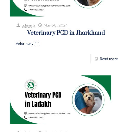
admin
at
May 30, 2024
Veterinary PCD in Jharkhand
Veterinary
[…]
Read more