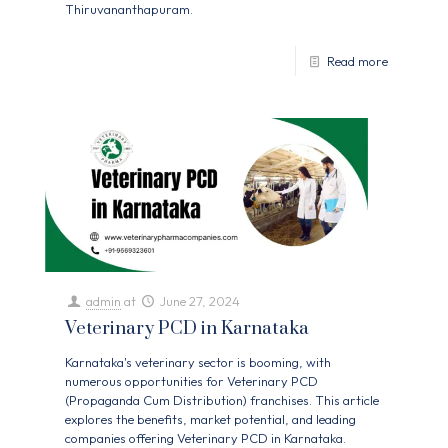
Thiruvananthapuram.
Read more
admin
at
June 27, 2024
Veterinary PCD in Karnataka
Karnataka's veterinary sector is booming, with
numerous opportunities for Veterinary PCD
(Propaganda Cum Distribution) franchises. This article
explores the benefits, market potential, and leading
companies offering Veterinary PCD in Karnataka.