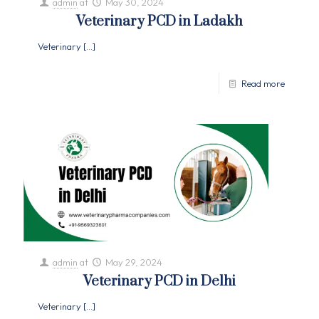
admin
at
May 30, 2024
Veterinary PCD in Ladakh
Veterinary
[…]
Read more
admin
at
May 29, 2024
Veterinary PCD in Delhi
Veterinary
[…]