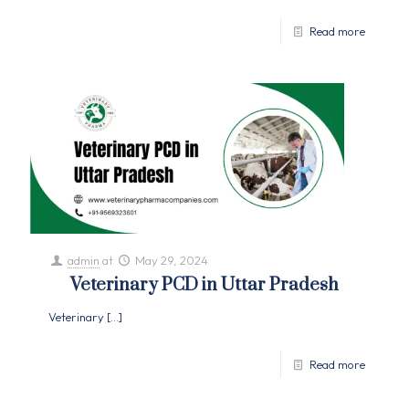
Read more
admin
at
May 29, 2024
Veterinary PCD in Uttar Pradesh
Veterinary
[…]
Read more