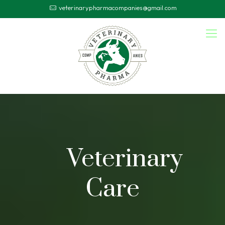
veterinarypharmacompanies@gmail.com
Veterinary
Care