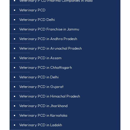
Veterinary P CD Pharma Companies in india
Veterinary PCD
Veterinary PCD Delhi
Veterinary PCD Franchise in Jammu
Veterinary PCD in Andhra Pradesh
Veterinary PCD in Arunachal Pradesh
Veterinary PCD in Assam
Veterinary PCD in Chhattisgarh
Veterinary PCD in Delhi
Veterinary PCD in Gujarat
Veterinary PCD in Himachal Pradesh
Veterinary PCD in Jharkhand
Veterinary PCD in Karnataka
Veterinary PCD in Ladakh