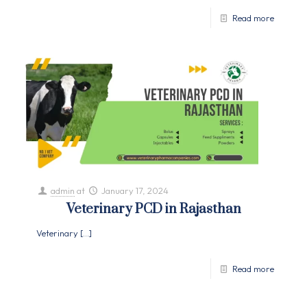
Read more
admin
at
January 17, 2024
Veterinary PCD in Rajasthan
Veterinary
[…]
Read more