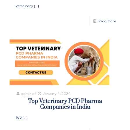
Veterinary
[…]
Read more
admin
at
January 4, 2024
Top Veterinary PCD Pharma
Companies in India
Top
[…]