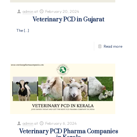
admin
at
February 20, 2024
Veterinary PCD in Gujarat
The
[…]
Read more
admin
at
February 6, 2024
Veterinary PCD Pharma Companies