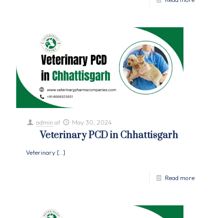
admin
at
May 30, 2024
Veterinary PCD in Chhattisgarh
Veterinary
[…]
Read more