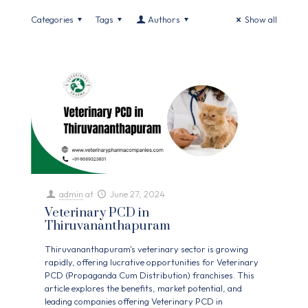
Categories
Tags
Authors
Show all
admin
at
June 27, 2024
Veterinary PCD in
Thiruvananthapuram
Thiruvananthapuram's veterinary sector is growing
rapidly, offering lucrative opportunities for Veterinary
PCD (Propaganda Cum Distribution) franchises. This
article explores the benefits, market potential, and
leading companies offering Veterinary PCD in