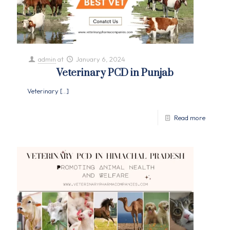
admin
at
January 6, 2024
Veterinary PCD in Punjab
Veterinary
[…]
Read more