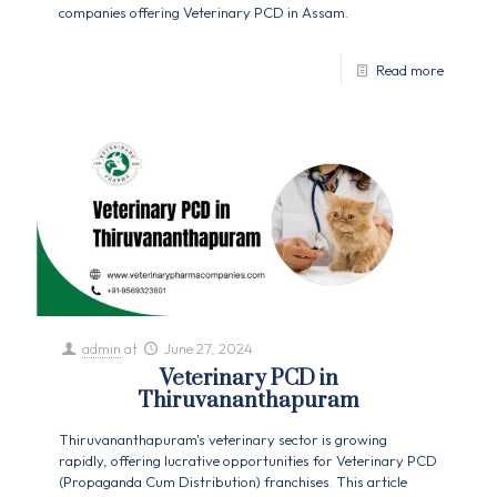
companies offering Veterinary PCD in Assam.
Read more
admin
at
June 27, 2024
Veterinary PCD in
Thiruvananthapuram
Thiruvananthapuram's veterinary sector is growing
rapidly, offering lucrative opportunities for Veterinary PCD
(Propaganda Cum Distribution) franchises. This article