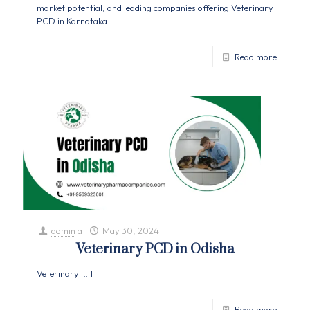
market potential, and leading companies offering Veterinary
PCD in Karnataka.
Read more
admin
at
May 30, 2024
Veterinary PCD in Odisha
Veterinary
[…]
Read more