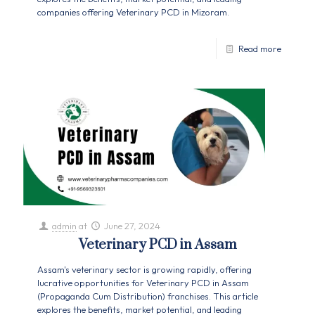
companies offering Veterinary PCD in Mizoram.
Read more
admin
at
June 27, 2024
Veterinary PCD in Assam
Assam's veterinary sector is growing rapidly, offering
lucrative opportunities for Veterinary PCD in Assam
(Propaganda Cum Distribution) franchises. This article
explores the benefits, market potential, and leading