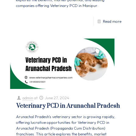
companies offering Veterinary PCD in Manipur.
Read more
admin
at
June 27, 2024
Veterinary PCD in Arunachal Pradesh
Arunachal Pradesh's veterinary sector is growing rapidly,
offering lucrative opportunities for Veterinary PCD in
Arunachal Pradesh (Propaganda Cum Distribution)
franchises. This article explores the benefits, market