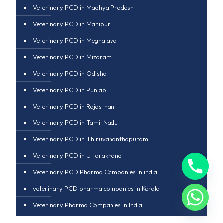
Veterinary PCD in Madhya Pradesh
Veterinary PCD in Manipur
Veterinary PCD in Meghalaya
Veterinary PCD in Mizoram
Veterinary PCD in Odisha
Veterinary PCD in Punjab
Veterinary PCD in Rajasthan
Veterinary PCD in Tamil Nadu
Veterinary PCD in Thiruvananthapuram
Veterinary PCD in Uttarakhand
Veterinary PCD Pharma Companies in india
veterinary PCD pharma companies in Kerala
Veterinary Pharma Companies in India