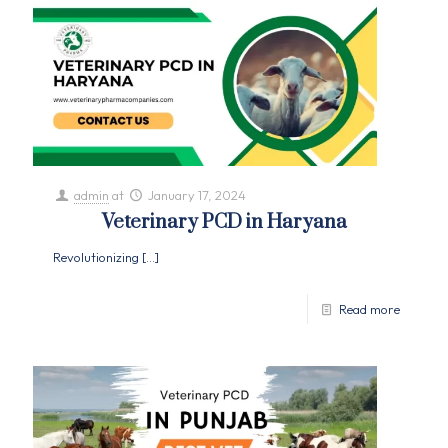
admin
at
January 17, 2024
Veterinary PCD in Haryana
Revolutionizing
[…]
Read more