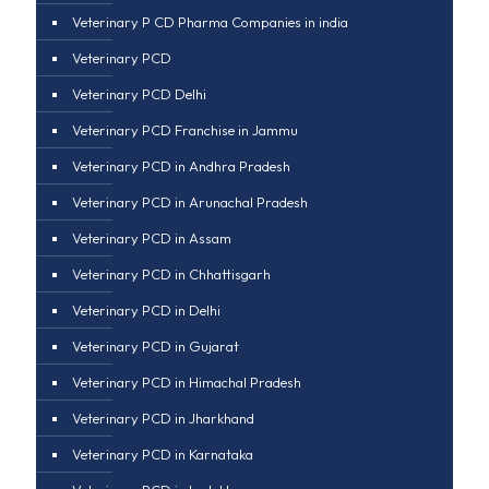
Veterinary P CD Pharma Companies in india
Veterinary PCD
Veterinary PCD Delhi
Veterinary PCD Franchise in Jammu
Veterinary PCD in Andhra Pradesh
Veterinary PCD in Arunachal Pradesh
Veterinary PCD in Assam
Veterinary PCD in Chhattisgarh
Veterinary PCD in Delhi
Veterinary PCD in Gujarat
Veterinary PCD in Himachal Pradesh
Veterinary PCD in Jharkhand
Veterinary PCD in Karnataka