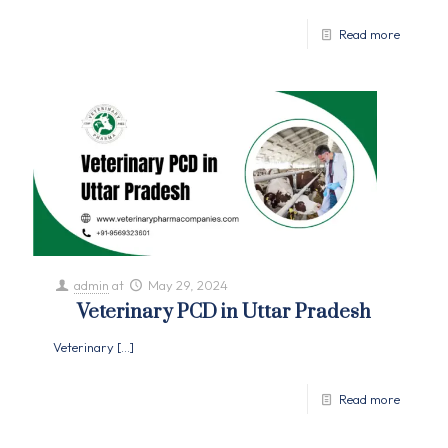
Read more
admin
at
May 29, 2024
Veterinary PCD in Uttar Pradesh
Veterinary
[…]
Read more