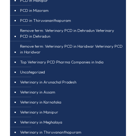
PCD in Manipur
PCD in Mizoram
PCD in Thiruvananthapuram
Remove term: Veterinary PCD in Dehradun Veterinary
PCD in Dehradun
Remove term: Veterinary PCD in Haridwar Veterinary PCD
in Haridwar
Top Veterinary PCD Pharma Companies in India
Uncategorized
Veterinary in Arunachal Pradesh
Veterinary in Assam
Veterinary in Karnataka
Veterinary in Manipur
Veterinary in Meghalaya
Veterinary in Thiruvananthapuram