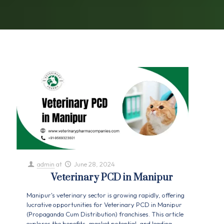
admin
at
June 28, 2024
Veterinary PCD in Manipur
Manipur's veterinary sector is growing rapidly, offering
lucrative opportunities for Veterinary PCD in Manipur
(Propaganda Cum Distribution) franchises. This article
explores the benefits, market potential, and leading