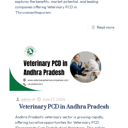
explores the benefits, market potential, and leading
companies offering Veterinary PCD in
Thiruvananthapuram.
Read more
admin
at
June 27, 2024
Veterinary PCD in Andhra Pradesh
Andhra Pradesh's veterinary sector is growing rapidly,
offering lucrative opportunities for Veterinary PCD
(Propaganda Cum Distribution) franchises. This article