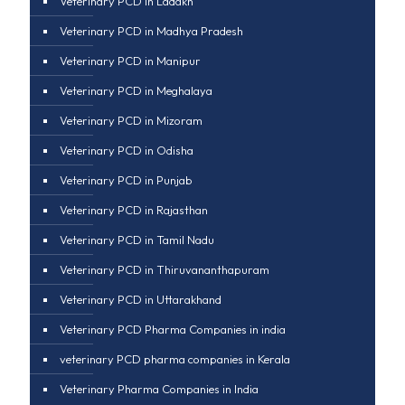
Veterinary PCD in Ladakh
Veterinary PCD in Madhya Pradesh
Veterinary PCD in Manipur
Veterinary PCD in Meghalaya
Veterinary PCD in Mizoram
Veterinary PCD in Odisha
Veterinary PCD in Punjab
Veterinary PCD in Rajasthan
Veterinary PCD in Tamil Nadu
Veterinary PCD in Thiruvananthapuram
Veterinary PCD in Uttarakhand
Veterinary PCD Pharma Companies in india
veterinary PCD pharma companies in Kerala
Veterinary Pharma Companies in India