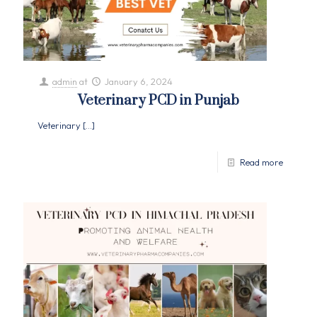
admin
at
January 6, 2024
Veterinary PCD in Punjab
Veterinary
[…]
Read more