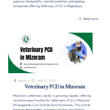
explores the benefits, market potential, and leading
companies offering Veterinary PCD in Meghalaya.
Read more
admin
at
June 27, 2024
Veterinary PCD in Mizoram
Mizoram's veterinary sector is growing rapidly, offering
lucrative opportunities for Veterinary PCD in Mizoram
(Propaganda Cum Distribution) franchises. This article
explores the benefits, market potential, and leading