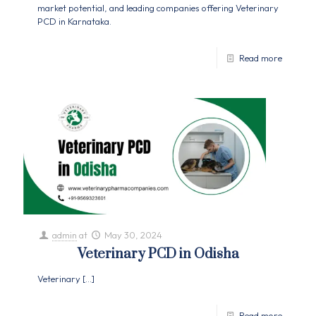
market potential, and leading companies offering Veterinary
PCD in Karnataka.
Read more
admin
at
May 30, 2024
Veterinary PCD in Odisha
Veterinary
[…]
Read more