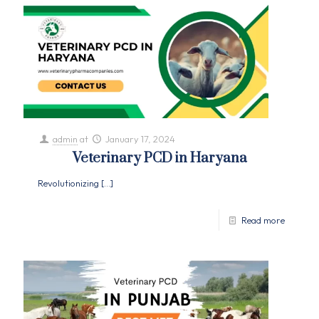
admin
at
January 17, 2024
Veterinary PCD in Haryana
Revolutionizing
[…]
Read more