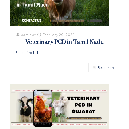
admin
at
February 20, 2024
Veterinary PCD in Tamil Nadu
Enhancing
[…]
Read more