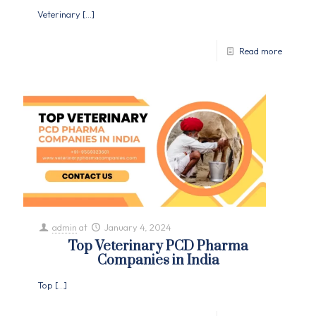
Veterinary
[…]
Read more
admin
at
January 4, 2024
Top Veterinary PCD Pharma
Companies in India
Top
[…]