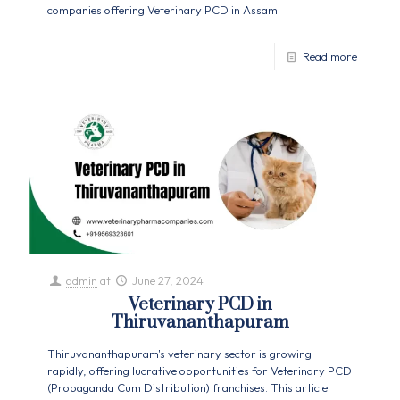
companies offering Veterinary PCD in Assam.
Read more
admin
at
June 27, 2024
Veterinary PCD in
Thiruvananthapuram
Thiruvananthapuram's veterinary sector is growing
rapidly, offering lucrative opportunities for Veterinary PCD
(Propaganda Cum Distribution) franchises. This article