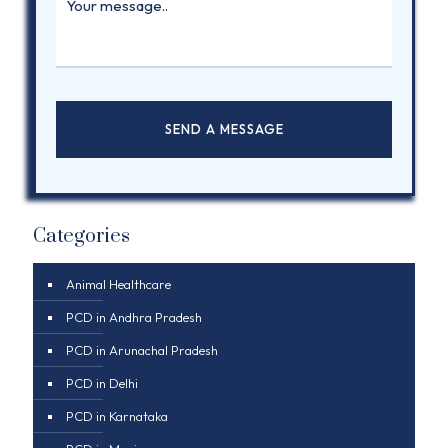
Categories
Animal Healthcare
PCD in Andhra Pradesh
PCD in Arunachal Pradesh
PCD in Delhi
PCD in Karnataka