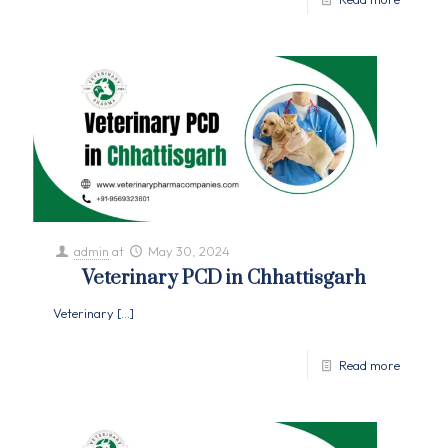
admin
at
May 30, 2024
Veterinary PCD in Chhattisgarh
Veterinary
[…]
Read more