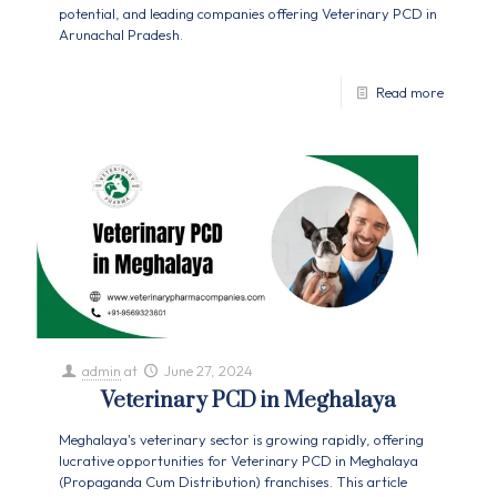
potential, and leading companies offering Veterinary PCD in
Arunachal Pradesh.
Read more
admin
at
June 27, 2024
Veterinary PCD in Meghalaya
Meghalaya's veterinary sector is growing rapidly, offering
lucrative opportunities for Veterinary PCD in Meghalaya
(Propaganda Cum Distribution) franchises. This article