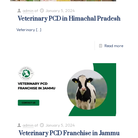
admin
at
January 5, 2024
Veterinary PCD in Himachal Pradesh
Veterinary
[…]
Read more
admin
at
January 5, 2024
Veterinary PCD Franchise in Jammu