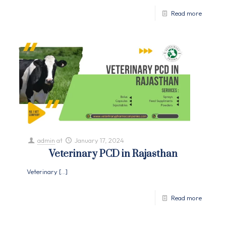
Read more
admin
at
January 17, 2024
Veterinary PCD in Rajasthan
Veterinary
[…]
Read more