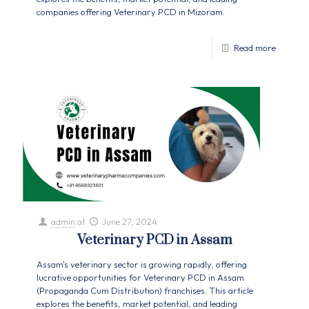
companies offering Veterinary PCD in Mizoram.
Read more
admin
at
June 27, 2024
Veterinary PCD in Assam
Assam's veterinary sector is growing rapidly, offering
lucrative opportunities for Veterinary PCD in Assam
(Propaganda Cum Distribution) franchises. This article
explores the benefits, market potential, and leading