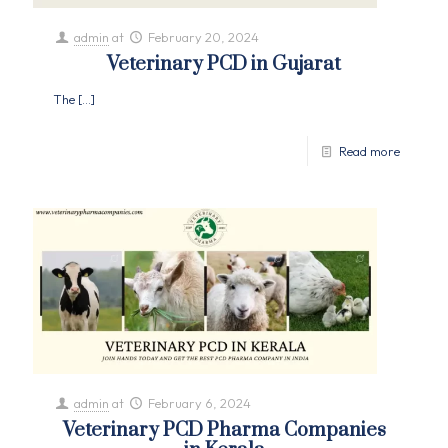
admin
at
February 20, 2024
Veterinary PCD in Gujarat
The
[…]
Read more
admin
at
February 6, 2024
Veterinary PCD Pharma Companies