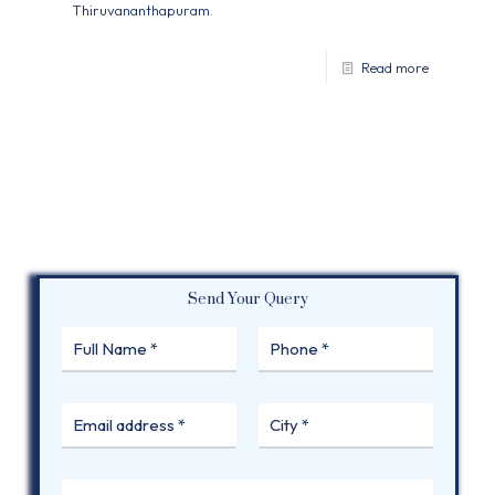
Thiruvananthapuram.
Read more
Send Your Query