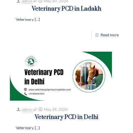
admin
at
May 30, 2024
Veterinary PCD in Ladakh
Veterinary
[…]
Read more
admin
at
May 29, 2024
Veterinary PCD in Delhi
Veterinary
[…]