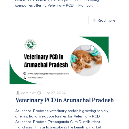
companies offering Veterinary PCD in Manipur.
Read more
admin
at
June 27, 2024
Veterinary PCD in Arunachal Pradesh
Arunachal Pradesh's veterinary sector is growing rapidly,
offering lucrative opportunities for Veterinary PCD in
Arunachal Pradesh (Propaganda Cum Distribution)
franchises. This article explores the benefits, market