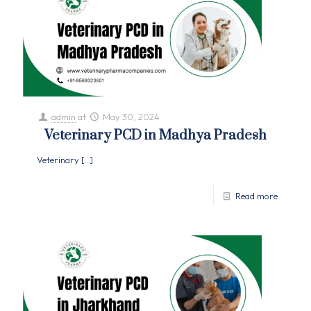
admin
at
May 30, 2024
Veterinary PCD in Madhya Pradesh
Veterinary
[…]
Read more