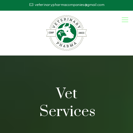
veterinarypharmacompanies@gmail.com
Vet
Services