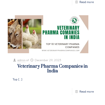
Read more
admin
at
December 29, 2023
Veterinary Pharma Companies in
India
Top
[…]
Read more