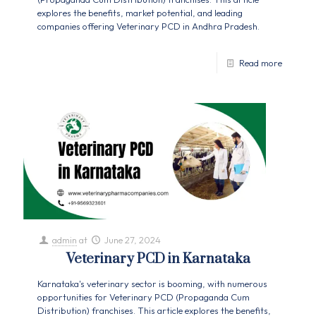
explores the benefits, market potential, and leading
companies offering Veterinary PCD in Andhra Pradesh.
Read more
admin
at
June 27, 2024
Veterinary PCD in Karnataka
Karnataka's veterinary sector is booming, with numerous
opportunities for Veterinary PCD (Propaganda Cum
Distribution) franchises. This article explores the benefits,