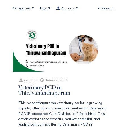
Categories
Tags
Authors
Show all
admin
at
June 27, 2024
Veterinary PCD in
Thiruvananthapuram
Thiruvananthapuram's veterinary sector is growing
rapidly, offering lucrative opportunities for Veterinary
PCD (Propaganda Cum Distribution) franchises. This
article explores the benefits, market potential, and
leading companies offering Veterinary PCD in