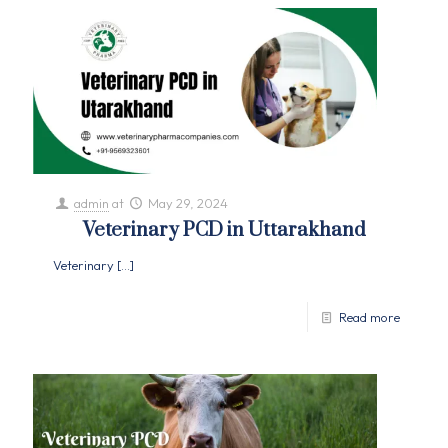
admin
at
May 29, 2024
Veterinary PCD in Uttarakhand
Veterinary
[…]
Read more