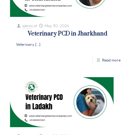
admin
at
May 30, 2024
Veterinary PCD in Jharkhand
Veterinary
[…]
Read more