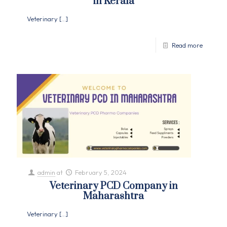
in Kerala
Veterinary
[…]
Read more
admin
at
February 5, 2024
Veterinary PCD Company in
Maharashtra
Veterinary
[…]