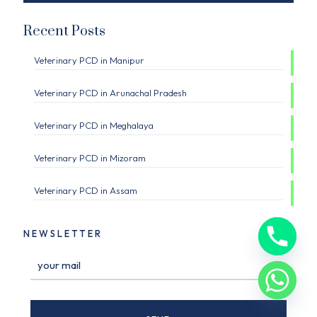
Recent Posts
Veterinary PCD in Manipur
Veterinary PCD in Arunachal Pradesh
Veterinary PCD in Meghalaya
Veterinary PCD in Mizoram
Veterinary PCD in Assam
NEWSLETTER