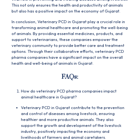
This not only ensures the health and productivity of animals
but also has a positive impact on the economy of Gujarat.
In conclusion, Veterinary PCD in Gujarat play a crucial role in
transforming animal healthcare and promoting the well-being
of animals. By providing essential medicines, products, and
support to veterinarians, these companies empower the
veterinary community to provide better care and treatment
options. Through their collaborative efforts, veterinary PCD
pharma companies have a significant impact on the overall
health and well-being of animals in Gujarat.
FAQs:
How do veterinary PCD pharma companies impact
animal healthcare in Gujarat?
Veterinary PCD in Gujarat contribute to the prevention
and control of diseases among livestock, ensuring
healthier and more productive animals. They also
support the growth and development of the livestock
industry, positively impacting the economy and
livelihoods of farmers and animal caretakers.