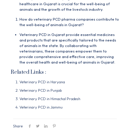
healthcare in Gujarat is crucial for the well-being of
animals and the growth of the livestock industry.
How do veterinary PCD pharma companies contribute to
the well-being of animals in Gujarat?
Veterinary PCD in Gujarat provide essential medicines
and products that are specifically tailored to the needs
of animals in the state. By collaborating with
veterinarians, these companies empower them to
provide comprehensive and effective care, improving
the overall health and well-being of animals in Gujarat.
Related Links :
Veterinary PCD in Haryana
Veterinary PCD in Punjab
Veterinary PCD in Himachal Pradesh
Veterinary PCD in Jammu
Share