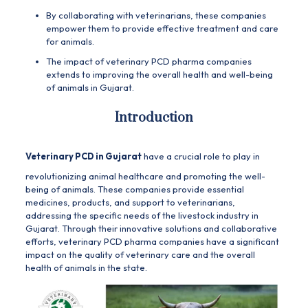
By collaborating with veterinarians, these companies
empower them to provide effective treatment and care
for animals.
The impact of veterinary PCD pharma companies
extends to improving the overall health and well-being
of animals in Gujarat.
Introduction
Veterinary PCD in Gujarat
have a crucial role to play in
revolutionizing animal healthcare and promoting the well-
being of animals. These companies provide essential
medicines, products, and support to veterinarians,
addressing the specific needs of the livestock industry in
Gujarat. Through their innovative solutions and collaborative
efforts, veterinary PCD pharma companies have a significant
impact on the quality of veterinary care and the overall
health of animals in the state.