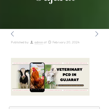
Published by
admin
at
February 20, 2024