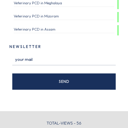
Veterinary PCD in Meghalaya
Veterinary PCD in Mizoram
Veterinary PCD in Assam
NEWSLETTER
TOTAL-VIEWS - 56