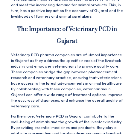
and meet the increasing demand for animal products. This, in
turn, has a positive impact on the economy of Gujarat and the
livelihoods of farmers and animal caretakers.
The Importance of Veterinary PCD in
Gujarat
Veterinary PCD pharma companies are of utmost importance
in Gujarat as they address the specific needs of the livestock
industry and empower veterinarians to provide quality care.
These companies bridge the gap between pharmaceutical
research and veterinary practice, ensuring that veterinarians
have access to the latest advancements in animal healthcare.
By collaborating with these companies, veterinarians in
Gujarat can offer a wide range of treatment options, improve
the accuracy of diagnoses, and enhance the overall quality of
veterinary care.
Furthermore, Veterinary PCD in Gujarat contribute to the
well-being of animals and the growth of the livestock industry.
By providing essential medicines and products, they play a
vital role in preventing and treating diseases among livestock.