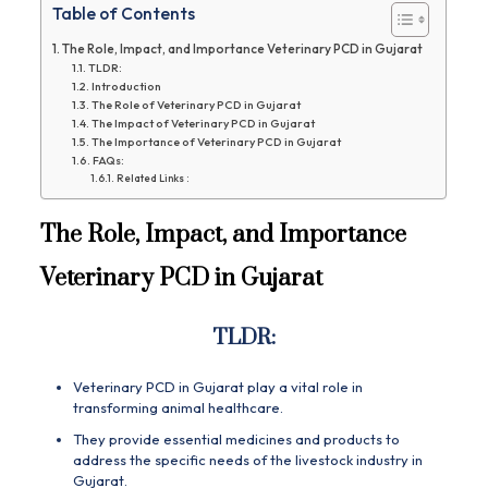
Table of Contents
The Role, Impact, and Importance Veterinary PCD in Gujarat
TLDR:
Introduction
The Role of Veterinary PCD in Gujarat
The Impact of Veterinary PCD in Gujarat
The Importance of Veterinary PCD in Gujarat
FAQs:
Related Links :
The Role, Impact, and Importance
Veterinary PCD in Gujarat
TLDR:
Veterinary PCD in Gujarat play a vital role in
transforming animal healthcare.
They provide essential medicines and products to
address the specific needs of the livestock industry in
Gujarat.