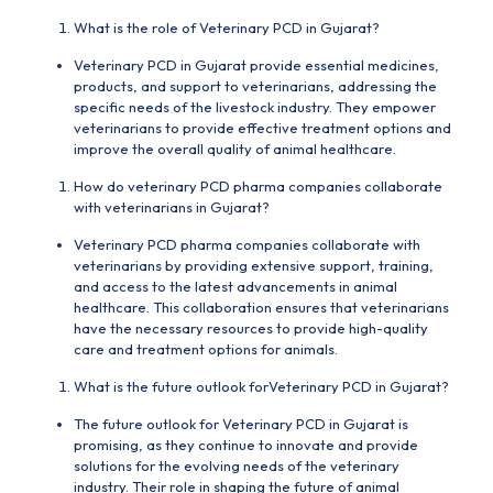
What is the role of Veterinary PCD in Gujarat?
Veterinary PCD in Gujarat provide essential
medicines
,
products, and support to veterinarians, addressing the
specific needs of the livestock industry. They empower
veterinarians to provide effective treatment options and
improve the overall quality of animal healthcare.
How do veterinary PCD pharma companies collaborate
with veterinarians in Gujarat?
Veterinary PCD pharma companies collaborate with
veterinarians by providing extensive support, training,
and access to the latest advancements in animal
healthcare. This collaboration ensures that veterinarians
have the necessary resources to provide high-quality
care and treatment options for animals.
What is the future outlook forVeterinary PCD in Gujarat?
The future outlook for Veterinary PCD in Gujarat is
promising, as they continue to innovate and provide
solutions for the evolving needs of the veterinary
industry. Their role in shaping the future of animal