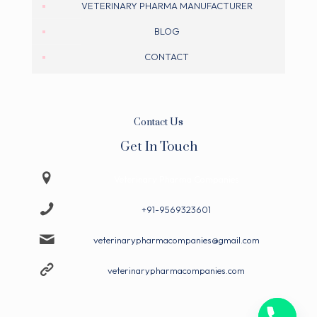
VETERINARY PHARMA MANUFACTURER
BLOG
CONTACT
Contact Us
Get In Touch
Veterinary Pharma Companies
+91-9569323601
veterinarypharmacompanies@gmail.com
veterinarypharmacompanies.com