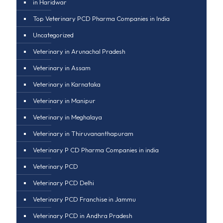
in Haridwar
Top Veterinary PCD Pharma Companies in India
Uncategorized
Veterinary in Arunachal Pradesh
Veterinary in Assam
Veterinary in Karnataka
Veterinary in Manipur
Veterinary in Meghalaya
Veterinary in Thiruvananthapuram
Veterinary P CD Pharma Companies in india
Veterinary PCD
Veterinary PCD Delhi
Veterinary PCD Franchise in Jammu
Veterinary PCD in Andhra Pradesh