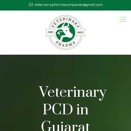
veterinarypharmacompanies@gmail.com
Veterinary
PCD in
Gujarat