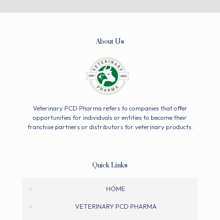
About Us
Veterinary PCD Pharma refers to companies that offer
opportunities for individuals or entities to become their
franchise partners or distributors for veterinary products.
Quick Links
HOME
VETERINARY PCD PHARMA