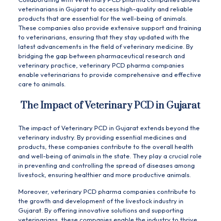
veterinarians in Gujarat to access high-quality and reliable
products that are essential for the well-being of animals.
These companies also provide extensive support and training
to veterinarians, ensuring that they stay updated with the
latest advancements in the field of veterinary medicine. By
bridging the gap between pharmaceutical research and
veterinary practice, veterinary PCD pharma companies
enable veterinarians to provide comprehensive and effective
care to animals.
The Impact of Veterinary PCD in Gujarat
The impact of Veterinary PCD in Gujarat extends beyond the
veterinary industry. By providing essential medicines and
products, these companies contribute to the overall health
and well-being of animals in the state. They play a crucial role
in preventing and controlling the spread of diseases among
livestock, ensuring healthier and more productive animals.
Moreover, veterinary PCD pharma companies contribute to
the growth and development of the livestock industry in
Gujarat. By offering innovative solutions and supporting
veterinarians, these companies enable the industry to thrive