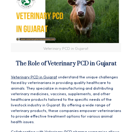
Veterinary PCD in Gujarat
The Role of Veterinary PCD in Gujarat
Veterinary PCD in Gujarat
understand the unique challenges
faced by veterinarians in providing quality healthcare to
animals. They specialize in manufacturing and distributing
veterinary medicines, vaccines, supplements, and other
healthcare products tailored to the specific needs of the
livestock industry in Gujarat. By offering a wide range of
veterinary products, these companies empower veterinarians
to provide effective treatment options for various animal
health issues.
Collaborating with
Veterinary
PCD pharma companies allows