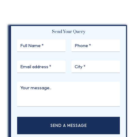
Send Your Query