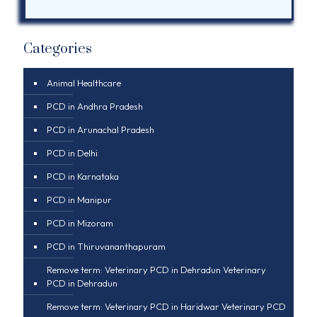
Categories
Animal Healthcare
PCD in Andhra Pradesh
PCD in Arunachal Pradesh
PCD in Delhi
PCD in Karnataka
PCD in Manipur
PCD in Mizoram
PCD in Thiruvananthapuram
Remove term: Veterinary PCD in Dehradun Veterinary
PCD in Dehradun
Remove term: Veterinary PCD in Haridwar Veterinary PCD