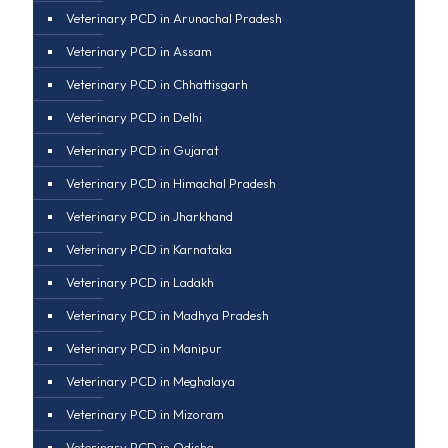
Veterinary PCD in Arunachal Pradesh
Veterinary PCD in Assam
Veterinary PCD in Chhattisgarh
Veterinary PCD in Delhi
Veterinary PCD in Gujarat
Veterinary PCD in Himachal Pradesh
Veterinary PCD in Jharkhand
Veterinary PCD in Karnataka
Veterinary PCD in Ladakh
Veterinary PCD in Madhya Pradesh
Veterinary PCD in Manipur
Veterinary PCD in Meghalaya
Veterinary PCD in Mizoram
Veterinary PCD in Odisha