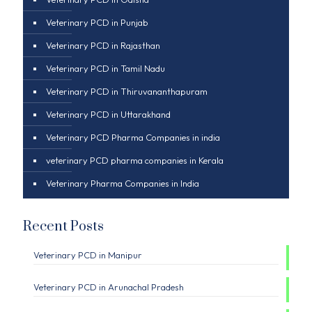
Veterinary PCD in Punjab
Veterinary PCD in Rajasthan
Veterinary PCD in Tamil Nadu
Veterinary PCD in Thiruvananthapuram
Veterinary PCD in Uttarakhand
Veterinary PCD Pharma Companies in india
veterinary PCD pharma companies in Kerala
Veterinary Pharma Companies in India
Recent Posts
Veterinary PCD in Manipur
Veterinary PCD in Arunachal Pradesh