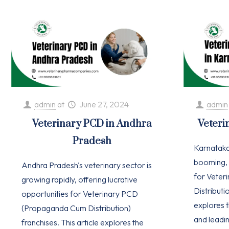
admin
at
June 27, 2024
admin
Veterinary PCD in Andhra
Veteri
Pradesh
Karnataka'
booming, 
Andhra Pradesh's veterinary sector is
for Vete
growing rapidly, offering lucrative
Distributio
opportunities for Veterinary PCD
explores t
(Propaganda Cum Distribution)
and leadi
franchises. This article explores the