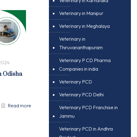
Veterinary in Karnataka
Veterinary in Manipur
Veterinary in Meghalaya
Veterinary in
Thiruvananthapuram
Veterinary P CD Pharma
2024
Companies in india
n Odisha
Veterinary PCD
Veterinary PCD Delhi
Read more
Veterinary PCD Franchise in
Jammu
Veterinary PCD in Andhra