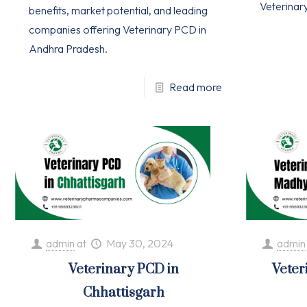
Veterinar
benefits, market potential, and leading
companies offering Veterinary PCD in
Andhra Pradesh.
Read more
admin
at
May 30, 2024
admin
Veterinary PCD in
Veter
Chhattisgarh