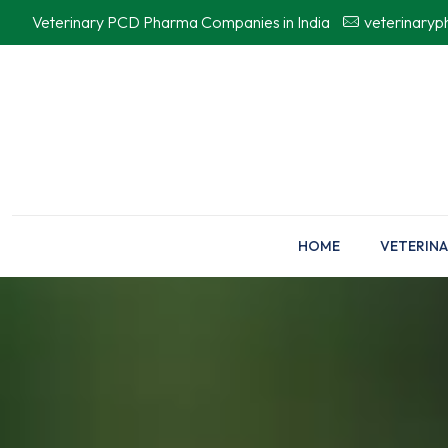
Veterinary PCD Pharma Companies in India
veterinary
HOME
VETERINA