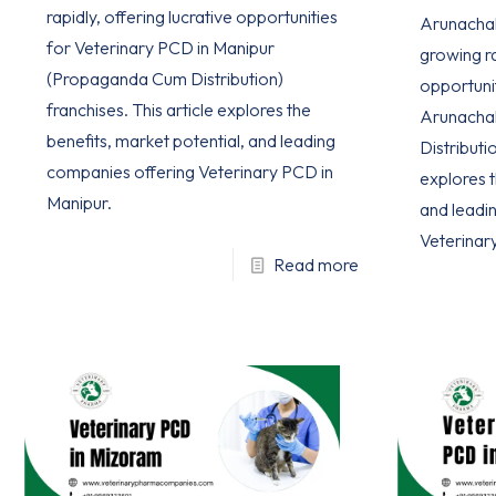
rapidly, offering lucrative opportunities
Arunachal 
for Veterinary PCD in Manipur
growing ra
(Propaganda Cum Distribution)
opportuni
franchises. This article explores the
Arunacha
benefits, market potential, and leading
Distributio
companies offering Veterinary PCD in
explores t
Manipur.
and leadi
Veterinar
Read more