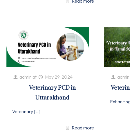
Read more
admin
at
May 29, 2024
admin
Veterinary PCD in
Veteri
Uttarakhand
Enhancin
Veterinary
[…]
Read more