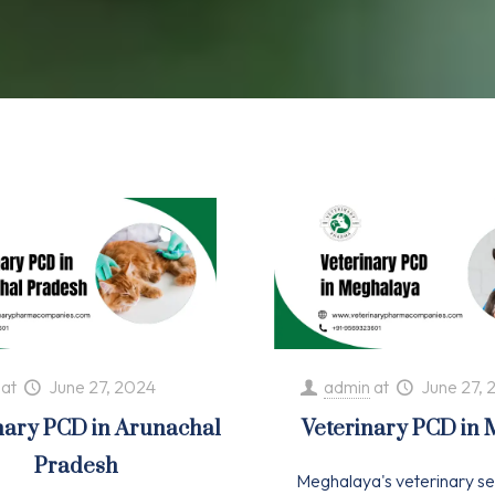
at
June 27, 2024
admin
at
June 27, 
nary PCD in Arunachal
Veterinary PCD in
Pradesh
Meghalaya's veterinary se