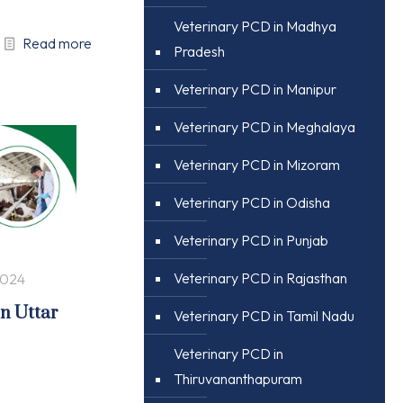
Veterinary PCD in Madhya
Read more
Pradesh
Veterinary PCD in Manipur
Veterinary PCD in Meghalaya
Veterinary PCD in Mizoram
Veterinary PCD in Odisha
Veterinary PCD in Punjab
Veterinary PCD in Rajasthan
2024
in Uttar
Veterinary PCD in Tamil Nadu
Veterinary PCD in
Thiruvananthapuram