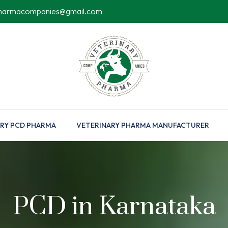
pharmacompanies@gmail.com
RY PCD PHARMA
VETERINARY PHARMA MANUFACTURER
PCD in Karnataka