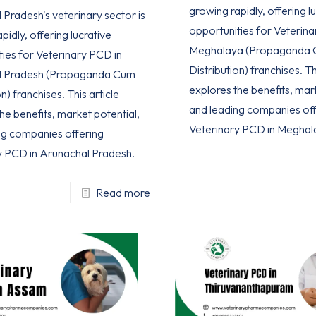
growing rapidly, offering l
Pradesh's veterinary sector is
opportunities for Veterina
pidly, offering lucrative
Meghalaya (Propaganda
ties for Veterinary PCD in
Distribution) franchises. Th
l Pradesh (Propaganda Cum
explores the benefits, mar
n) franchises. This article
and leading companies off
he benefits, market potential,
Veterinary PCD in Meghal
ng companies offering
y PCD in Arunachal Pradesh.
Read more