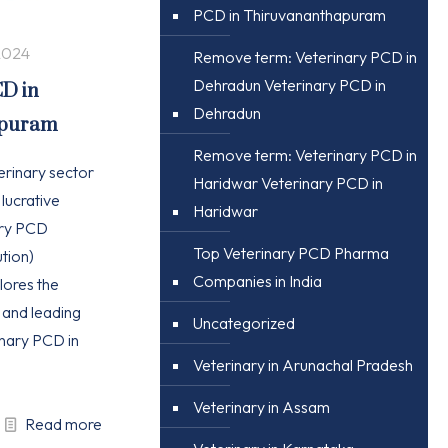
PCD in Thiruvananthapuram
2024
Remove term: Veterinary PCD in
Dehradun Veterinary PCD in
CD in
Dehradun
apuram
Remove term: Veterinary PCD in
erinary sector
Haridwar Veterinary PCD in
 lucrative
Haridwar
ary PCD
Top Veterinary PCD Pharma
tion)
Companies in India
plores the
, and leading
Uncategorized
nary PCD in
Veterinary in Arunachal Pradesh
Veterinary in Assam
Read more