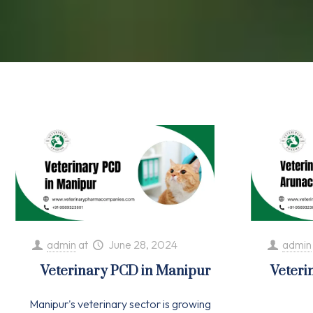
admin
at
June 28, 2024
admin
Veterinary PCD in Manipur
Veteri
Manipur's veterinary sector is growing