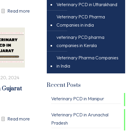
Veterinary PCD in Uttarakhand
Read more
Veterinary PCD Pharma
Companies in india
veterinary PCD pharma
companies in Kerala
Veterinary Pharma Companies
in India
 20, 2024
Recent Posts
n Gujarat
Veterinary PCD in Manipur
Veterinary PCD in Arunachal
Read more
Pradesh