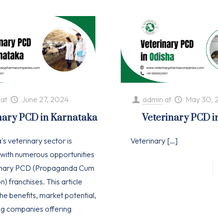
at
June 27, 2024
admin
at
May 30, 
nary PCD in Karnataka
Veterinary PCD i
s veterinary sector is
Veterinary
[…]
with numerous opportunities
rinary PCD (Propaganda Cum
n) franchises. This article
he benefits, market potential,
ng companies offering