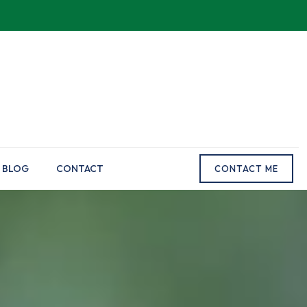
BLOG
CONTACT
CONTACT ME