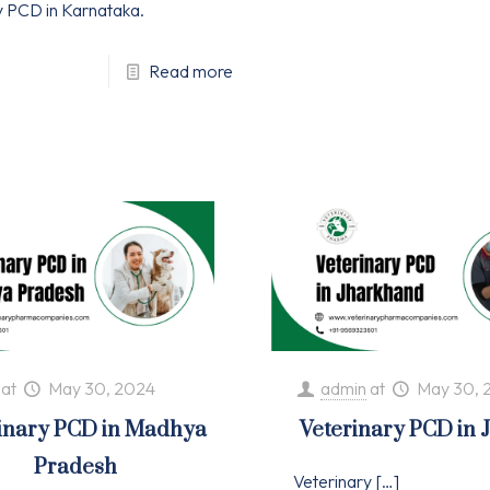
y PCD in Karnataka.
Read more
at
May 30, 2024
admin
at
May 30, 
inary PCD in Madhya
Veterinary PCD in
Pradesh
Veterinary
[…]