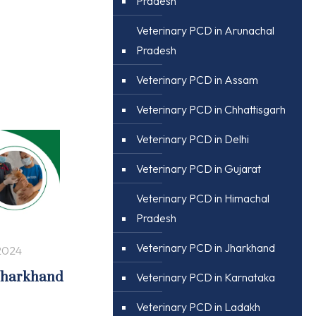
Pradesh
Veterinary PCD in Arunachal
Pradesh
Veterinary PCD in Assam
Veterinary PCD in Chhattisgarh
Veterinary PCD in Delhi
Veterinary PCD in Gujarat
Veterinary PCD in Himachal
Pradesh
Veterinary PCD in Jharkhand
2024
 Jharkhand
Veterinary PCD in Karnataka
Veterinary PCD in Ladakh