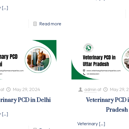
y
[…]
Read more
at
May 29, 2024
admin
at
May 29, 
rinary PCD in Delhi
Veterinary PCD 
Pradesh
y
[…]
Veterinary
[…]