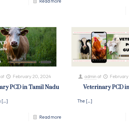
Read more
at
February 20, 2024
admin
at
February
nary PCD in Tamil Nadu
Veterinary PCD i
g
[…]
The
[…]
Read more