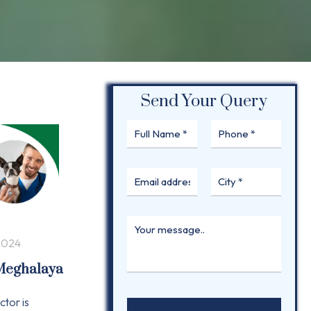
Send Your Query
2024
 Meghalaya
ctor is