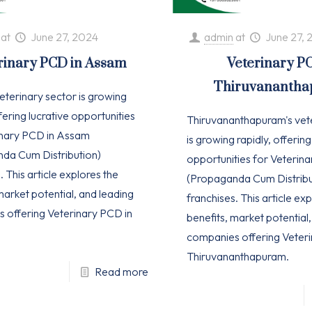
at
June 27, 2024
admin
at
June 27, 
rinary PCD in Assam
Veterinary P
Thiruvananth
eterinary sector is growing
ffering lucrative opportunities
Thiruvananthapuram's vet
inary PCD in Assam
is growing rapidly, offering
da Cum Distribution)
opportunities for Veterin
. This article explores the
(Propaganda Cum Distribu
market potential, and leading
franchises. This article ex
 offering Veterinary PCD in
benefits, market potential
companies offering Veteri
Thiruvananthapuram.
Read more