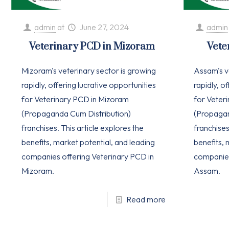
admin
at
June 27, 2024
admin
Veterinary PCD in Mizoram
Vete
Mizoram's veterinary sector is growing
Assam's v
rapidly, offering lucrative opportunities
rapidly, o
for Veterinary PCD in Mizoram
for Veter
(Propaganda Cum Distribution)
(Propagan
franchises. This article explores the
franchises
benefits, market potential, and leading
benefits, 
companies offering Veterinary PCD in
companies
Mizoram.
Assam.
Read more