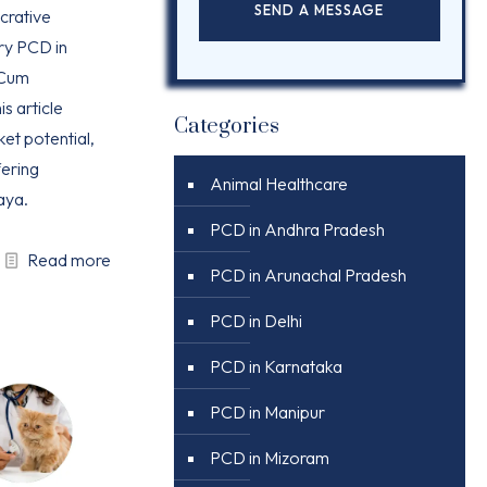
ucrative
ry PCD in
 Cum
is article
Categories
ket potential,
ering
Animal Healthcare
aya.
PCD in Andhra Pradesh
Read more
PCD in Arunachal Pradesh
PCD in Delhi
PCD in Karnataka
PCD in Manipur
PCD in Mizoram