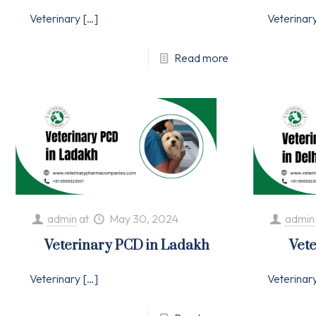
Veterinary
[…]
Veterinar
Read more
admin
at
May 30, 2024
admin
Veterinary PCD in Ladakh
Vete
Veterinary
[…]
Veterinar