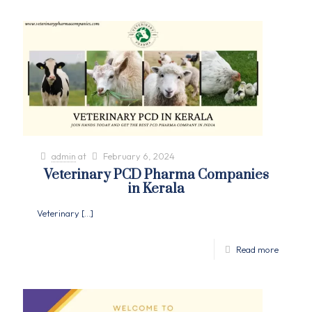
admin
at
February 6, 2024
Veterinary PCD Pharma Companies
in Kerala
Veterinary
[…]
Read more