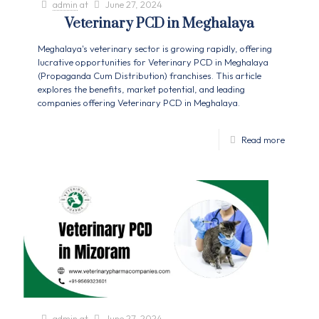
admin
at
June 27, 2024
Veterinary PCD in Meghalaya
Meghalaya's veterinary sector is growing rapidly, offering
lucrative opportunities for Veterinary PCD in Meghalaya
(Propaganda Cum Distribution) franchises. This article
explores the benefits, market potential, and leading
companies offering Veterinary PCD in Meghalaya.
Read more
admin
at
June 27, 2024