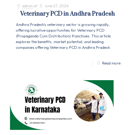
admin
at
June 27, 2024
Veterinary PCD in Andhra Pradesh
Andhra Pradesh's veterinary sector is growing rapidly,
offering lucrative opportunities for Veterinary PCD
(Propaganda Cum Distribution) franchises. This article
explores the benefits, market potential, and leading
companies offering Veterinary PCD in Andhra Pradesh.
Read more