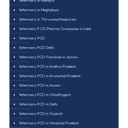
Veterinary in Manipur
Veterinary in Meghalaya
Veterinary in Thiruvananthapuram
Veterinary P CD Pharma Companies in india
Veterinary PCD
Veterinary PCD Delhi
Veterinary PCD Franchise in Jammu
Veterinary PCD in Andhra Pradesh
Veterinary PCD in Arunachal Pradesh
Veterinary PCD in Assam
Veterinary PCD in Chhattisgarh
Veterinary PCD in Delhi
Veterinary PCD in Gujarat
Veterinary PCD in Himachal Pradesh