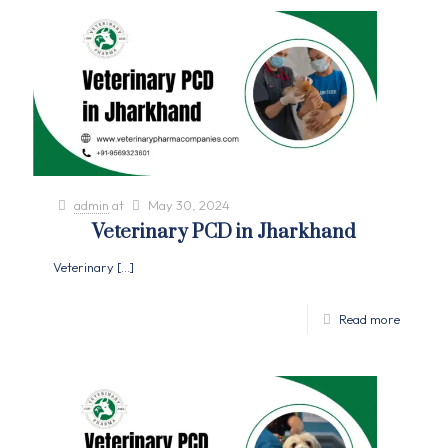
admin
at
May 30, 2024
Veterinary PCD in Jharkhand
Veterinary
[…]
Read more