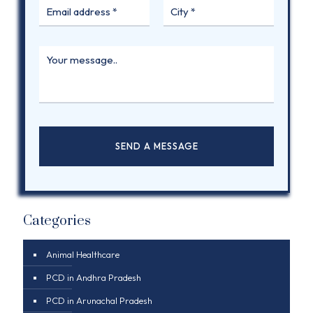
Categories
Animal Healthcare
PCD in Andhra Pradesh
PCD in Arunachal Pradesh