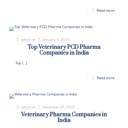
Read more
admin
at
January 4, 2024
Top Veterinary PCD Pharma
Companies in India
Top
[…]
Read more
admin
at
December 29, 2023
Veterinary Pharma Companies in
India