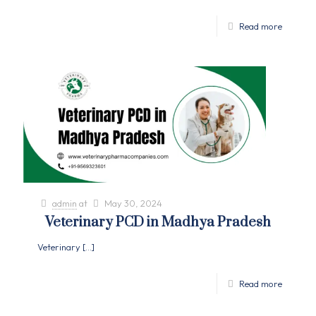
Read more
admin
at
May 30, 2024
Veterinary PCD in Madhya Pradesh
Veterinary
[…]
Read more