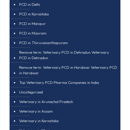
PCD in Delhi
PCD in Karnataka
PCD in Manipur
PCD in Mizoram
PCD in Thiruvananthapuram
Remove term: Veterinary PCD in Dehradun Veterinary
PCD in Dehradun
Remove term: Veterinary PCD in Haridwar Veterinary PCD
in Haridwar
Top Veterinary PCD Pharma Companies in India
Uncategorized
Veterinary in Arunachal Pradesh
Veterinary in Assam
Veterinary in Karnataka