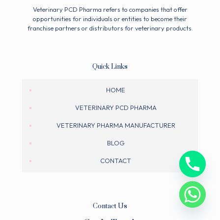
Veterinary PCD Pharma refers to companies that offer
opportunities for individuals or entities to become their
franchise partners or distributors for veterinary products.
Quick Links
HOME
VETERINARY PCD PHARMA
VETERINARY PHARMA MANUFACTURER
BLOG
CONTACT
Contact Us