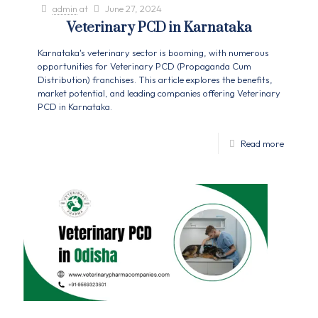
admin
at
June 27, 2024
Veterinary PCD in Karnataka
Karnataka's veterinary sector is booming, with numerous
opportunities for Veterinary PCD (Propaganda Cum
Distribution) franchises. This article explores the benefits,
market potential, and leading companies offering Veterinary
PCD in Karnataka.
Read more