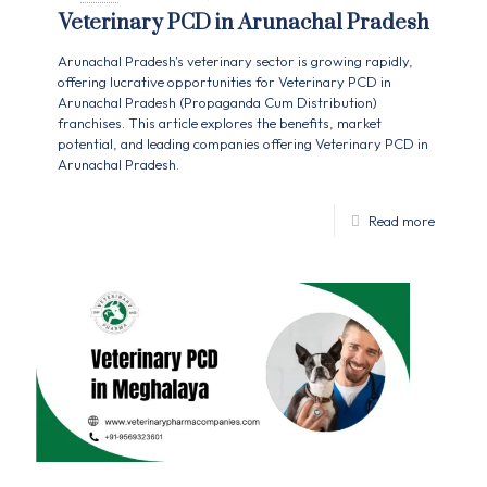
Veterinary PCD in Arunachal Pradesh
Arunachal Pradesh's veterinary sector is growing rapidly,
offering lucrative opportunities for Veterinary PCD in
Arunachal Pradesh (Propaganda Cum Distribution)
franchises. This article explores the benefits, market
potential, and leading companies offering Veterinary PCD in
Arunachal Pradesh.
Read more