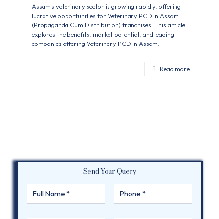
Assam's veterinary sector is growing rapidly, offering
lucrative opportunities for Veterinary PCD in Assam
(Propaganda Cum Distribution) franchises. This article
explores the benefits, market potential, and leading
companies offering Veterinary PCD in Assam.
Read more
Send Your Query