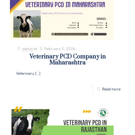
admin
at
February 5, 2024
Veterinary PCD Company in
Maharashtra
Veterinary
[…]
Read more