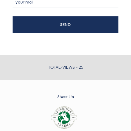
TOTAL-VIEWS - 25
About Us