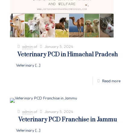
admin
at
January 5, 2024
Veterinary PCD in Himachal Pradesh
Veterinary
[…]
Read more
admin
at
January 5, 2024
Veterinary PCD Franchise in Jammu
Veterinary
[…]