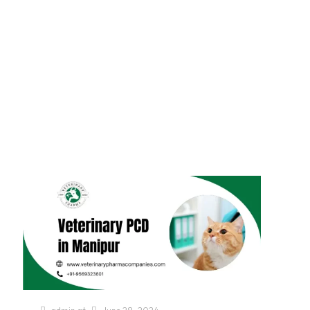
Assam