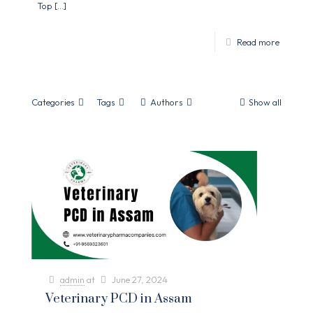
Top
[…]
Read more
Categories
Tags
Authors
Show all
admin
at
June 27, 2024
Veterinary PCD in Assam