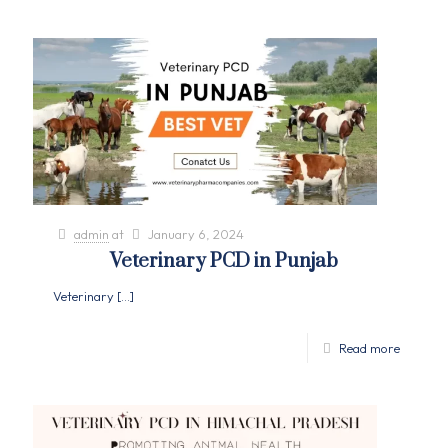
admin
at
January 6, 2024
Veterinary PCD in Punjab
Veterinary
[…]
Read more