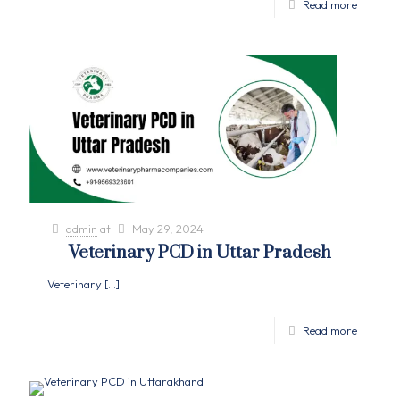
Read more
admin
at
May 29, 2024
Veterinary PCD in Uttar Pradesh
Veterinary
[…]
Read more