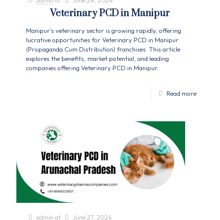
admin
at
June 28, 2024
Veterinary PCD in Manipur
Manipur's veterinary sector is growing rapidly, offering
lucrative opportunities for Veterinary PCD in Manipur
(Propaganda Cum Distribution) franchises. This article
explores the benefits, market potential, and leading
companies offering Veterinary PCD in Manipur.
Read more
admin
at
June 27, 2024