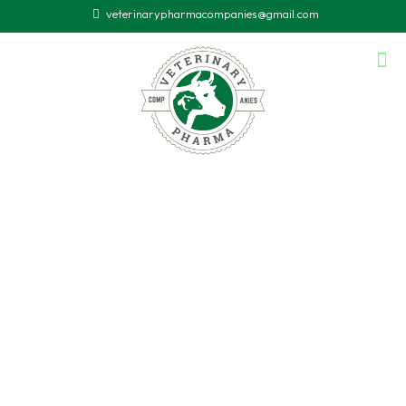
veterinarypharmacompanies@gmail.com
Animal
Doctor
in