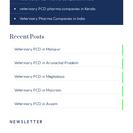
veterinary PCD pharma companies in Kerala
Veterinary Pharma Companies in India
Recent Posts
Veterinary PCD in Manipur
Veterinary PCD in Arunachal Pradesh
Veterinary PCD in Meghalaya
Veterinary PCD in Mizoram
Veterinary PCD in Assam
NEWSLETTER