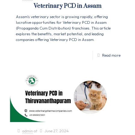
Veterinary PCD in Assam
Assam's veterinary sector is growing rapidly, offering
lucrative opportunities for Veterinary PCD in Assam
(Propaganda Cum Distribution) franchises. This article
explores the benefits, market potential, and leading
companies offering Veterinary PCD in Assam.
Read more
admin
at
June 27, 2024