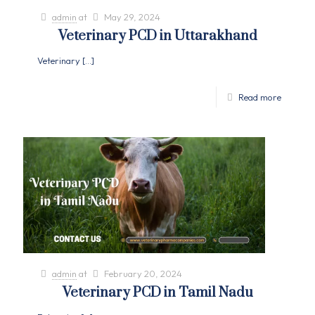
admin
at
May 29, 2024
Veterinary PCD in Uttarakhand
Veterinary
[…]
Read more
admin
at
February 20, 2024
Veterinary PCD in Tamil Nadu