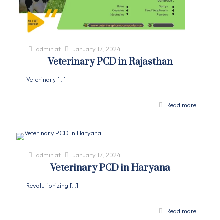
admin
at
January 17, 2024
Veterinary PCD in Rajasthan
Veterinary
[…]
Read more
admin
at
January 17, 2024
Veterinary PCD in Haryana
Revolutionizing
[…]
Read more