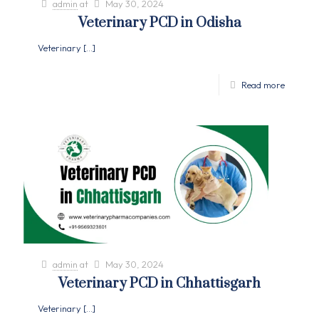
admin
at
May 30, 2024
Veterinary PCD in Odisha
Veterinary
[…]
Read more
admin
at
May 30, 2024
Veterinary PCD in Chhattisgarh
Veterinary
[…]