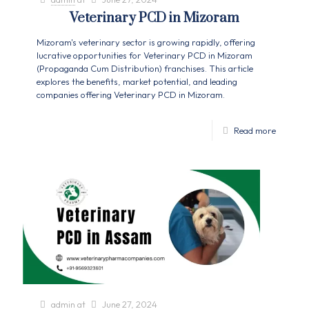
Veterinary PCD in Mizoram
Mizoram's veterinary sector is growing rapidly, offering
lucrative opportunities for Veterinary PCD in Mizoram
(Propaganda Cum Distribution) franchises. This article
explores the benefits, market potential, and leading
companies offering Veterinary PCD in Mizoram.
Read more
admin
at
June 27, 2024