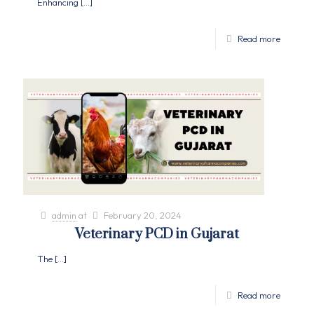
Enhancing
[…]
Read more
admin
at
February 20, 2024
Veterinary PCD in Gujarat
The
[…]
Read more