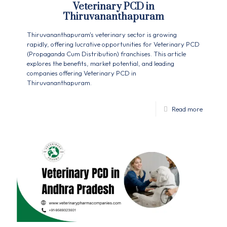
Veterinary PCD in
Thiruvananthapuram
Thiruvananthapuram's veterinary sector is growing
rapidly, offering lucrative opportunities for Veterinary PCD
(Propaganda Cum Distribution) franchises. This article
explores the benefits, market potential, and leading
companies offering Veterinary PCD in
Thiruvananthapuram.
Read more