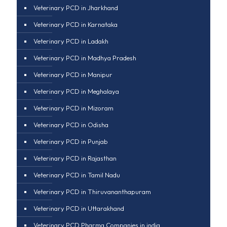
Veterinary PCD in Jharkhand
Veterinary PCD in Karnataka
Veterinary PCD in Ladakh
Veterinary PCD in Madhya Pradesh
Veterinary PCD in Manipur
Veterinary PCD in Meghalaya
Veterinary PCD in Mizoram
Veterinary PCD in Odisha
Veterinary PCD in Punjab
Veterinary PCD in Rajasthan
Veterinary PCD in Tamil Nadu
Veterinary PCD in Thiruvananthapuram
Veterinary PCD in Uttarakhand
Veterinary PCD Pharma Companies in india