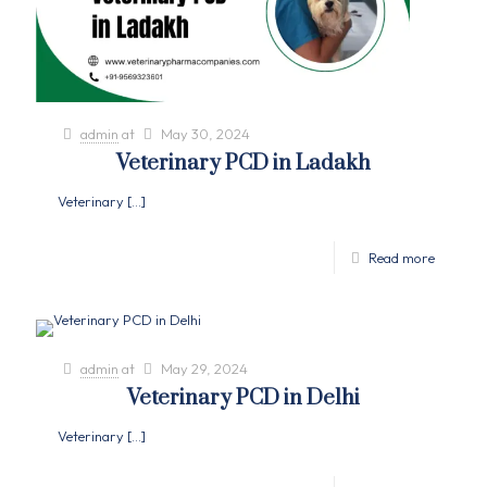
admin
at
May 30, 2024
Veterinary PCD in Ladakh
Veterinary
[…]
Read more
admin
at
May 29, 2024
Veterinary PCD in Delhi
Veterinary
[…]