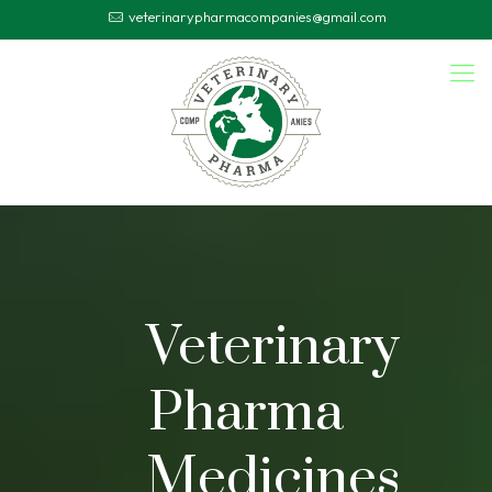
veterinarypharmacompanies@gmail.com
Veterinary
Pharma
Medicines