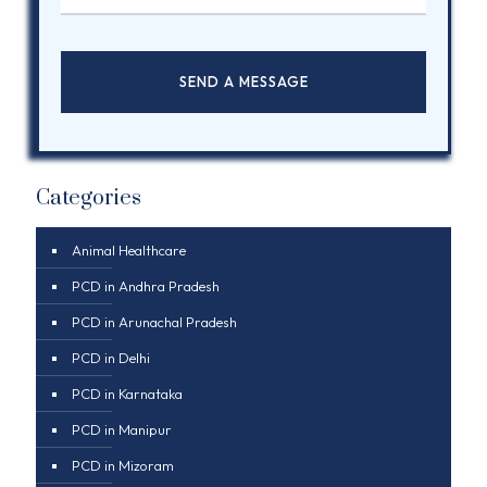
Categories
Animal Healthcare
PCD in Andhra Pradesh
PCD in Arunachal Pradesh
PCD in Delhi
PCD in Karnataka
PCD in Manipur
PCD in Mizoram