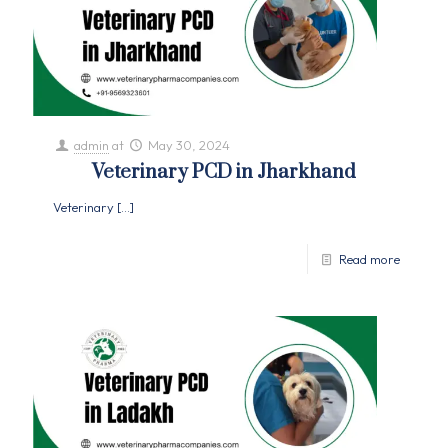
admin
at
May 30, 2024
Veterinary PCD in Jharkhand
Veterinary
[…]
Read more