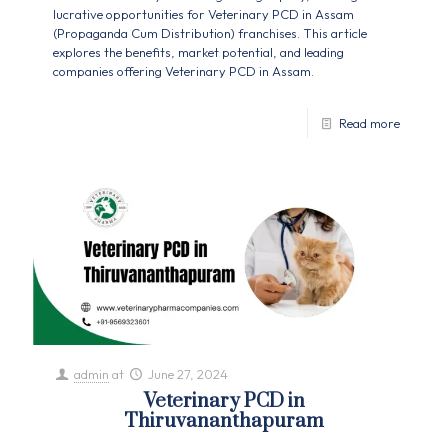
lucrative opportunities for Veterinary PCD in Assam
(Propaganda Cum Distribution) franchises. This article
explores the benefits, market potential, and leading
companies offering Veterinary PCD in Assam.
Read more
admin
at
June 27, 2024
Veterinary PCD in
Thiruvananthapuram