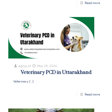
Read more
admin
at
May 29, 2024
Veterinary PCD in Uttarakhand
Veterinary
[…]
Read more