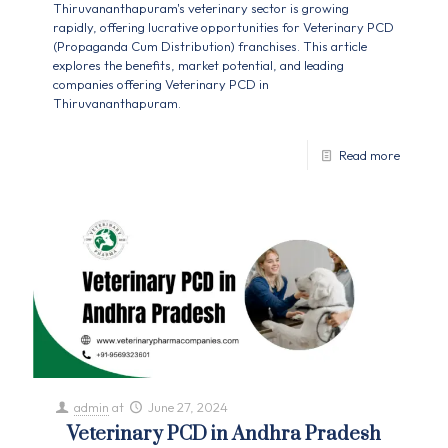
Thiruvananthapuram's veterinary sector is growing
rapidly, offering lucrative opportunities for Veterinary PCD
(Propaganda Cum Distribution) franchises. This article
explores the benefits, market potential, and leading
companies offering Veterinary PCD in
Thiruvananthapuram.
Read more
admin
at
June 27, 2024
Veterinary PCD in Andhra Pradesh