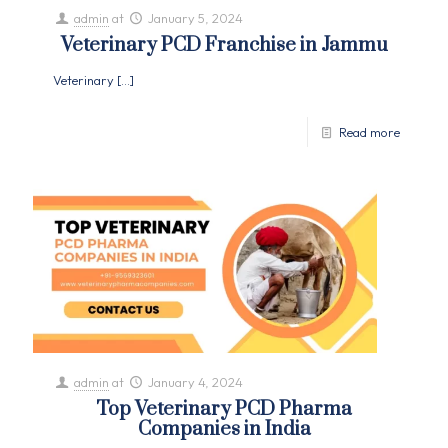
admin
at
January 5, 2024
Veterinary PCD Franchise in Jammu
Veterinary
[…]
Read more
admin
at
January 4, 2024
Top Veterinary PCD Pharma
Companies in India