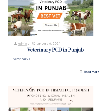
admin
at
January 6, 2024
Veterinary PCD in Punjab
Veterinary
[…]
Read more