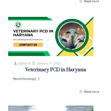
Read more
admin
at
January 17, 2024
Veterinary PCD in Haryana
Revolutionizing
[…]
Read more