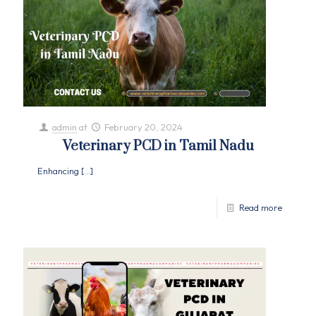
admin
at
February 20, 2024
Veterinary PCD in Tamil Nadu
Enhancing
[…]
Read more