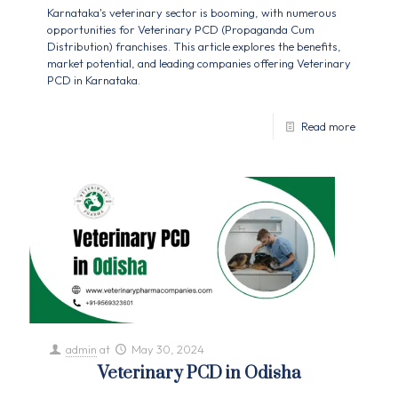
Karnataka's veterinary sector is booming, with numerous
opportunities for Veterinary PCD (Propaganda Cum
Distribution) franchises. This article explores the benefits,
market potential, and leading companies offering Veterinary
PCD in Karnataka.
Read more
admin
at
May 30, 2024
Veterinary PCD in Odisha