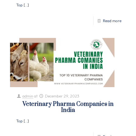
Top
[…]
Read more
admin
at
December 29, 2023
Veterinary Pharma Companies in
India
Top
[…]