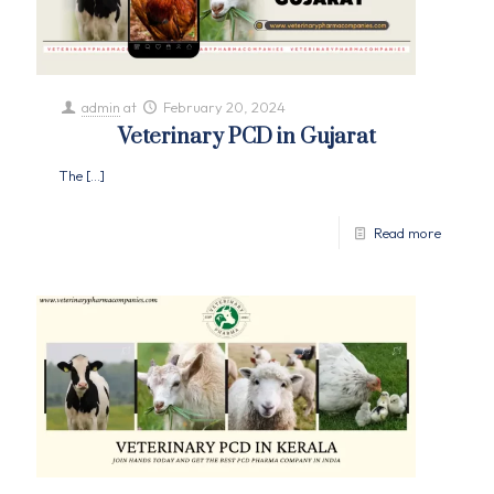
admin
at
February 20, 2024
Veterinary PCD in Gujarat
The
[…]
Read more