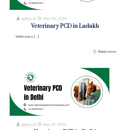
admin
at
May 30, 2024
Veterinary PCD in Ladakh
Veterinary
[…]
Read more
admin
at
May 29, 2024