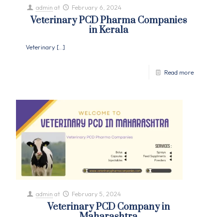
admin
at
February 6, 2024
Veterinary PCD Pharma Companies
in Kerala
Veterinary
[…]
Read more
admin
at
February 5, 2024
Veterinary PCD Company in
Maharashtra