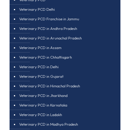
Veterinary PCD Delhi
Veterinary PCD Franchise in Jammu
Veterinary PCD in Andhra Pradesh
Veterinary PCD in Arunachal Pradesh
Veterinary PCD in Assam
Veterinary PCD in Chhattisgarh
Veterinary PCD in Delhi
Veterinary PCD in Gujarat
Veterinary PCD in Himachal Pradesh
Veterinary PCD in Jharkhand
Veterinary PCD in Karnataka
Veterinary PCD in Ladakh
Veterinary PCD in Madhya Pradesh