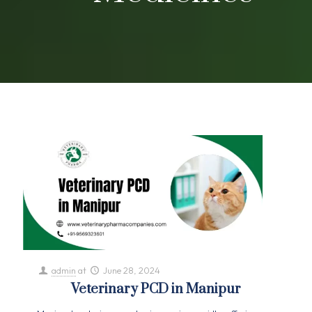
admin
at
June 28, 2024
Veterinary PCD in Manipur