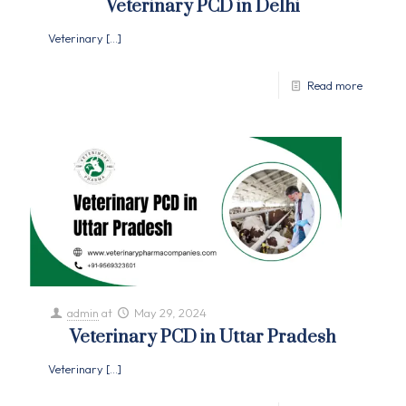
Veterinary PCD in Delhi
Veterinary
[…]
Read more
admin
at
May 29, 2024
Veterinary PCD in Uttar Pradesh
Veterinary
[…]