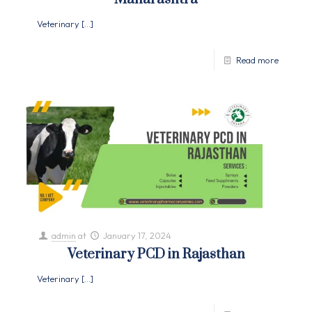
Veterinary
[…]
Read more
admin
at
January 17, 2024
Veterinary PCD in Rajasthan
Veterinary
[…]