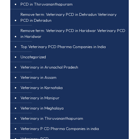
PCD in Thiruvananthapuram
Remove term: Veterinary PCD in Dehradun Veterinary
PCD in Dehradun
Remove term: Veterinary PCD in Haridwar Veterinary PCD
in Haridwar
Top Veterinary PCD Pharma Companies in India
Uncategorized
Veterinary in Arunachal Pradesh
Veterinary in Assam
Veterinary in Karnataka
Veterinary in Manipur
Veterinary in Meghalaya
Veterinary in Thiruvananthapuram
Veterinary P CD Pharma Companies in india
Veterinary PCD