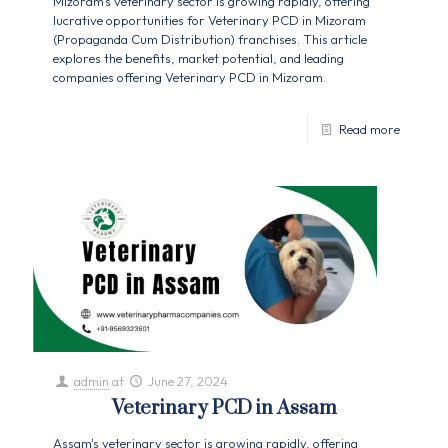
Mizoram's veterinary sector is growing rapidly, offering
lucrative opportunities for Veterinary PCD in Mizoram
(Propaganda Cum Distribution) franchises. This article
explores the benefits, market potential, and leading
companies offering Veterinary PCD in Mizoram.
Read more
admin
at
June 27, 2024
Veterinary PCD in Assam
Assam's veterinary sector is growing rapidly, offering