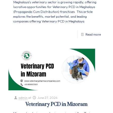
Meghalaya's veterinary sector is growing rapidly, offering
lucrative opportunities for Veterinary PCD in Meghalaya
(Propaganda Cum Distribution) franchises. This article
explores the benefits, market potential, and leading
companies offering Veterinary PCD in Meghalaya.
Read more
admin
at
June 27, 2024
Veterinary PCD in Mizoram