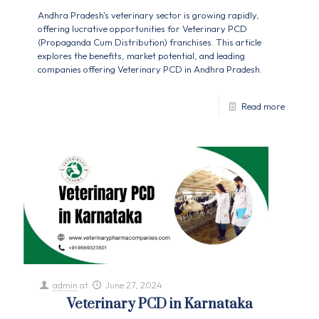
Andhra Pradesh's veterinary sector is growing rapidly,
offering lucrative opportunities for Veterinary PCD
(Propaganda Cum Distribution) franchises. This article
explores the benefits, market potential, and leading
companies offering Veterinary PCD in Andhra Pradesh.
Read more
admin
at
June 27, 2024
Veterinary PCD in Karnataka