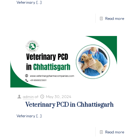
Veterinary
[…]
Read more
admin
at
May 30, 2024
Veterinary PCD in Chhattisgarh
Veterinary
[…]
Read more