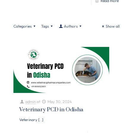
Read more
Categories
Tags
Authors
Show all
admin
at
May 30, 2024
Veterinary PCD in Odisha
Veterinary
[…]