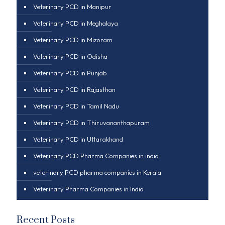
Veterinary PCD in Manipur
Veterinary PCD in Meghalaya
Veterinary PCD in Mizoram
Veterinary PCD in Odisha
Veterinary PCD in Punjab
Veterinary PCD in Rajasthan
Veterinary PCD in Tamil Nadu
Veterinary PCD in Thiruvananthapuram
Veterinary PCD in Uttarakhand
Veterinary PCD Pharma Companies in india
veterinary PCD pharma companies in Kerala
Veterinary Pharma Companies in India
Recent Posts