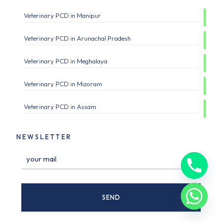
Veterinary PCD in Manipur
Veterinary PCD in Arunachal Pradesh
Veterinary PCD in Meghalaya
Veterinary PCD in Mizoram
Veterinary PCD in Assam
NEWSLETTER