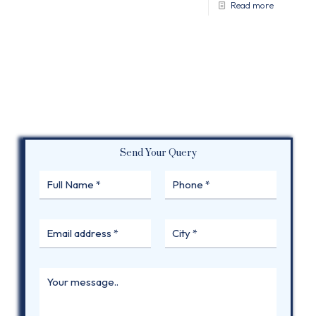
Read more
Send Your Query