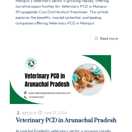
Manipur's veterinary sector is growing rapidly, offering
lucrative opportunities for Veterinary PCD in Manipur
(Propaganda Cum Distribution) franchises. This article
explores the benefits, market potential, and leading
companies offering Veterinary PCD in Manipur.
Read more
admin
at
June 27, 2024
Veterinary PCD in Arunachal Pradesh
Arunachal Pradesh's veterinary sector is growing rapidly,