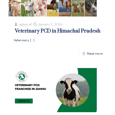
admin
at
January 5, 2024
Veterinary PCD in Himachal Pradesh
Veterinary
[…]
Read more