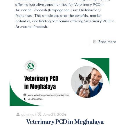
offering lucrative opportunities for Veterinary PCD in
Arunachal Pradesh (Propaganda Cum Distribution)
franchises. This article explores the benefits, market
potential, and leading companies offering Veterinary PCD in
Arunachal Pradesh.
Read more
admin
at
June 27, 2024
Veterinary PCD in Meghalaya