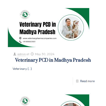
admin
at
May 30, 2024
Veterinary PCD in Madhya Pradesh
Veterinary
[…]
Read more