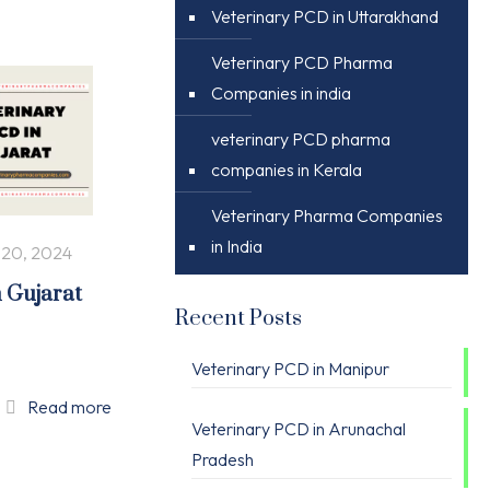
Veterinary PCD in Uttarakhand
Veterinary PCD Pharma
Companies in india
veterinary PCD pharma
companies in Kerala
Veterinary Pharma Companies
in India
 20, 2024
n Gujarat
Recent Posts
Veterinary PCD in Manipur
Read more
Veterinary PCD in Arunachal
Pradesh