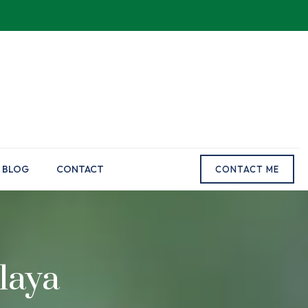
BLOG
CONTACT
CONTACT ME
laya