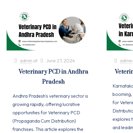
admin
at
June 27, 2024
admin
Veterinary PCD in Andhra
Veteri
Pradesh
Karnataka'
booming, 
Andhra Pradesh's veterinary sector is
for Vete
growing rapidly, offering lucrative
Distributio
opportunities for Veterinary PCD
explores t
(Propaganda Cum Distribution)
and leadi
franchises. This article explores the