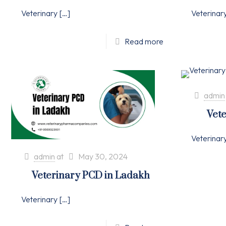
Veterinary
[…]
Veterinar
Read more
admin
Vete
Veterinar
admin
at
May 30, 2024
Veterinary PCD in Ladakh
Veterinary
[…]