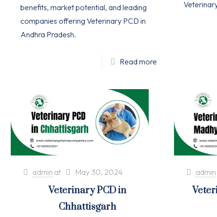
Veterinar
benefits, market potential, and leading
companies offering Veterinary PCD in
Andhra Pradesh.
Read more
admin
at
May 30, 2024
admin
Veterinary PCD in
Veter
Chhattisgarh