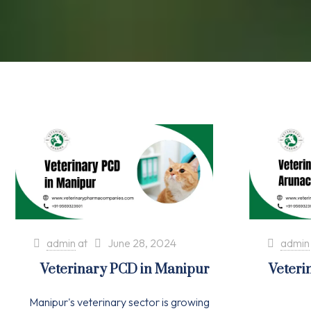
admin
at
June 28, 2024
admin
Veterinary PCD in Manipur
Veteri
Manipur's veterinary sector is growing