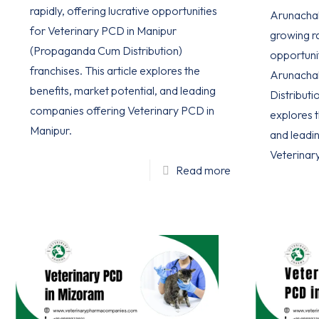
rapidly, offering lucrative opportunities
Arunachal 
for Veterinary PCD in Manipur
growing ra
(Propaganda Cum Distribution)
opportuni
franchises. This article explores the
Arunacha
benefits, market potential, and leading
Distributio
companies offering Veterinary PCD in
explores t
Manipur.
and leadi
Veterinar
Read more