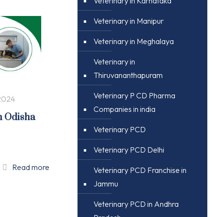
Veterinary in Karnataka
Veterinary in Manipur
Veterinary in Meghalaya
Veterinary in
Thiruvananthapuram
Veterinary P CD Pharma
2024
Companies in india
n Odisha
Veterinary PCD
Veterinary PCD Delhi
Read more
Veterinary PCD Franchise in
Jammu
Veterinary PCD in Andhra