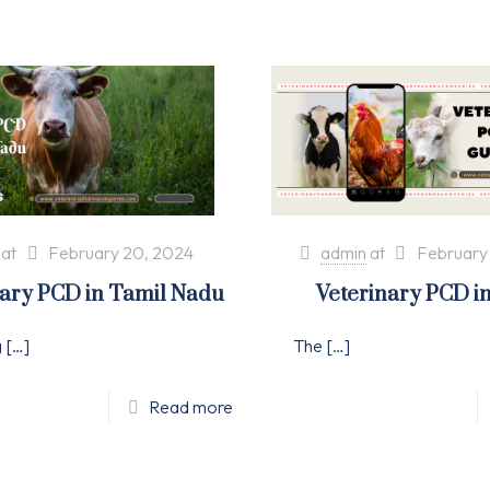
at
February 20, 2024
admin
at
February
nary PCD in Tamil Nadu
Veterinary PCD i
g
[…]
The
[…]
Read more