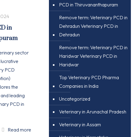
PCD in Thiruvananthapuram
2024
Remove term: Veterinary PCD in
Dehradun Veterinary PCD in
CD in
Dehradun
apuram
Remove term: Veterinary PCD in
erinary sector
Haridwar Veterinary PCD in
 lucrative
Haridwar
ary PCD
Top Veterinary PCD Pharma
tion)
Companies in India
plores the
, and leading
Uncategorized
nary PCD in
Veterinary in Arunachal Pradesh
Veterinary in Assam
Read more