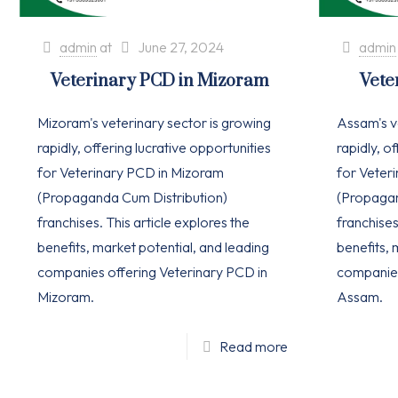
admin
at
June 27, 2024
admin
Veterinary PCD in Mizoram
Vete
Mizoram's veterinary sector is growing
Assam's v
rapidly, offering lucrative opportunities
rapidly, o
for Veterinary PCD in Mizoram
for Veter
(Propaganda Cum Distribution)
(Propagan
franchises. This article explores the
franchises
benefits, market potential, and leading
benefits, 
companies offering Veterinary PCD in
companies
Mizoram.
Assam.
Read more