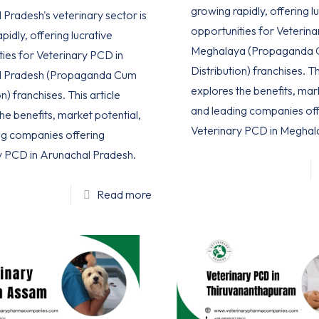
growing rapidly, offering l
Pradesh's veterinary sector is
opportunities for Veterina
pidly, offering lucrative
Meghalaya (Propaganda
ties for Veterinary PCD in
Distribution) franchises. Th
l Pradesh (Propaganda Cum
explores the benefits, mar
n) franchises. This article
and leading companies off
he benefits, market potential,
Veterinary PCD in Meghal
ng companies offering
y PCD in Arunachal Pradesh.
Read more