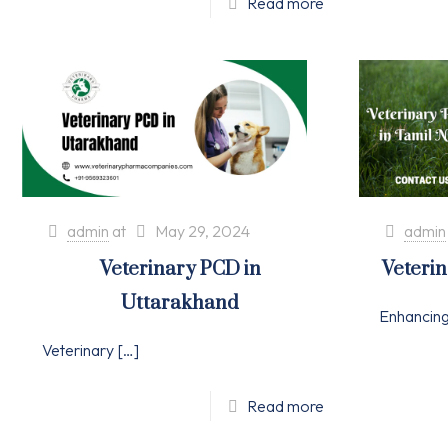
Read more
admin
at
May 29, 2024
admin
Veterinary PCD in
Veteri
Uttarakhand
Enhancin
Veterinary
[…]
Read more