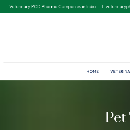
Veterinary PCD Pharma Companies in India
veterinary
HOME
VETERINA
Pet