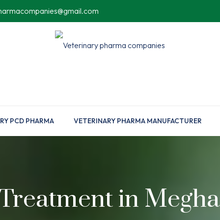
pharmacompanies@gmail.com
RY PCD PHARMA
VETERINARY PHARMA MANUFACTURER
 Treatment in Megha