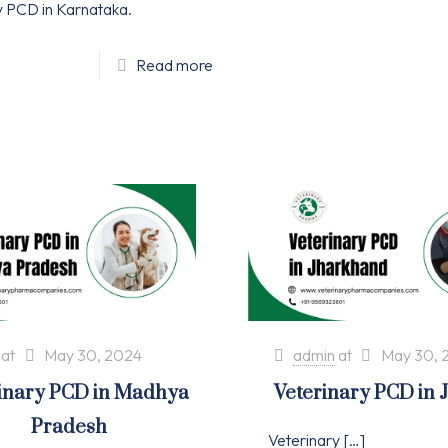
y PCD in Karnataka.
Read more
at
May 30, 2024
admin
at
May 30, 
inary PCD in Madhya
Veterinary PCD in
Pradesh
Veterinary
[…]