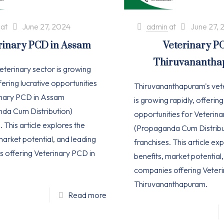
at
June 27, 2024
admin
at
June 27, 
rinary PCD in Assam
Veterinary P
Thiruvananth
eterinary sector is growing
ffering lucrative opportunities
Thiruvananthapuram's vet
inary PCD in Assam
is growing rapidly, offering
da Cum Distribution)
opportunities for Veterin
. This article explores the
(Propaganda Cum Distribu
market potential, and leading
franchises. This article ex
 offering Veterinary PCD in
benefits, market potential
companies offering Veteri
Thiruvananthapuram.
Read more