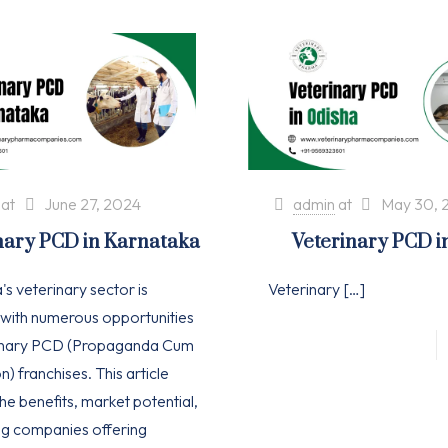
at
June 27, 2024
admin
at
May 30, 
nary PCD in Karnataka
Veterinary PCD i
s veterinary sector is
Veterinary
[…]
with numerous opportunities
rinary PCD (Propaganda Cum
n) franchises. This article
he benefits, market potential,
ng companies offering