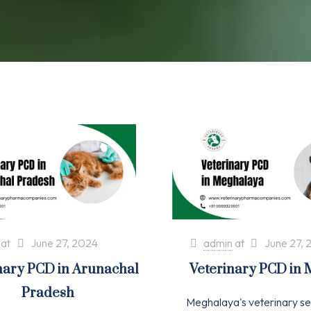
at
June 27, 2024
admin
at
June 27, 
nary PCD in Arunachal
Veterinary PCD in
Pradesh
Meghalaya's veterinary se