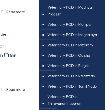
Veterinary PCD in Madhya
Read more
Pradesh
Veterinary PCD in Manipur
Veterinary PCD in Meghalaya
Veterinary PCD in Mizoram
2024
in Uttar
Veterinary PCD in Odisha
Veterinary PCD in Punjab
Veterinary PCD in Rajasthan
Veterinary PCD in Tamil Nadu
Read more
Veterinary PCD in
Thiruvananthapuram