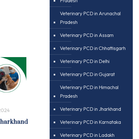
Pradesh
Veterinary PCD in Arunachal
Pradesh
Veterinary PCD in Assam
Veterinary PCD in Chhattisgarh
Veterinary PCD in Delhi
Veterinary PCD in Gujarat
Veterinary PCD in Himachal
Pradesh
Veterinary PCD in Jharkhand
2024
 Jharkhand
Veterinary PCD in Karnataka
Veterinary PCD in Ladakh