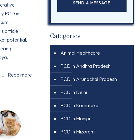
ucrative
ry PCD in
 Cum
is article
Categories
ket potential,
ering
Animal Healthcare
aya.
PCD in Andhra Pradesh
Read more
PCD in Arunachal Pradesh
PCD in Delhi
PCD in Karnataka
PCD in Manipur
PCD in Mizoram