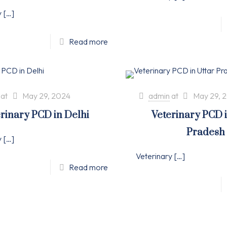
y
[…]
Read more
at
May 29, 2024
admin
at
May 29, 
rinary PCD in Delhi
Veterinary PCD 
Pradesh
y
[…]
Veterinary
[…]
Read more