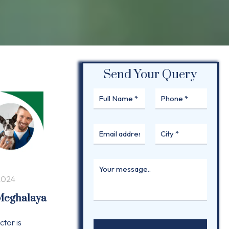
Send Your Query
2024
 Meghalaya
ctor is