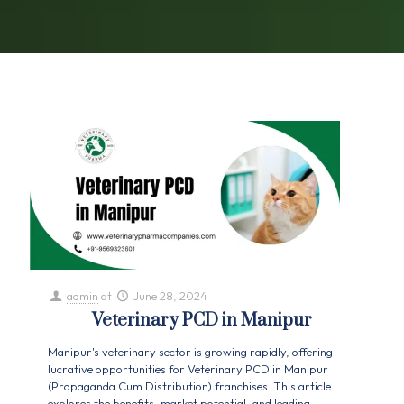
admin
at
June 28, 2024
Veterinary PCD in Manipur
Manipur's veterinary sector is growing rapidly, offering
lucrative opportunities for Veterinary PCD in Manipur
(Propaganda Cum Distribution) franchises. This article
explores the benefits, market potential, and leading