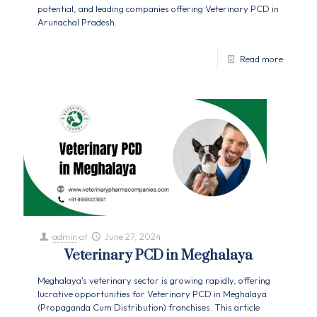
potential, and leading companies offering Veterinary PCD in
Arunachal Pradesh.
Read more
admin
at
June 27, 2024
Veterinary PCD in Meghalaya
Meghalaya's veterinary sector is growing rapidly, offering
lucrative opportunities for Veterinary PCD in Meghalaya
(Propaganda Cum Distribution) franchises. This article