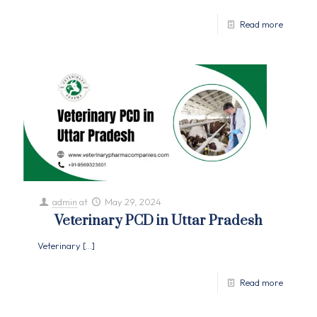
Read more
admin
at
May 29, 2024
Veterinary PCD in Uttar Pradesh
Veterinary
[…]
Read more