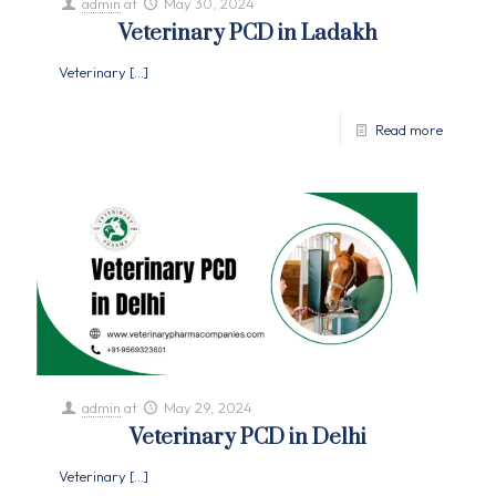
admin
at
May 30, 2024
Veterinary PCD in Ladakh
Veterinary
[…]
Read more
admin
at
May 29, 2024
Veterinary PCD in Delhi
Veterinary
[…]