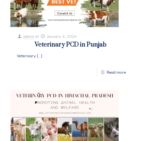
admin
at
January 6, 2024
Veterinary PCD in Punjab
Veterinary
[…]
Read more