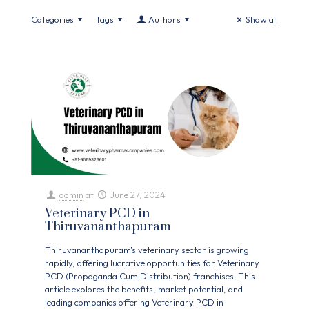
Categories
Tags
Authors
Show all
admin
at
June 27, 2024
Veterinary PCD in
Thiruvananthapuram
Thiruvananthapuram's veterinary sector is growing
rapidly, offering lucrative opportunities for Veterinary
PCD (Propaganda Cum Distribution) franchises. This
article explores the benefits, market potential, and
leading companies offering Veterinary PCD in