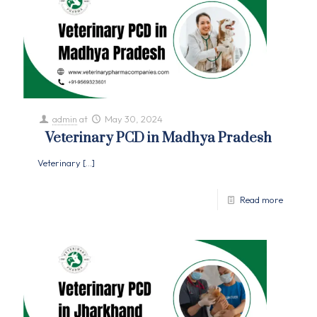
admin
at
May 30, 2024
Veterinary PCD in Madhya Pradesh
Veterinary
[…]
Read more