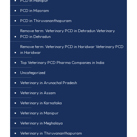
PCD in Manipur
PCD in Mizoram
PCD in Thiruvananthapuram
Remove term: Veterinary PCD in Dehradun Veterinary
PCD in Dehradun
Remove term: Veterinary PCD in Haridwar Veterinary PCD
in Haridwar
Top Veterinary PCD Pharma Companies in India
Uncategorized
Veterinary in Arunachal Pradesh
Veterinary in Assam
Veterinary in Karnataka
Veterinary in Manipur
Veterinary in Meghalaya
Veterinary in Thiruvananthapuram