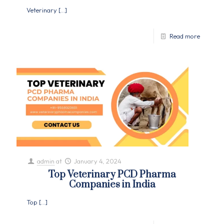
Veterinary
[…]
Read more
admin
at
January 4, 2024
Top Veterinary PCD Pharma
Companies in India
Top
[…]