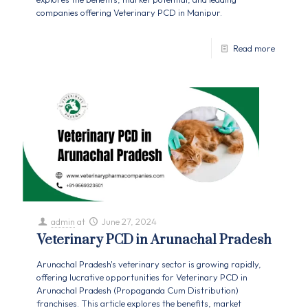
companies offering Veterinary PCD in Manipur.
Read more
admin
at
June 27, 2024
Veterinary PCD in Arunachal Pradesh
Arunachal Pradesh's veterinary sector is growing rapidly,
offering lucrative opportunities for Veterinary PCD in
Arunachal Pradesh (Propaganda Cum Distribution)
franchises. This article explores the benefits, market