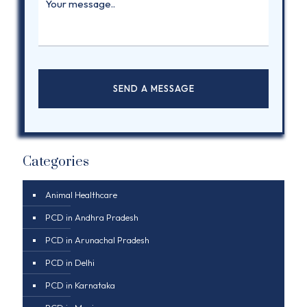
Categories
Animal Healthcare
PCD in Andhra Pradesh
PCD in Arunachal Pradesh
PCD in Delhi
PCD in Karnataka