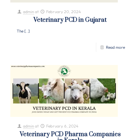
admin
at
February 20, 2024
Veterinary PCD in Gujarat
The
[…]
Read more
admin
at
February 6, 2024
Veterinary PCD Pharma Companies