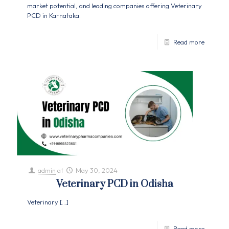
market potential, and leading companies offering Veterinary
PCD in Karnataka.
Read more
admin
at
May 30, 2024
Veterinary PCD in Odisha
Veterinary
[…]
Read more