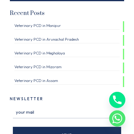
Recent Posts
Veterinary PCD in Manipur
Veterinary PCD in Arunachal Pradesh
Veterinary PCD in Meghalaya
Veterinary PCD in Mizoram
Veterinary PCD in Assam
NEWSLETTER