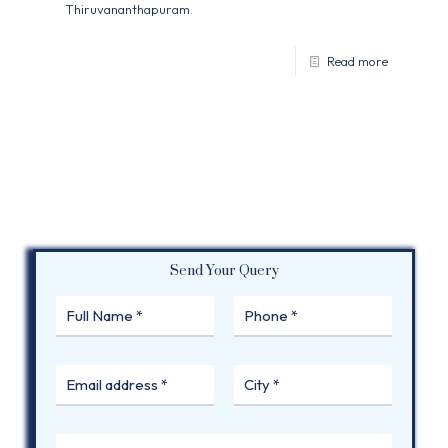
Thiruvananthapuram.
Read more
Send Your Query