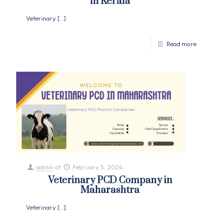
in Kerala
Veterinary
[…]
Read more
admin
at
February 5, 2024
Veterinary PCD Company in
Maharashtra
Veterinary
[…]