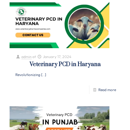
admin
at
January 17, 2024
Veterinary PCD in Haryana
Revolutionizing
[…]
Read more