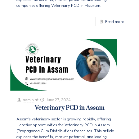
companies offering Veterinary PCD in Mizoram.
Read more
admin
at
June 27, 2024
Veterinary PCD in Assam
Assam's veterinary sector is growing rapidly, offering
lucrative opportunities for Veterinary PCD in Assam
(Propaganda Cum Distribution) franchises. This article
explores the benefits, market potential, and leading