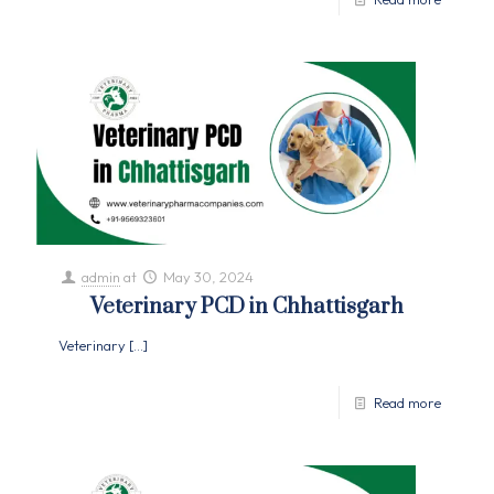
admin
at
May 30, 2024
Veterinary PCD in Chhattisgarh
Veterinary
[…]
Read more