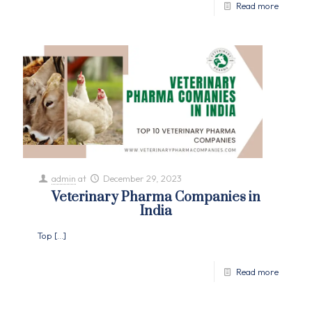
Read more
admin
at
December 29, 2023
Veterinary Pharma Companies in
India
Top
[…]
Read more