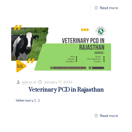
Read more
admin
at
January 17, 2024
Veterinary PCD in Rajasthan
Veterinary
[…]
Read more