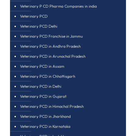
Veterinary P CD Pharma Companies in india
Veterinary PCD
Veterinary PCD Delhi
Veterinary PCD Franchise in Jammu
Veterinary PCD in Andhra Pradesh
Veterinary PCD in Arunachal Pradesh
Veterinary PCD in Assam
Veterinary PCD in Chhattisgarh
Veterinary PCD in Delhi
Veterinary PCD in Gujarat
Veterinary PCD in Himachal Pradesh
Veterinary PCD in Jharkhand
Veterinary PCD in Karnataka