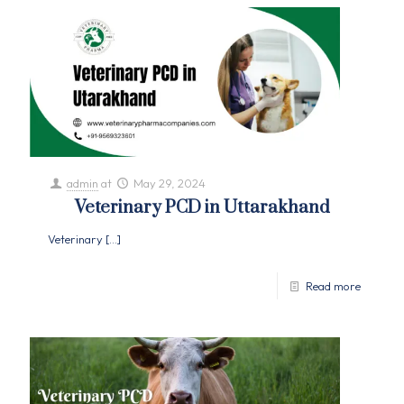
admin
at
May 29, 2024
Veterinary PCD in Uttarakhand
Veterinary
[…]
Read more