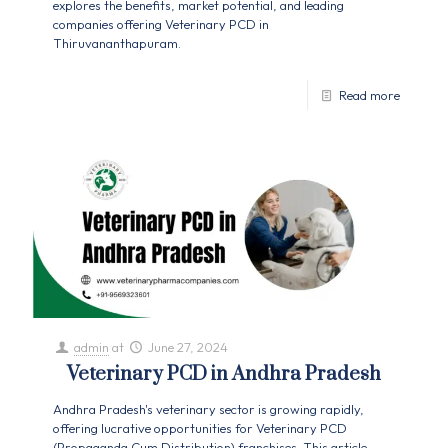
explores the benefits, market potential, and leading
companies offering Veterinary PCD in
Thiruvananthapuram.
Read more
admin
at
June 27, 2024
Veterinary PCD in Andhra Pradesh
Andhra Pradesh's veterinary sector is growing rapidly,
offering lucrative opportunities for Veterinary PCD
(Propaganda Cum Distribution) franchises. This article