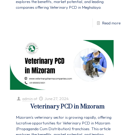
explores the benefits, market potential, and leading
companies offering Veterinary PCD in Meghalaya.
Read more
admin
at
June 27, 2024
Veterinary PCD in Mizoram
Mizoram's veterinary sector is growing rapidly, offering
lucrative opportunities for Veterinary PCD in Mizoram
(Propaganda Cum Distribution) franchises. This article
explores the benefits, market potential, and leading