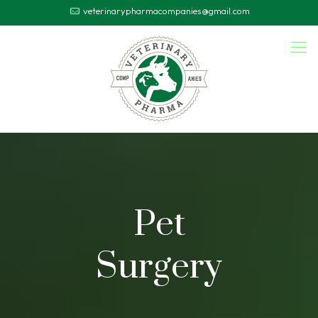
veterinarypharmacompanies@gmail.com
Pet
Surgery