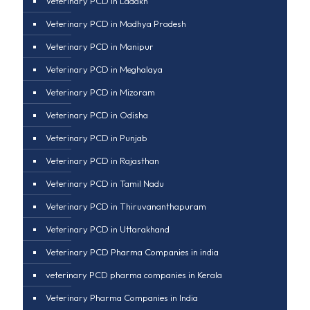
Veterinary PCD in Ladakh
Veterinary PCD in Madhya Pradesh
Veterinary PCD in Manipur
Veterinary PCD in Meghalaya
Veterinary PCD in Mizoram
Veterinary PCD in Odisha
Veterinary PCD in Punjab
Veterinary PCD in Rajasthan
Veterinary PCD in Tamil Nadu
Veterinary PCD in Thiruvananthapuram
Veterinary PCD in Uttarakhand
Veterinary PCD Pharma Companies in india
veterinary PCD pharma companies in Kerala
Veterinary Pharma Companies in India