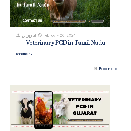
admin
at
February 20, 2024
Veterinary PCD in Tamil Nadu
Enhancing
[…]
Read more