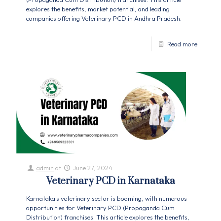
explores the benefits, market potential, and leading
companies offering Veterinary PCD in Andhra Pradesh.
Read more
admin
at
June 27, 2024
Veterinary PCD in Karnataka
Karnataka's veterinary sector is booming, with numerous
opportunities for Veterinary PCD (Propaganda Cum
Distribution) franchises. This article explores the benefits,