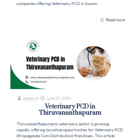
companies offering Veterinary PCD in Assam.
Read more
admin
at
June 27, 2024
Veterinary PCD in
Thiruvananthapuram
Thiruvananthapuram's veterinary sector is growing
rapidly, offering lucrative opportunities for Veterinary PCD
(Propaganda Cum Distribution) franchises. This article