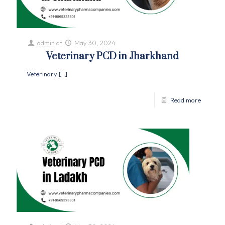
admin
at
May 30, 2024
Veterinary PCD in Jharkhand
Veterinary
[…]
Read more