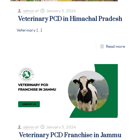
admin
at
January 5, 2024
Veterinary PCD in Himachal Pradesh
Veterinary
[…]
Read more
admin
at
January 5, 2024
Veterinary PCD Franchise in Jammu