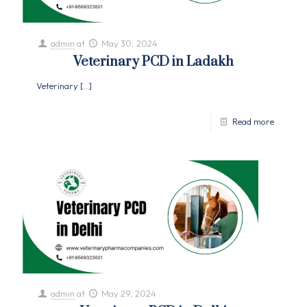
admin
at
May 30, 2024
Veterinary PCD in Ladakh
Veterinary
[…]
Read more
admin
at
May 29, 2024