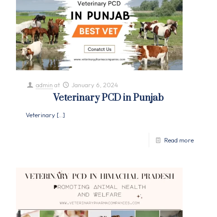
admin
at
January 6, 2024
Veterinary PCD in Punjab
Veterinary
[…]
Read more