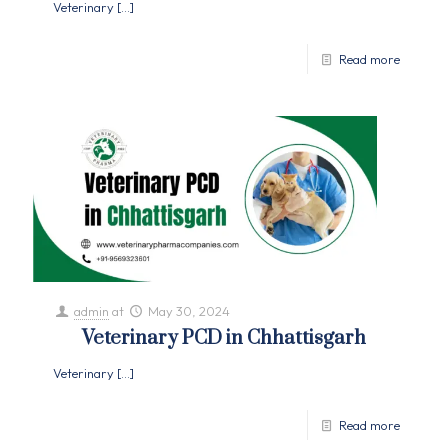
Veterinary
[…]
Read more
admin
at
May 30, 2024
Veterinary PCD in Chhattisgarh
Veterinary
[…]
Read more