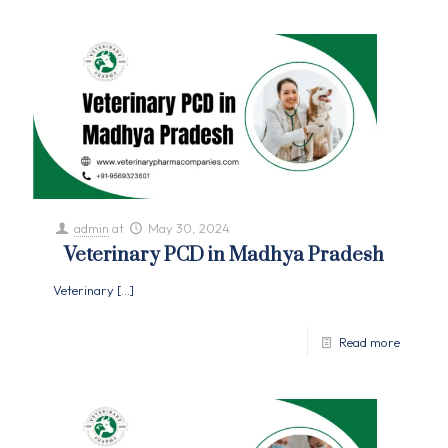
admin
at
May 30, 2024
Veterinary PCD in Madhya Pradesh
Veterinary
[…]
Read more