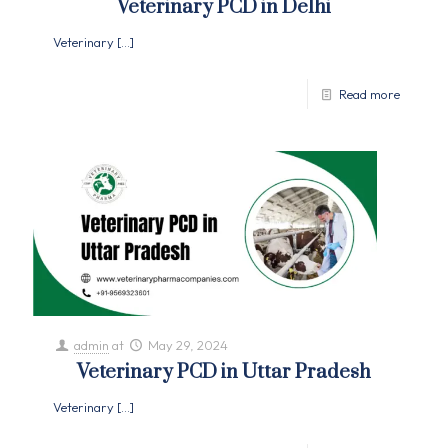
Veterinary PCD in Delhi
Veterinary
[…]
Read more
admin
at
May 29, 2024
Veterinary PCD in Uttar Pradesh
Veterinary
[…]