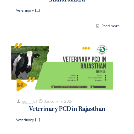
Veterinary
[…]
Read more
admin
at
January 17, 2024
Veterinary PCD in Rajasthan
Veterinary
[…]