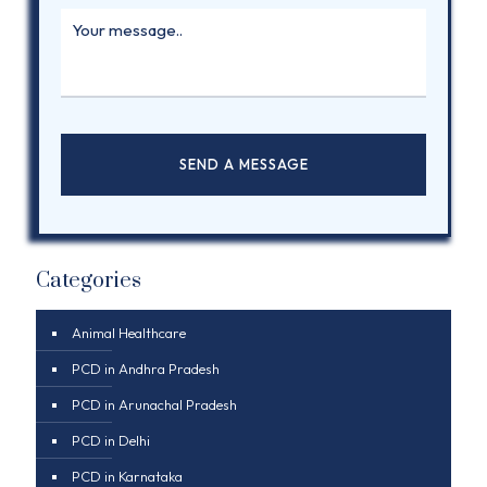
Categories
Animal Healthcare
PCD in Andhra Pradesh
PCD in Arunachal Pradesh
PCD in Delhi
PCD in Karnataka