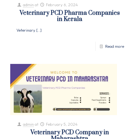
admin
at
February 6, 2024
Veterinary PCD Pharma Companies
in Kerala
Veterinary
[…]
Read more
admin
at
February 5, 2024
Veterinary PCD Company in
Maharashtra