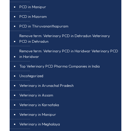
PCD in Manipur
PCD in Mizoram
PCD in Thiruvananthapuram
Remove term: Veterinary PCD in Dehradun Veterinary
PCD in Dehradun
Remove term: Veterinary PCD in Haridwar Veterinary PCD
in Haridwar
Top Veterinary PCD Pharma Companies in India
Uncategorized
Veterinary in Arunachal Pradesh
Veterinary in Assam
Veterinary in Karnataka
Veterinary in Manipur
Veterinary in Meghalaya