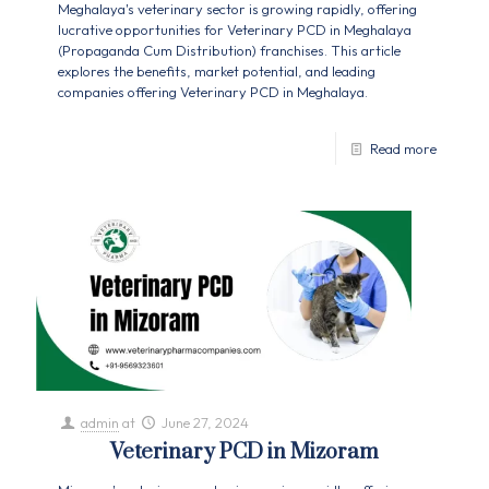
Meghalaya's veterinary sector is growing rapidly, offering
lucrative opportunities for Veterinary PCD in Meghalaya
(Propaganda Cum Distribution) franchises. This article
explores the benefits, market potential, and leading
companies offering Veterinary PCD in Meghalaya.
Read more
admin
at
June 27, 2024
Veterinary PCD in Mizoram