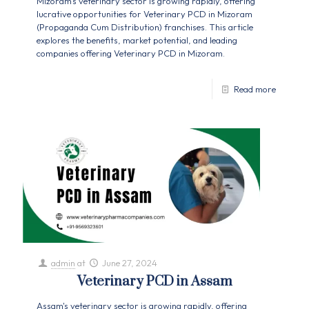
Mizoram's veterinary sector is growing rapidly, offering
lucrative opportunities for Veterinary PCD in Mizoram
(Propaganda Cum Distribution) franchises. This article
explores the benefits, market potential, and leading
companies offering Veterinary PCD in Mizoram.
Read more
admin
at
June 27, 2024
Veterinary PCD in Assam
Assam's veterinary sector is growing rapidly, offering