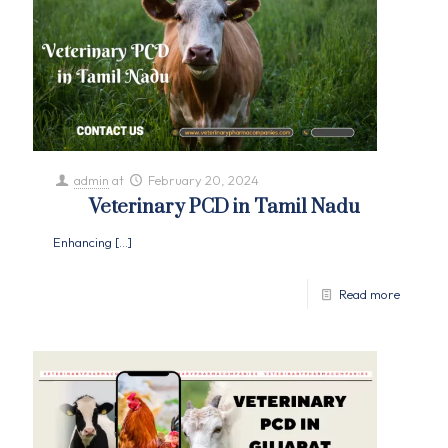
admin
at
February 20, 2024
Veterinary PCD in Tamil Nadu
Enhancing
[…]
Read more