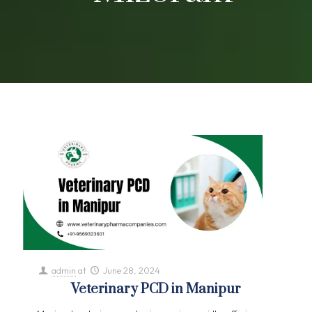
admin
at
June 28, 2024
Veterinary PCD in Manipur