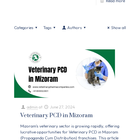
Read more
Categories
Tags
Authors
Show all
admin
at
June 27, 2024
Veterinary PCD in Mizoram
Mizoram's veterinary sector is growing rapidly, offering
lucrative opportunities for Veterinary PCD in Mizoram
(Propaganda Cum Distribution) franchises. This article