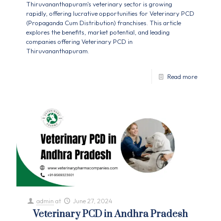
Thiruvananthapuram's veterinary sector is growing
rapidly, offering lucrative opportunities for Veterinary PCD
(Propaganda Cum Distribution) franchises. This article
explores the benefits, market potential, and leading
companies offering Veterinary PCD in
Thiruvananthapuram.
Read more
admin
at
June 27, 2024
Veterinary PCD in Andhra Pradesh