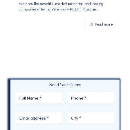
explores the benefits, market potential, and leading
companies offering Veterinary PCD in Mizoram.
Read more
Send Your Query