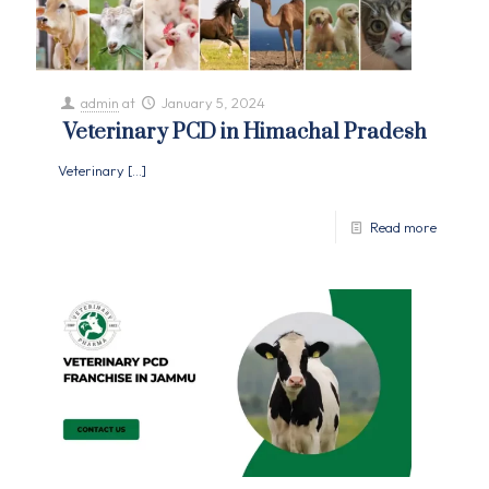
admin
at
January 5, 2024
Veterinary PCD in Himachal Pradesh
Veterinary
[…]
Read more