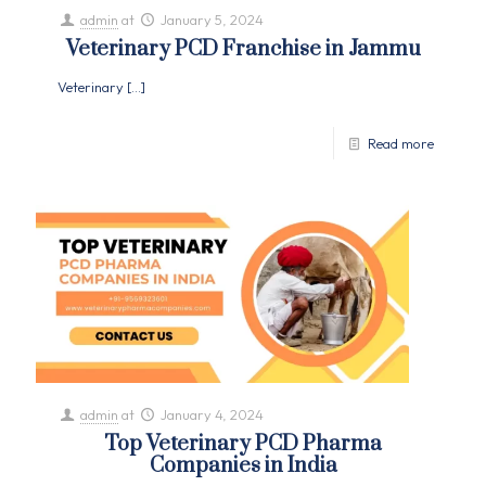
admin
at
January 5, 2024
Veterinary PCD Franchise in Jammu
Veterinary
[…]
Read more
admin
at
January 4, 2024
Top Veterinary PCD Pharma
Companies in India