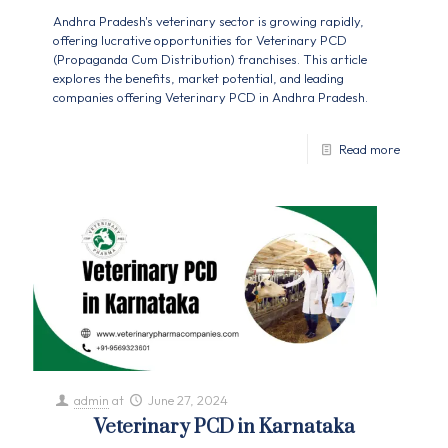
Andhra Pradesh's veterinary sector is growing rapidly,
offering lucrative opportunities for Veterinary PCD
(Propaganda Cum Distribution) franchises. This article
explores the benefits, market potential, and leading
companies offering Veterinary PCD in Andhra Pradesh.
Read more
admin
at
June 27, 2024
Veterinary PCD in Karnataka