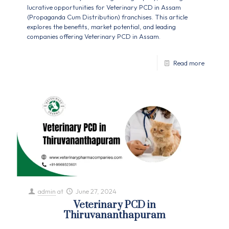
lucrative opportunities for Veterinary PCD in Assam
(Propaganda Cum Distribution) franchises. This article
explores the benefits, market potential, and leading
companies offering Veterinary PCD in Assam.
Read more
admin
at
June 27, 2024
Veterinary PCD in
Thiruvananthapuram