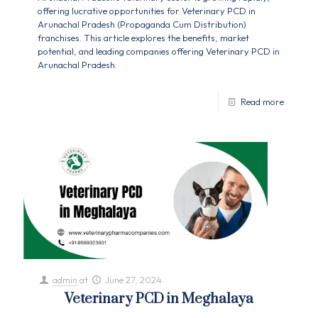
offering lucrative opportunities for Veterinary PCD in
Arunachal Pradesh (Propaganda Cum Distribution)
franchises. This article explores the benefits, market
potential, and leading companies offering Veterinary PCD in
Arunachal Pradesh.
Read more
admin
at
June 27, 2024
Veterinary PCD in Meghalaya