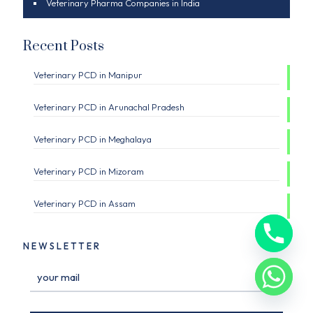
Veterinary Pharma Companies in India
Recent Posts
Veterinary PCD in Manipur
Veterinary PCD in Arunachal Pradesh
Veterinary PCD in Meghalaya
Veterinary PCD in Mizoram
Veterinary PCD in Assam
NEWSLETTER