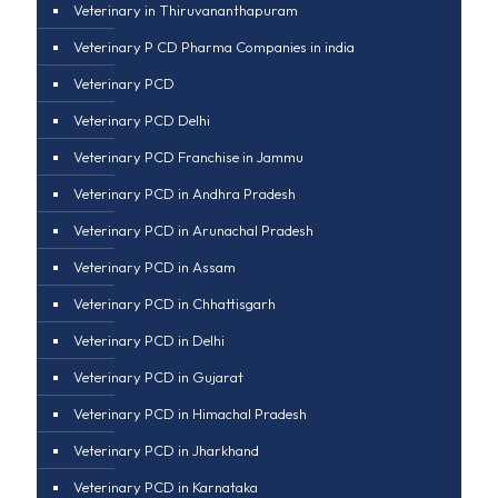
Veterinary in Thiruvananthapuram
Veterinary P CD Pharma Companies in india
Veterinary PCD
Veterinary PCD Delhi
Veterinary PCD Franchise in Jammu
Veterinary PCD in Andhra Pradesh
Veterinary PCD in Arunachal Pradesh
Veterinary PCD in Assam
Veterinary PCD in Chhattisgarh
Veterinary PCD in Delhi
Veterinary PCD in Gujarat
Veterinary PCD in Himachal Pradesh
Veterinary PCD in Jharkhand
Veterinary PCD in Karnataka