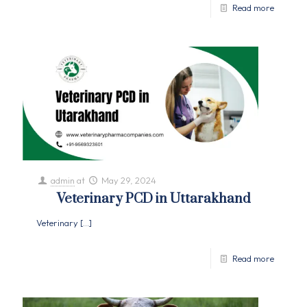
Read more
admin
at
May 29, 2024
Veterinary PCD in Uttarakhand
Veterinary
[…]
Read more