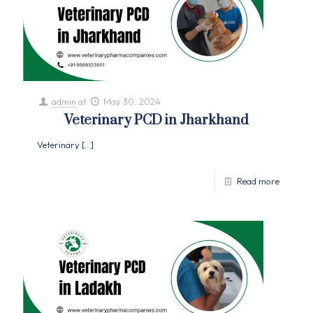
admin
at
May 30, 2024
Veterinary PCD in Jharkhand
Veterinary
[…]
Read more