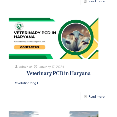
Read more
admin
at
January 17, 2024
Veterinary PCD in Haryana
Revolutionizing
[…]
Read more