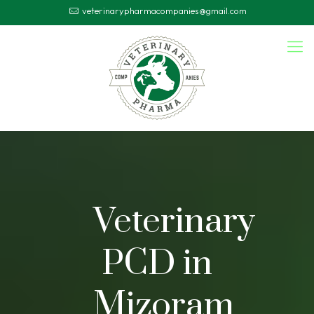
veterinarypharmacompanies@gmail.com
Veterinary
PCD in
Mizoram