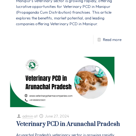
Manipur's veterinary sector is growing rapidly, offering
lucrative opportunities for Veterinary PCD in Manipur
(Propaganda Cum Distribution) franchises. This article
explores the benefits, market potential, and leading
companies offering Veterinary PCD in Manipur.
Read more
admin
at
June 27, 2024
Veterinary PCD in Arunachal Pradesh
Arunachal Pradesh's veterinary sector is growing rapidly,