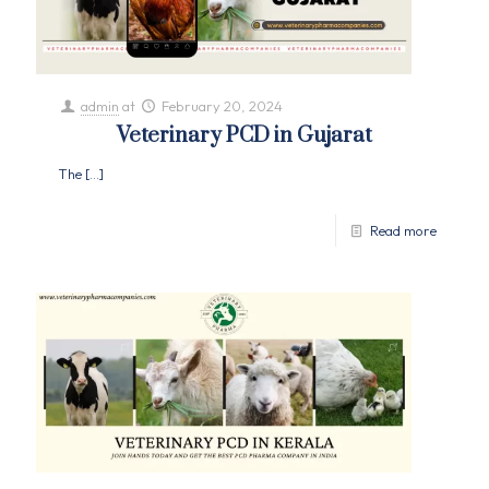
admin
at
February 20, 2024
Veterinary PCD in Gujarat
The
[…]
Read more