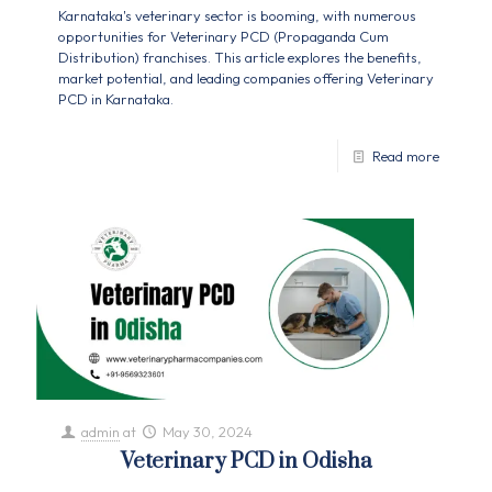
Karnataka's veterinary sector is booming, with numerous
opportunities for Veterinary PCD (Propaganda Cum
Distribution) franchises. This article explores the benefits,
market potential, and leading companies offering Veterinary
PCD in Karnataka.
Read more
admin
at
May 30, 2024
Veterinary PCD in Odisha