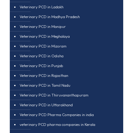
Veterinary PCD in Ladakh
Veterinary PCD in Madhya Pradesh
Veterinary PCD in Manipur
Veterinary PCD in Meghalaya
Veterinary PCD in Mizoram
Veterinary PCD in Odisha
Veterinary PCD in Punjab
Veterinary PCD in Rajasthan
Veterinary PCD in Tamil Nadu
Veterinary PCD in Thiruvananthapuram
Veterinary PCD in Uttarakhand
Veterinary PCD Pharma Companies in india
veterinary PCD pharma companies in Kerala