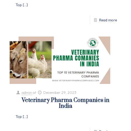
Top
[…]
Read more
admin
at
December 29, 2023
Veterinary Pharma Companies in
India
Top
[…]