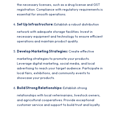
the necessary licenses, such as a drug license and GST
registration. Compliance with regulatory requirements is
essential for smooth operations.
Set Up Infrastructure:
Establish a robust distribution
network with adequate storage facilities. Invest in
necessary equipment and technology to ensure efficient
operations and maintain product quality.
Develop Marketing Strategies:
Create effective
marketing strategies to promote your products.
Leverage digital marketing, social media, and local
advertising to reach your target audience. Participate in
local fairs, exhibitions, and community events to
showcase your products.
Build Strong Relationships:
Establish strong
relationships with local veterinarians, livestock owners,
and agricultural cooperatives. Provide exceptional
customer service and support to build trust and loyalty.