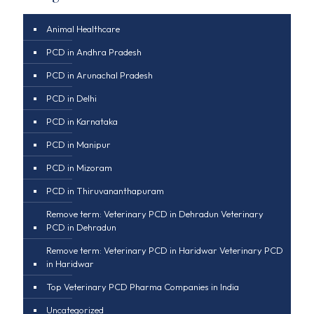
Animal Healthcare
PCD in Andhra Pradesh
PCD in Arunachal Pradesh
PCD in Delhi
PCD in Karnataka
PCD in Manipur
PCD in Mizoram
PCD in Thiruvananthapuram
Remove term: Veterinary PCD in Dehradun Veterinary
PCD in Dehradun
Remove term: Veterinary PCD in Haridwar Veterinary PCD
in Haridwar
Top Veterinary PCD Pharma Companies in India
Uncategorized