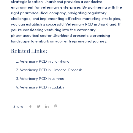
strategic location, Jharkhand provides a conducive
environment for veterinary enterprises. By partnering with the
right pharmaceutical company, navigating regulatory
challenges, and implementing effective marketing strategies,
you can establish a successful Veterinary PCD in Jharkhand. If
you’re considering venturing into the veterinary
pharmaceutical sector, Jharkhand presents a promising
landscape to embark on your entrepreneurial journey.
Related Links :
Veterinary PCD in Jharkhand
Veterinary PCD in Himachal Pradesh
Veterinary PCD in Jammu
Veterinary PCD in Ladakh
Share