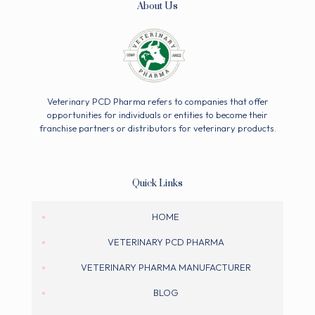
About Us
Veterinary PCD Pharma refers to companies that offer
opportunities for individuals or entities to become their
franchise partners or distributors for veterinary products.
Quick Links
HOME
VETERINARY PCD PHARMA
VETERINARY PHARMA MANUFACTURER
BLOG