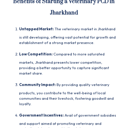
Benefits of Starting a Veterinary PCD in
Jharkhand
Untapped Market:
The veterinary market in Jharkhand
is still developing, offering vast potential for growth and
establishment of a strong market presence.
Low Competition:
Compared to more saturated
markets, Jharkhand presents lower competition,
providing a better opportunity to capture significant
market share.
Community Impact:
By providing quality veterinary
products, you contribute to the well-being of local
communities and their livestock, fostering goodwill and
loyalty.
Government Incentives:
Avail of government subsidies
and support aimed at promoting veterinary and