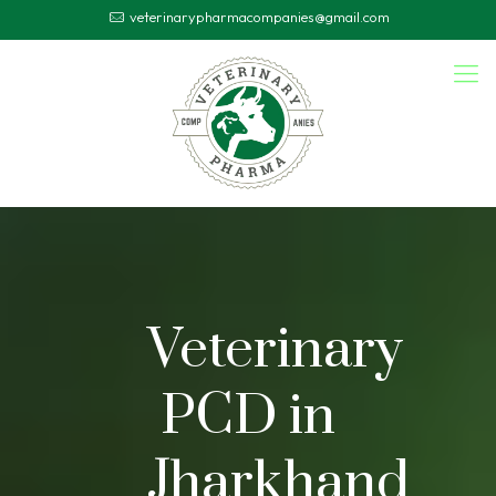
veterinarypharmacompanies@gmail.com
Veterinary
PCD in
Jharkhand