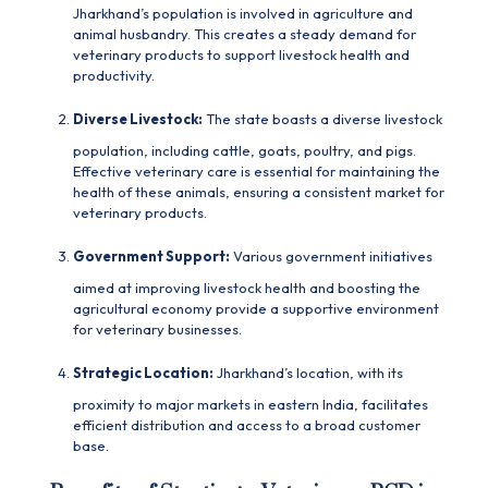
Jharkhand’s population is involved in agriculture and
animal husbandry. This creates a steady demand for
veterinary products to support livestock health and
productivity.
Diverse Livestock:
The state boasts a diverse livestock
population, including cattle, goats, poultry, and pigs.
Effective veterinary care is essential for maintaining the
health of these animals, ensuring a consistent market for
veterinary products.
Government Support:
Various government initiatives
aimed at improving livestock health and boosting the
agricultural economy provide a supportive environment
for veterinary businesses.
Strategic Location:
Jharkhand’s location, with its
proximity to major markets in eastern India, facilitates
efficient distribution and access to a broad customer
base.