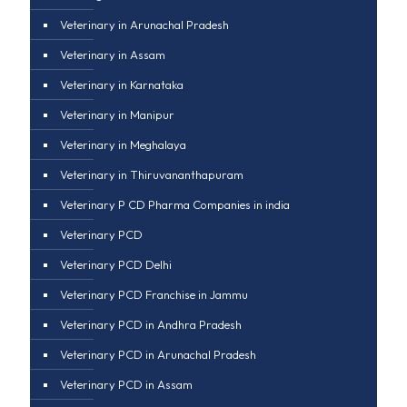
Veterinary in Arunachal Pradesh
Veterinary in Assam
Veterinary in Karnataka
Veterinary in Manipur
Veterinary in Meghalaya
Veterinary in Thiruvananthapuram
Veterinary P CD Pharma Companies in india
Veterinary PCD
Veterinary PCD Delhi
Veterinary PCD Franchise in Jammu
Veterinary PCD in Andhra Pradesh
Veterinary PCD in Arunachal Pradesh
Veterinary PCD in Assam