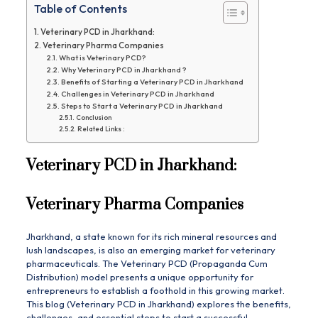
Table of Contents
Veterinary PCD in Jharkhand:
Veterinary Pharma Companies
What is Veterinary PCD?
Why Veterinary PCD in Jharkhand ?
Benefits of Starting a Veterinary PCD in Jharkhand
Challenges in Veterinary PCD in Jharkhand
Steps to Start a Veterinary PCD in Jharkhand
Conclusion
Related Links :
Veterinary PCD in Jharkhand:
Veterinary Pharma Companies
Jharkhand, a state known for its rich mineral resources and
lush landscapes, is also an emerging market for veterinary
pharmaceuticals. The Veterinary PCD (Propaganda Cum
Distribution) model presents a unique opportunity for
entrepreneurs to establish a foothold in this growing market.
This blog (Veterinary PCD in Jharkhand) explores the benefits,
challenges, and essential steps to start a successful