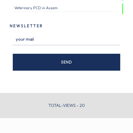
Veterinary PCD in Assam
NEWSLETTER
TOTAL-VIEWS - 20