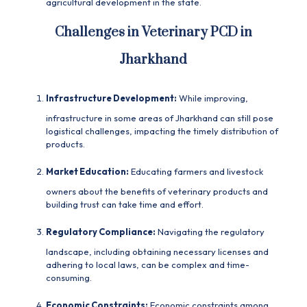
agricultural development in the state.
Challenges in Veterinary PCD in
Jharkhand
Infrastructure Development:
While improving,
infrastructure in some areas of Jharkhand can still pose
logistical challenges, impacting the timely distribution of
products.
Market Education:
Educating farmers and livestock
owners about the benefits of veterinary products and
building trust can take time and effort.
Regulatory Compliance:
Navigating the regulatory
landscape, including obtaining necessary licenses and
adhering to local laws, can be complex and time-
consuming.
Economic Constraints:
Economic constraints among