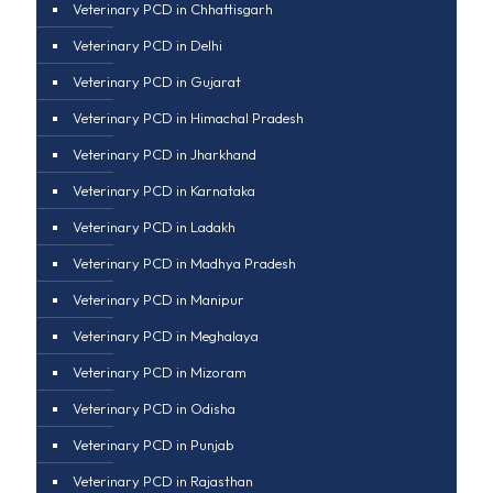
Veterinary PCD in Chhattisgarh
Veterinary PCD in Delhi
Veterinary PCD in Gujarat
Veterinary PCD in Himachal Pradesh
Veterinary PCD in Jharkhand
Veterinary PCD in Karnataka
Veterinary PCD in Ladakh
Veterinary PCD in Madhya Pradesh
Veterinary PCD in Manipur
Veterinary PCD in Meghalaya
Veterinary PCD in Mizoram
Veterinary PCD in Odisha
Veterinary PCD in Punjab
Veterinary PCD in Rajasthan