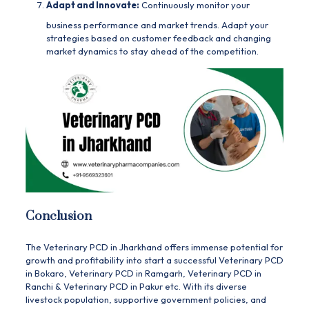
Adapt and Innovate:
Continuously monitor your
business performance and market trends. Adapt your
strategies based on customer feedback and changing
market dynamics to stay ahead of the competition.
Conclusion
The Veterinary PCD in
Jharkhand
offers immense potential for
growth and profitability into start a successful
Veterinary PCD
in Bokaro
,
Veterinary PCD in Ramgarh
,
Veterinary PCD in
Ranchi
&
Veterinary PCD in Pakur
etc. With its diverse
livestock population, supportive government policies, and