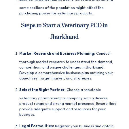
some sections of the population might affect the
purchasing power for veterinary products.
Steps to Start a Veterinary PCD in
Jharkhand
Market Research and Business Planning:
Conduct
thorough market research to understand the demand,
competition, and unique challenges in Jharkhand.
Develop a comprehensive business plan outlining your
objectives, target market, and strategies.
Select the Right Partner:
Choose a reputable
veterinary pharmaceutical company with a diverse
product range and strong market presence. Ensure they
provide adequate support and resources for your
business.
Legal Formalities:
Register your business and obtain