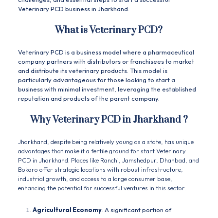
Veterinary
PCD
business in Jharkhand.
What is Veterinary PCD?
Veterinary PCD is a business model where a pharmaceutical
company partners with distributors or franchisees to market
and distribute its veterinary products. This model is
particularly advantageous for those looking to start a
business with minimal investment, leveraging the established
reputation and products of the parent company.
Why
Veterinary PCD in Jharkhand
?
Jharkhand, despite being relatively young as a state, has unique
advantages that make it a fertile ground for start Veterinary
PCD in Jharkhand. Places like Ranchi, Jamshedpur, Dhanbad, and
Bokaro offer strategic locations with robust infrastructure,
industrial growth, and access to a large consumer base,
enhancing the potential for successful ventures in this sector.
Agricultural Economy
: A significant portion of