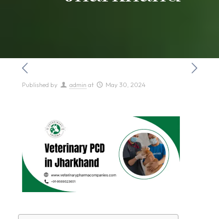
Published by
admin
at
May 30, 2024