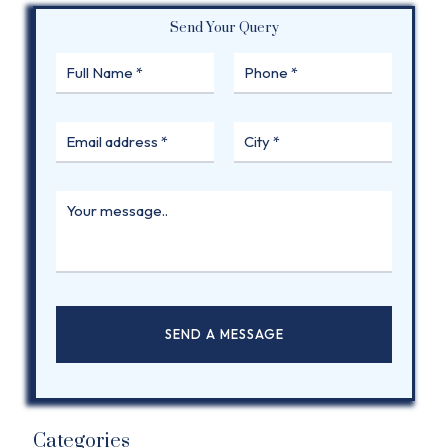
Send Your Query
Categories