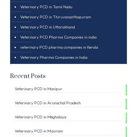
Veterinary PCD in Tamil Nadu
Veterinary PCD in Thiruvananthapuram
Veterinary PCD in Uttarakhand
Veterinary PCD Pharma Companies in india
veterinary PCD pharma companies in Kerala
Veterinary Pharma Companies in India
Recent Posts
Veterinary PCD in Manipur
Veterinary PCD in Arunachal Pradesh
Veterinary PCD in Meghalaya
Veterinary PCD in Mizoram