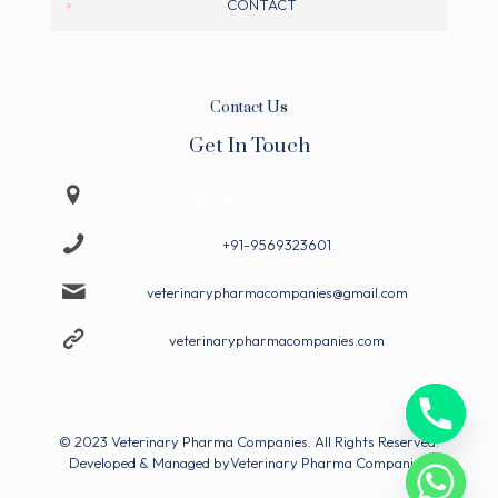
CONTACT
Contact Us
Get In Touch
Veterinary Pharma Companies
+91-9569323601
veterinarypharmacompanies@gmail.com
veterinarypharmacompanies.com
© 2023 Veterinary Pharma Companies. All Rights Reserved.
Developed & Managed by
Veterinary Pharma Companies.