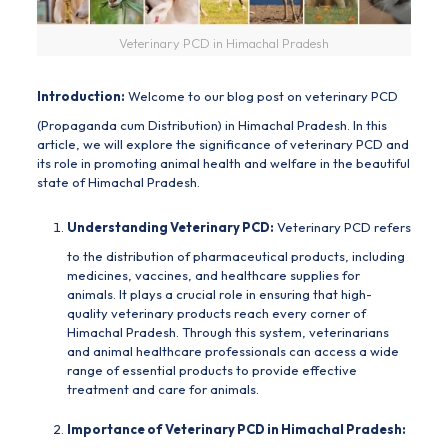
Veterinary PCD in Himachal Pradesh
Introduction:
Welcome to our blog post on veterinary PCD
(
Propaganda cum Distribution
) in Himachal Pradesh. In this
article, we will explore the significance of veterinary PCD and
its role in promoting animal health and welfare in the beautiful
state of Himachal Pradesh.
Understanding Veterinary PCD:
Veterinary PCD refers
to the distribution of pharmaceutical products, including
medicines, vaccines, and healthcare supplies for
animals. It plays a crucial role in ensuring that high-
quality veterinary products reach every corner of
Himachal Pradesh. Through this system, veterinarians
and animal healthcare professionals can access a wide
range of essential products to provide effective
treatment and care for animals.
Importance of Veterinary PCD in Himachal Pradesh: