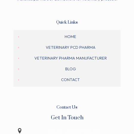
Quick Links
HOME
VETERINARY PCD PHARMA
VETERINARY PHARMA MANUFACTURER
BLOG
CONTACT
Contact Us
Get In Touch
Veterinary Pharma Companies