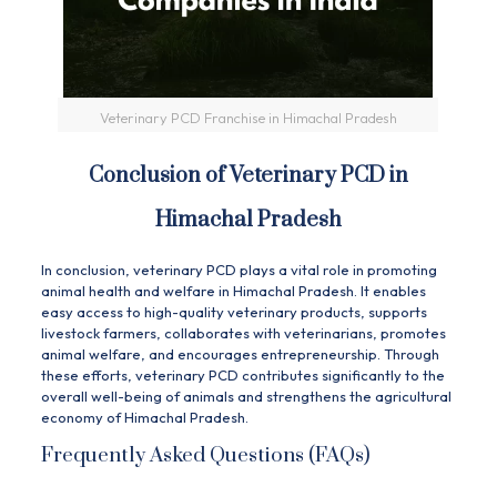
Veterinary PCD Franchise in Himachal Pradesh
Conclusion of Veterinary PCD in
Himachal Pradesh
In conclusion, veterinary PCD plays a vital role in promoting
animal health and welfare in Himachal Pradesh. It enables
easy access to high-quality veterinary products, supports
livestock farmers, collaborates with veterinarians, promotes
animal welfare, and encourages entrepreneurship. Through
these efforts, veterinary PCD contributes significantly to the
overall well-being of animals and strengthens the agricultural
economy of Himachal Pradesh.
Frequently Asked Questions (FAQs)