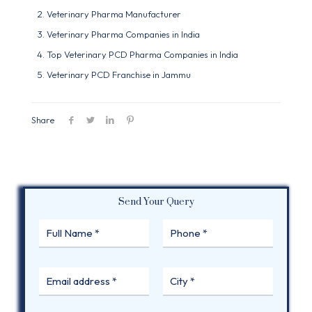
Veterinary Pharma Manufacturer
Veterinary Pharma Companies in India
Top Veterinary PCD Pharma Companies in India
Veterinary PCD Franchise in Jammu
Share
Send Your Query