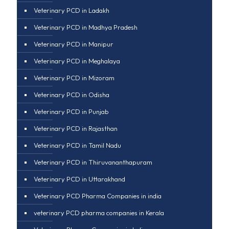
Veterinary PCD in Ladakh
Veterinary PCD in Madhya Pradesh
Veterinary PCD in Manipur
Veterinary PCD in Meghalaya
Veterinary PCD in Mizoram
Veterinary PCD in Odisha
Veterinary PCD in Punjab
Veterinary PCD in Rajasthan
Veterinary PCD in Tamil Nadu
Veterinary PCD in Thiruvananthapuram
Veterinary PCD in Uttarakhand
Veterinary PCD Pharma Companies in india
veterinary PCD pharma companies in Kerala