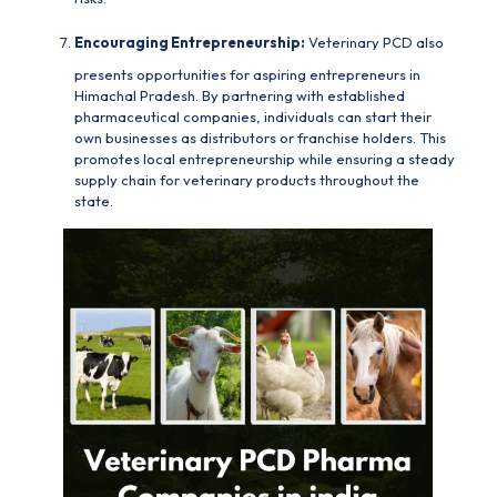
Encouraging Entrepreneurship:
Veterinary PCD
also
presents opportunities for aspiring entrepreneurs in
Himachal Pradesh. By partnering with established
pharmaceutical companies, individuals can start their
own businesses as distributors or franchise holders. This
promotes local entrepreneurship while ensuring a steady
supply chain for veterinary products throughout the
state.