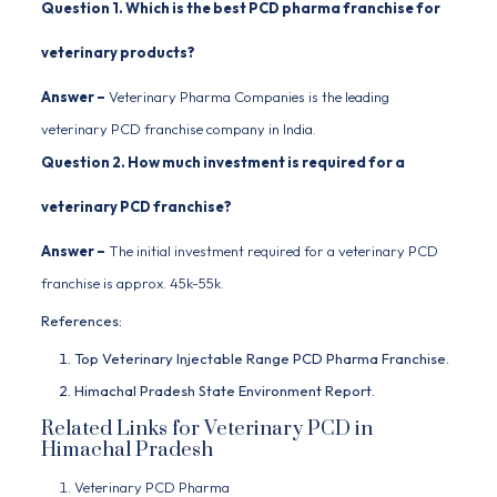
Question 1. Which is the best PCD pharma franchise for
veterinary products?
Answer –
Veterinary Pharma Companies
is the leading
veterinary PCD franchise company in India.
Question 2. How much investment is required for a
veterinary PCD franchise?
Answer –
The initial investment required for a veterinary PCD
franchise is approx. 45k-55k.
References:
Top Veterinary Injectable Range PCD Pharma Franchise.
Himachal Pradesh State Environment Report.
Related Links for Veterinary PCD in
Himachal Pradesh
Veterinary PCD Pharma