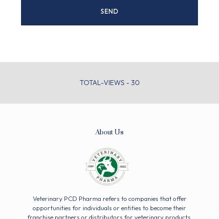
TOTAL-VIEWS - 30
About Us
Veterinary PCD Pharma refers to companies that offer
opportunities for individuals or entities to become their
franchise partners or distributors for veterinary products.