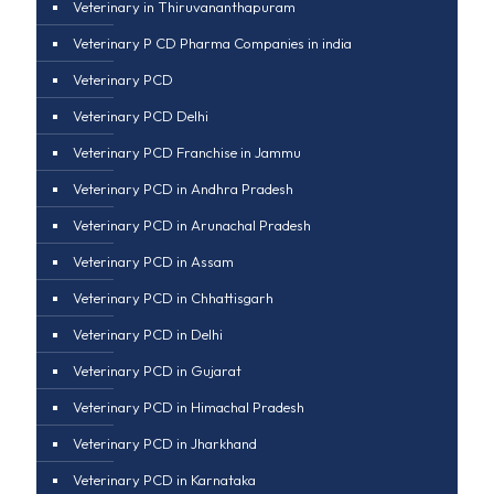
Veterinary in Thiruvananthapuram
Veterinary P CD Pharma Companies in india
Veterinary PCD
Veterinary PCD Delhi
Veterinary PCD Franchise in Jammu
Veterinary PCD in Andhra Pradesh
Veterinary PCD in Arunachal Pradesh
Veterinary PCD in Assam
Veterinary PCD in Chhattisgarh
Veterinary PCD in Delhi
Veterinary PCD in Gujarat
Veterinary PCD in Himachal Pradesh
Veterinary PCD in Jharkhand
Veterinary PCD in Karnataka