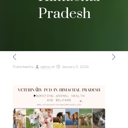
Pradesh
Published by
admin
at
January 5, 2024