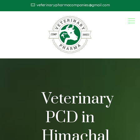
veterinarypharmacompanies@gmail.com
Veterinary
PCD in
Himachal