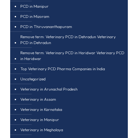
PCD in Manipur
PCD in Mizoram
PCD in Thiruvananthapuram
Remove term: Veterinary PCD in Dehradun Veterinary
PCD in Dehradun
Remove term: Veterinary PCD in Haridwar Veterinary PCD
in Haridwar
Top Veterinary PCD Pharma Companies in India
Uncategorized
Veterinary in Arunachal Pradesh
Veterinary in Assam
Veterinary in Karnataka
Veterinary in Manipur
Veterinary in Meghalaya