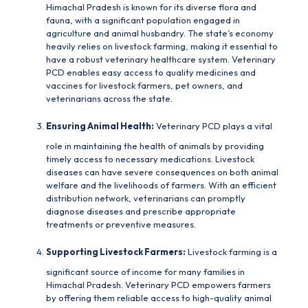
Himachal Pradesh is known for its diverse flora and
fauna, with a significant population engaged in
agriculture and animal husbandry. The state’s economy
heavily relies on livestock farming, making it essential to
have a robust veterinary healthcare system. Veterinary
PCD enables easy access to quality medicines and
vaccines for livestock farmers, pet owners, and
veterinarians across the state.
Ensuring Animal Health:
Veterinary PCD
plays a vital
role in maintaining the health of animals by providing
timely access to necessary medications. Livestock
diseases can have severe consequences on both animal
welfare and the livelihoods of farmers. With an efficient
distribution network, veterinarians can promptly
diagnose diseases and prescribe appropriate
treatments or preventive measures.
Supporting Livestock Farmers:
Livestock farming is a
significant source of income for many families in
Himachal Pradesh. Veterinary PCD empowers farmers
by offering them reliable access to high-quality animal