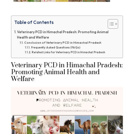
Table of Contents
Veterinary PCD in Himachal Pradesh: Promoting Animal
Health and Welfare
Conclusion of Veterinary PCD in Himachal Pradesh
Frequently Asked Questions (FAQs)
Related Links for Veterinary PCD in Himachal Pradesh
Veterinary PCD in Himachal Pradesh:
Promoting Animal Health and
Welfare