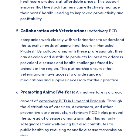
healthcare products at affordable prices. This support
ensures that livestock farmers can effectively manage
their herds’ health, leading to improved productivity and
profitability.
Collaboration with Veterinarians:
Veterinary PCD
companies
work closely with veterinarians to understand
the specific needs of animal healthcare in Himachal
Pradesh. By collaborating with these professionals, they
can develop and distribute products tailored to address
prevalent diseases and health challenges faced by
animals in the region. This partnership ensures that
veterinarians have access to a wide range of
medications and supplies necessary for their practice.
Promoting Animal Welfare:
Animal welfare is a crucial
aspect of
veterinary PCD in Himachal Pradesh
. Through
the distribution of vaccines, dewormers, and other
preventive care products, veterinary PCD helps prevent
the spread of diseases among animals. This not only
safeguards their well-being but also contributes to
public health by reducing zoonotic disease transmission
risks.