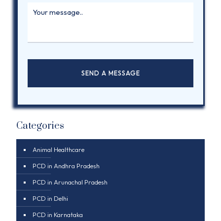
Categories
Animal Healthcare
PCD in Andhra Pradesh
PCD in Arunachal Pradesh
PCD in Delhi
PCD in Karnataka