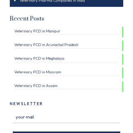
Veterinary Pharma Companies in India
Recent Posts
Veterinary PCD in Manipur
Veterinary PCD in Arunachal Pradesh
Veterinary PCD in Meghalaya
Veterinary PCD in Mizoram
Veterinary PCD in Assam
NEWSLETTER