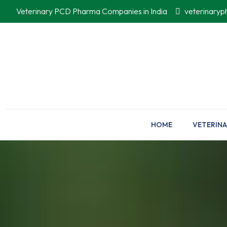
Veterinary PCD Pharma Companies in India
veterinary
HOME
VETERINA