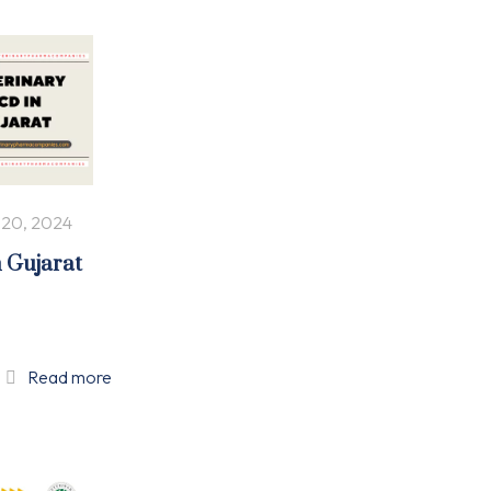
 20, 2024
n Gujarat
Read more