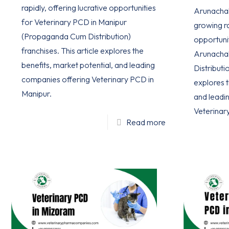
rapidly, offering lucrative opportunities
Arunachal 
for Veterinary PCD in Manipur
growing ra
(Propaganda Cum Distribution)
opportuni
franchises. This article explores the
Arunacha
benefits, market potential, and leading
Distributio
companies offering Veterinary PCD in
explores t
Manipur.
and leadi
Veterinar
Read more