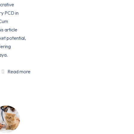
ucrative
ry PCD in
 Cum
is article
ket potential,
ering
aya.
Read more