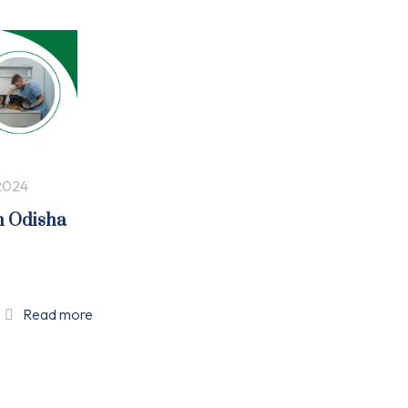
2024
n Odisha
Read more