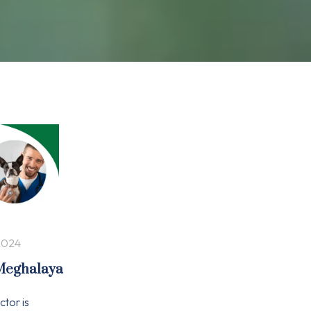
2024
 Meghalaya
ctor is