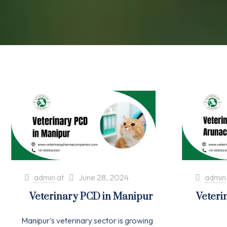
admin
at
June 28, 2024
admin
Veterinary PCD in Manipur
Veteri
Manipur's veterinary sector is growing