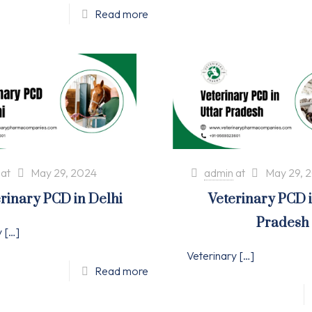
Read more
at
May 29, 2024
admin
at
May 29, 
rinary PCD in Delhi
Veterinary PCD 
Pradesh
y
[…]
Veterinary
[…]
Read more