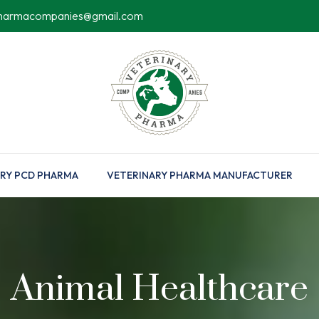
pharmacompanies@gmail.com
RY PCD PHARMA
VETERINARY PHARMA MANUFACTURER
Animal Healthcare