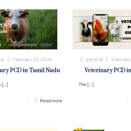
at
February 20, 2024
admin
at
February
nary PCD in Tamil Nadu
Veterinary PCD i
g
[…]
The
[…]
Read more