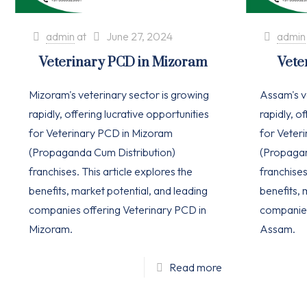
admin
at
June 27, 2024
admin
Veterinary PCD in Mizoram
Vete
Mizoram's veterinary sector is growing
Assam's v
rapidly, offering lucrative opportunities
rapidly, o
for Veterinary PCD in Mizoram
for Veter
(Propaganda Cum Distribution)
(Propagan
franchises. This article explores the
franchises
benefits, market potential, and leading
benefits, 
companies offering Veterinary PCD in
companies
Mizoram.
Assam.
Read more