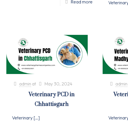
Read more
Veterinar
admin
at
May 30, 2024
admin
Veterinary PCD in
Veter
Chhattisgarh
Veterinary
[…]
Veterinar