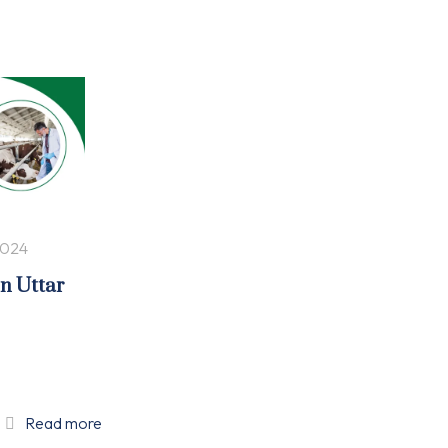
2024
in Uttar
Read more