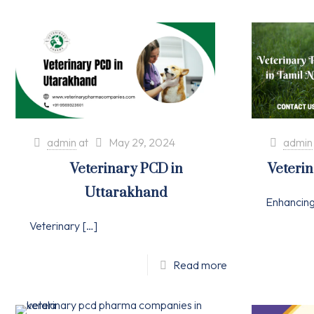
admin
at
May 29, 2024
admin
Veterinary PCD in
Veteri
Uttarakhand
Enhancin
Veterinary
[…]
Read more