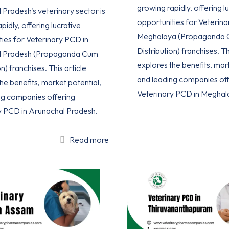
growing rapidly, offering l
Pradesh's veterinary sector is
opportunities for Veterina
pidly, offering lucrative
Meghalaya (Propaganda
ties for Veterinary PCD in
Distribution) franchises. Th
l Pradesh (Propaganda Cum
explores the benefits, mar
n) franchises. This article
and leading companies off
he benefits, market potential,
Veterinary PCD in Meghal
ng companies offering
y PCD in Arunachal Pradesh.
Read more