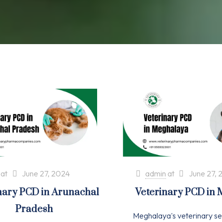
at
June 27, 2024
admin
at
June 27, 
nary PCD in Arunachal
Veterinary PCD in
Pradesh
Meghalaya's veterinary se