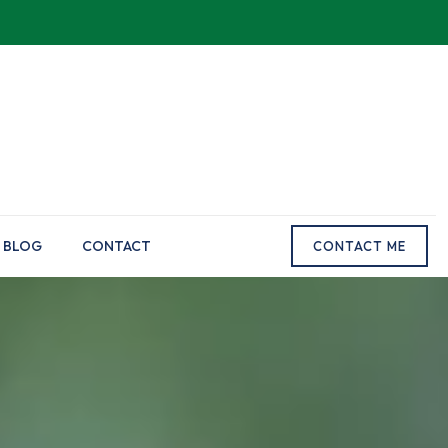
BLOG
CONTACT
CONTACT ME