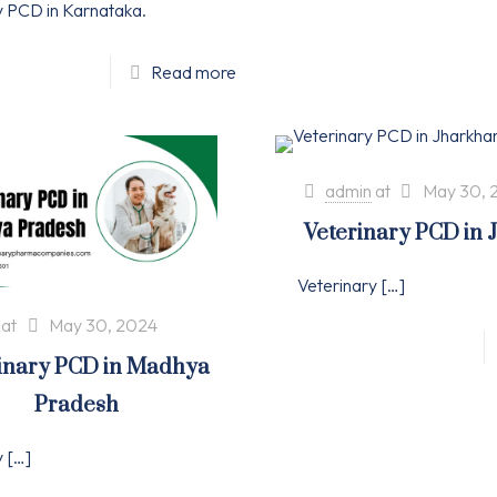
y PCD in Karnataka.
Read more
admin
at
May 30, 
Veterinary PCD in
Veterinary
[…]
at
May 30, 2024
inary PCD in Madhya
Pradesh
y
[…]