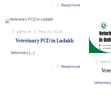
Read more
admin
at
May 30, 2024
Veterinary PCD in Ladakh
Veterinary
[…]
admin
Read more
Vete
Veterinar