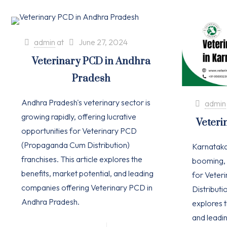
admin
at
June 27, 2024
Veterinary PCD in Andhra
Pradesh
Andhra Pradesh's veterinary sector is
admin
growing rapidly, offering lucrative
Veteri
opportunities for Veterinary PCD
(Propaganda Cum Distribution)
Karnataka'
franchises. This article explores the
booming, 
benefits, market potential, and leading
for Vete
companies offering Veterinary PCD in
Distributio
Andhra Pradesh.
explores t
and leadi