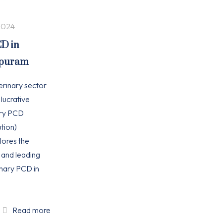
2024
CD in
apuram
erinary sector
 lucrative
ary PCD
tion)
plores the
, and leading
nary PCD in
Read more