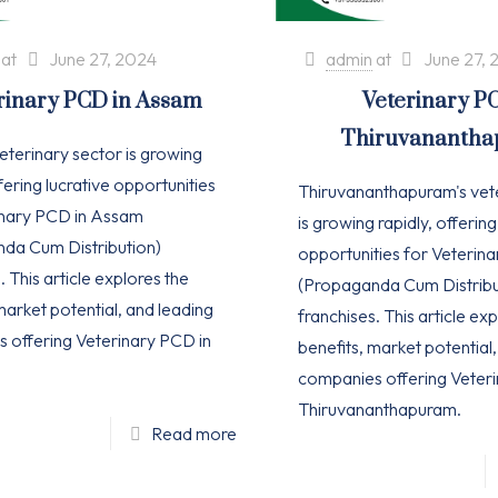
at
June 27, 2024
admin
at
June 27, 
rinary PCD in Assam
Veterinary P
Thiruvananth
eterinary sector is growing
ffering lucrative opportunities
Thiruvananthapuram's vet
inary PCD in Assam
is growing rapidly, offering
da Cum Distribution)
opportunities for Veterin
. This article explores the
(Propaganda Cum Distribu
market potential, and leading
franchises. This article ex
 offering Veterinary PCD in
benefits, market potential
companies offering Veteri
Thiruvananthapuram.
Read more