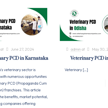
at
June 27, 2024
admin
at
May 30, 
nary PCD in Karnataka
Veterinary PCD i
s veterinary sector is
Veterinary
[…]
with numerous opportunities
rinary PCD (Propaganda Cum
n) franchises. This article
he benefits, market potential,
ng companies offering