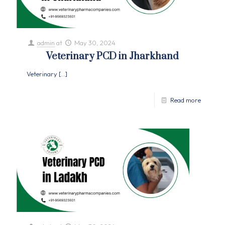
admin
at
May 30, 2024
Veterinary PCD in Jharkhand
Veterinary
[…]
Read more