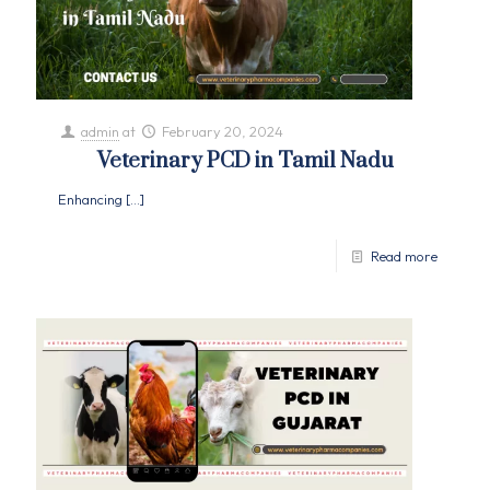
admin
at
February 20, 2024
Veterinary PCD in Tamil Nadu
Enhancing
[…]
Read more