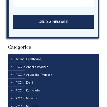
Categories
Animal Healthcare
PCD in Andhra Pradesh
PCD in Arunachal Pradesh
PCD in Delhi
PCD in Karnataka
PCD in Manipur
PCD in Mizoram