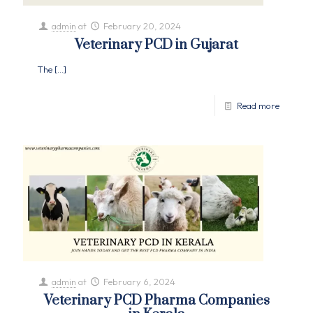
admin
at
February 20, 2024
Veterinary PCD in Gujarat
The
[…]
Read more
admin
at
February 6, 2024
Veterinary PCD Pharma Companies