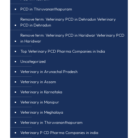
PCD in Thiruvananthapuram
Remove term: Veterinary PCD in Dehradun Veterinary
PCD in Dehradun
Remove term: Veterinary PCD in Haridwar Veterinary PCD
in Haridwar
Top Veterinary PCD Pharma Companies in India
Uncategorized
Veterinary in Arunachal Pradesh
Veterinary in Assam
Veterinary in Karnataka
Veterinary in Manipur
Veterinary in Meghalaya
Veterinary in Thiruvananthapuram
Veterinary P CD Pharma Companies in india