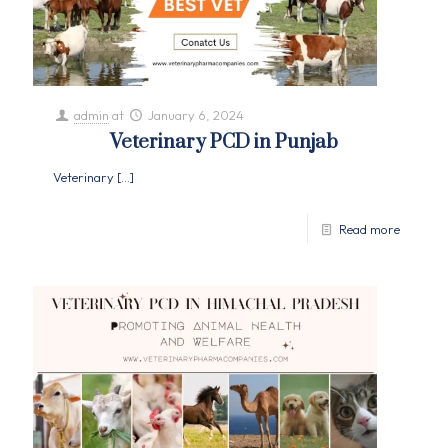
admin
at
January 6, 2024
Veterinary PCD in Punjab
Veterinary
[…]
Read more