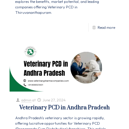
explores the benefits, market potential, and leading
companies offering Veterinary PCD in
Thiruvananthapuram.
Read more
admin
at
June 27, 2024
Veterinary PCD in Andhra Pradesh
Andhra Pradesh's veterinary sector is growing rapidly,
offering lucrative opportunities for Veterinary PCD
(Propaganda Cum Distribution) franchises. This article