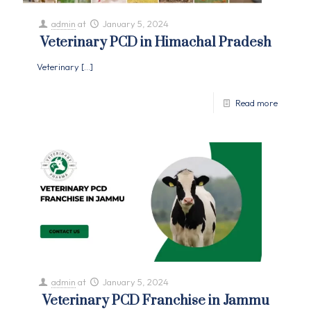
admin
at
January 5, 2024
Veterinary PCD in Himachal Pradesh
Veterinary
[…]
Read more
admin
at
January 5, 2024
Veterinary PCD Franchise in Jammu