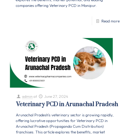
companies offering Veterinary PCD in Manipur.
Read more
admin
at
June 27, 2024
Veterinary PCD in Arunachal Pradesh
Arunachal Pradesh's veterinary sector is growing rapidly,
offering lucrative opportunities for Veterinary PCD in
Arunachal Pradesh (Propaganda Cum Distribution)
franchises. This article explores the benefits, market