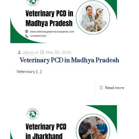
admin
at
May 30, 2024
Veterinary PCD in Madhya Pradesh
Veterinary
[…]
Read more