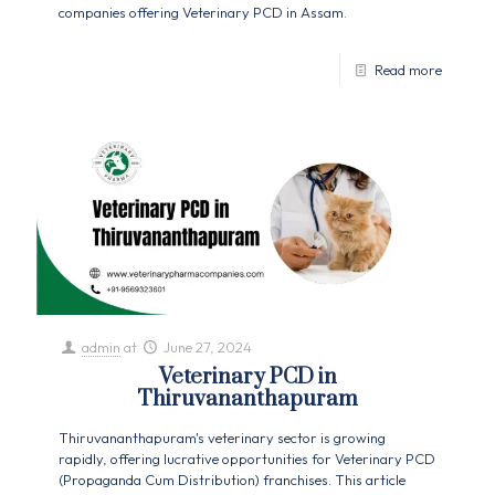
companies offering Veterinary PCD in Assam.
Read more
admin
at
June 27, 2024
Veterinary PCD in
Thiruvananthapuram
Thiruvananthapuram's veterinary sector is growing
rapidly, offering lucrative opportunities for Veterinary PCD
(Propaganda Cum Distribution) franchises. This article