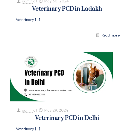
admin
at
May 30, 2024
Veterinary PCD in Ladakh
Veterinary
[…]
Read more
admin
at
May 29, 2024
Veterinary PCD in Delhi
Veterinary
[…]