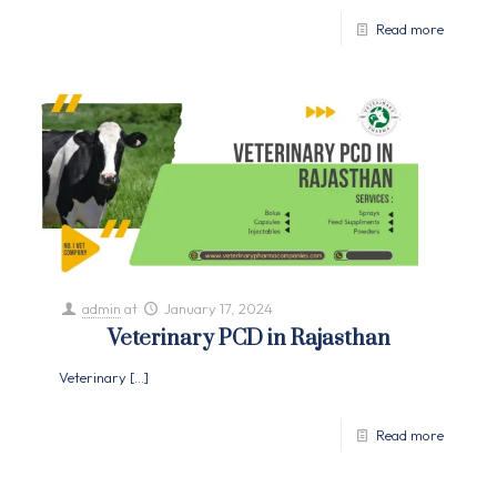
Read more
admin
at
January 17, 2024
Veterinary PCD in Rajasthan
Veterinary
[…]
Read more