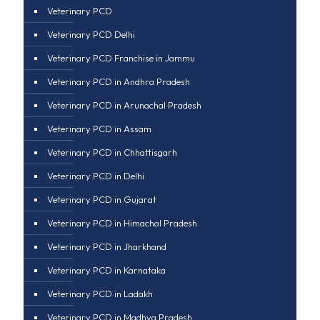
Veterinary PCD
Veterinary PCD Delhi
Veterinary PCD Franchise in Jammu
Veterinary PCD in Andhra Pradesh
Veterinary PCD in Arunachal Pradesh
Veterinary PCD in Assam
Veterinary PCD in Chhattisgarh
Veterinary PCD in Delhi
Veterinary PCD in Gujarat
Veterinary PCD in Himachal Pradesh
Veterinary PCD in Jharkhand
Veterinary PCD in Karnataka
Veterinary PCD in Ladakh
Veterinary PCD in Madhya Pradesh