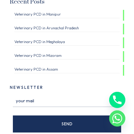
Recent Posts
Veterinary PCD in Manipur
Veterinary PCD in Arunachal Pradesh
Veterinary PCD in Meghalaya
Veterinary PCD in Mizoram
Veterinary PCD in Assam
NEWSLETTER