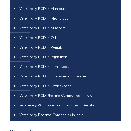
Veterinary PCD in Manipur
Veterinary PCD in Meghalaya
Veterinary PCD in Mizoram
Veterinary PCD in Odisha
Veterinary PCD in Punjab
Veterinary PCD in Rajasthan
Veterinary PCD in Tamil Nadu
Veterinary PCD in Thiruvananthapuram
Veterinary PCD in Uttarakhand
Veterinary PCD Pharma Companies in india
veterinary PCD pharma companies in Kerala
Veterinary Pharma Companies in India