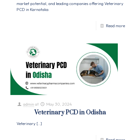
market potential, and leading companies offering Veterinary
PCD in Karnataka.
Read more
admin
at
May 30, 2024
Veterinary PCD in Odisha
Veterinary
[…]
Read more