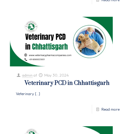
admin
at
May 30, 2024
Veterinary PCD in Chhattisgarh
Veterinary
[…]
Read more