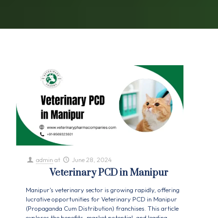
admin
at
June 28, 2024
Veterinary PCD in Manipur
Manipur's veterinary sector is growing rapidly, offering
lucrative opportunities for Veterinary PCD in Manipur
(Propaganda Cum Distribution) franchises. This article
explores the benefits, market potential, and leading