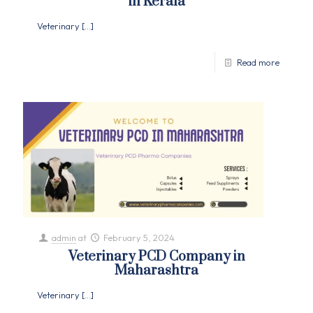
in Kerala
Veterinary
[…]
Read more
admin
at
February 5, 2024
Veterinary PCD Company in
Maharashtra
Veterinary
[…]