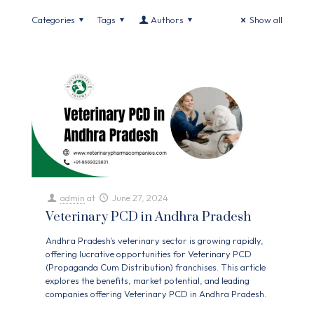
Categories
Tags
Authors
Show all
admin
at
June 27, 2024
Veterinary PCD in Andhra Pradesh
Andhra Pradesh's veterinary sector is growing rapidly,
offering lucrative opportunities for Veterinary PCD
(Propaganda Cum Distribution) franchises. This article
explores the benefits, market potential, and leading
companies offering Veterinary PCD in Andhra Pradesh.