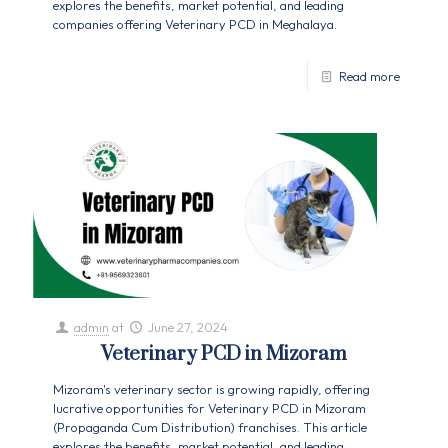
explores the benefits, market potential, and leading
companies offering Veterinary PCD in Meghalaya.
Read more
admin
at
June 27, 2024
Veterinary PCD in Mizoram
Mizoram's veterinary sector is growing rapidly, offering
lucrative opportunities for Veterinary PCD in Mizoram
(Propaganda Cum Distribution) franchises. This article
explores the benefits, market potential, and leading