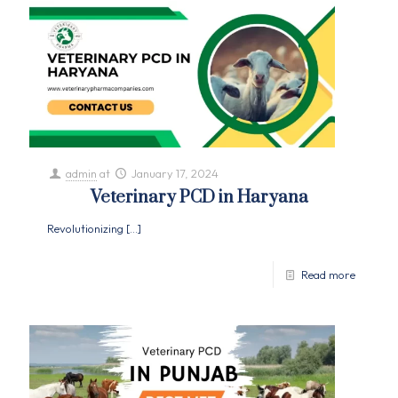
admin
at
January 17, 2024
Veterinary PCD in Haryana
Revolutionizing
[…]
Read more