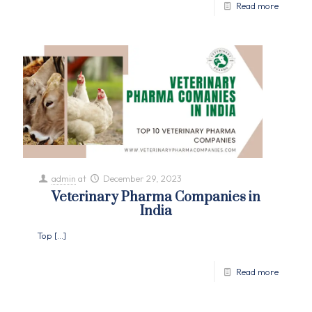
Read more
admin
at
December 29, 2023
Veterinary Pharma Companies in
India
Top
[…]
Read more