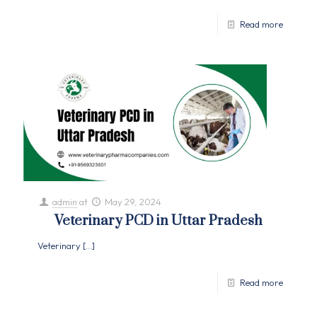
Read more
admin
at
May 29, 2024
Veterinary PCD in Uttar Pradesh
Veterinary
[…]
Read more