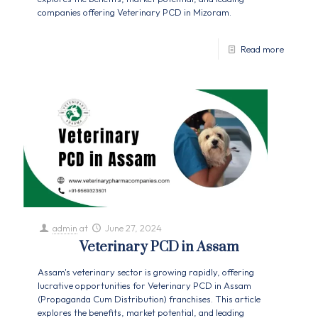
companies offering Veterinary PCD in Mizoram.
Read more
admin
at
June 27, 2024
Veterinary PCD in Assam
Assam's veterinary sector is growing rapidly, offering
lucrative opportunities for Veterinary PCD in Assam
(Propaganda Cum Distribution) franchises. This article
explores the benefits, market potential, and leading