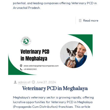
potential, and leading companies offering Veterinary PCD in
Arunachal Pradesh.
Read more
admin
at
June 27, 2024
Veterinary PCD in Meghalaya
Meghalaya's veterinary sector is growing rapidly, offering
lucrative opportunities for Veterinary PCD in Meghalaya
(Propaganda Cum Distribution) franchises. This article