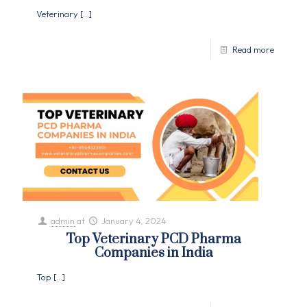
Veterinary
[…]
Read more
admin
at
January 4, 2024
Top Veterinary PCD Pharma
Companies in India
Top
[…]