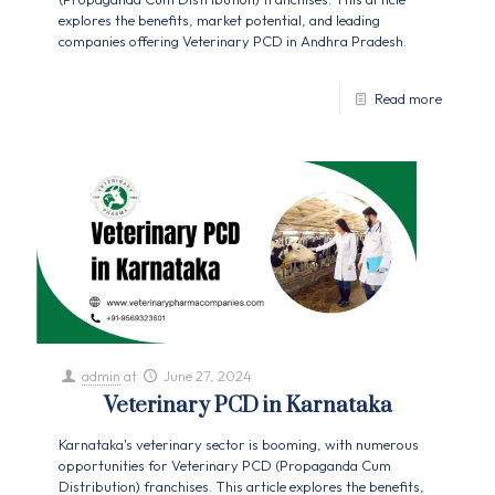
explores the benefits, market potential, and leading
companies offering Veterinary PCD in Andhra Pradesh.
Read more
admin
at
June 27, 2024
Veterinary PCD in Karnataka
Karnataka's veterinary sector is booming, with numerous
opportunities for Veterinary PCD (Propaganda Cum
Distribution) franchises. This article explores the benefits,