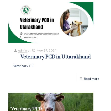
admin
at
May 29, 2024
Veterinary PCD in Uttarakhand
Veterinary
[…]
Read more