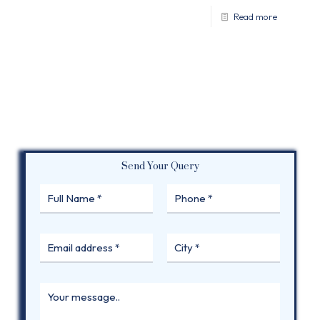
Read more
Send Your Query