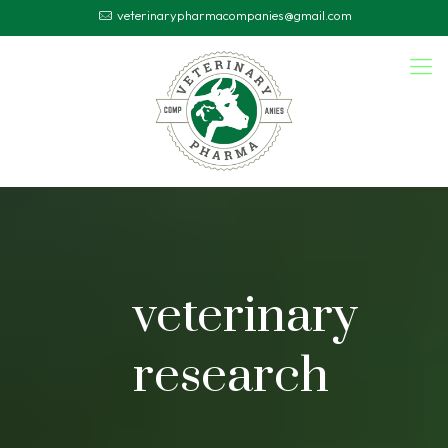
veterinarypharmacompanies@gmail.com
veterinary
research