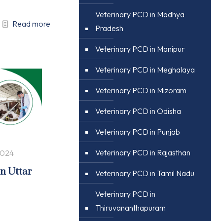
Veterinary PCD in Madhya
Read more
Pradesh
Veterinary PCD in Manipur
Veterinary PCD in Meghalaya
Veterinary PCD in Mizoram
Veterinary PCD in Odisha
Veterinary PCD in Punjab
Veterinary PCD in Rajasthan
2024
in Uttar
Veterinary PCD in Tamil Nadu
Veterinary PCD in
Thiruvananthapuram