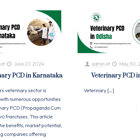
at
June 27, 2024
admin
at
May 30, 
nary PCD in Karnataka
Veterinary PCD i
s veterinary sector is
Veterinary
[…]
with numerous opportunities
rinary PCD (Propaganda Cum
n) franchises. This article
he benefits, market potential,
ng companies offering