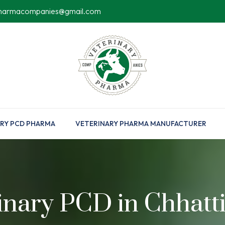
pharmacompanies@gmail.com
RY PCD PHARMA
VETERINARY PHARMA MANUFACTURER
inary PCD in Chhatt