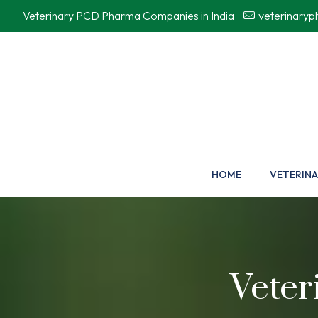
Veterinary PCD Pharma Companies in India
veterinary
HOME
VETERINA
Veter