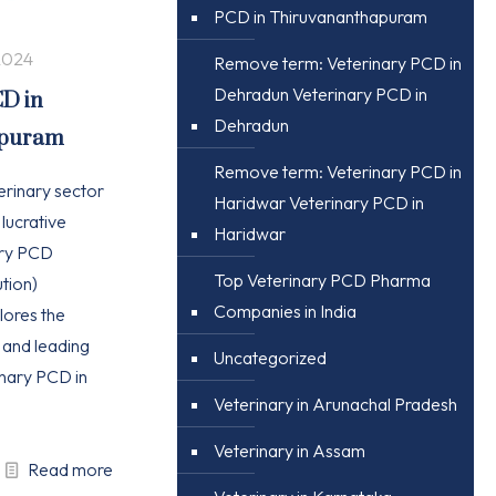
PCD in Thiruvananthapuram
2024
Remove term: Veterinary PCD in
Dehradun Veterinary PCD in
CD in
Dehradun
apuram
Remove term: Veterinary PCD in
erinary sector
Haridwar Veterinary PCD in
 lucrative
Haridwar
ary PCD
Top Veterinary PCD Pharma
tion)
Companies in India
plores the
, and leading
Uncategorized
nary PCD in
Veterinary in Arunachal Pradesh
Veterinary in Assam
Read more