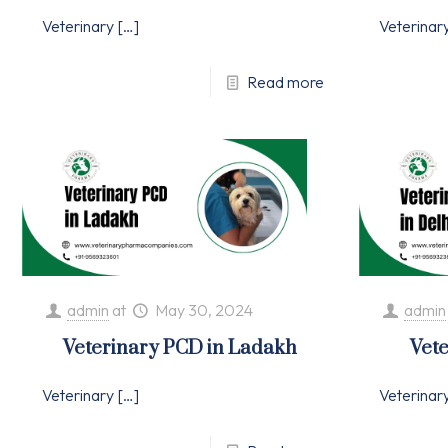
Veterinary
[…]
Veterinar
Read more
admin
at
May 30, 2024
admin
Veterinary PCD in Ladakh
Vete
Veterinary
[…]
Veterinar