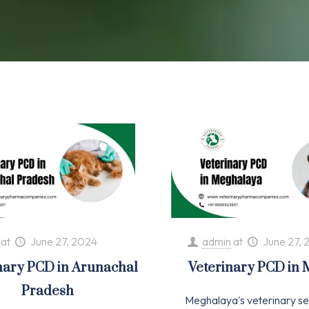
at
June 27, 2024
admin
at
June 27, 
nary PCD in Arunachal
Veterinary PCD in
Pradesh
Meghalaya's veterinary se