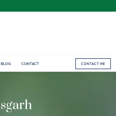
BLOG
CONTACT
CONTACT ME
isgarh