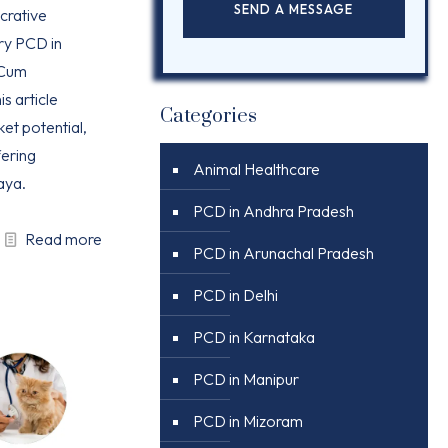
ucrative
ry PCD in
 Cum
is article
Categories
ket potential,
ering
Animal Healthcare
aya.
PCD in Andhra Pradesh
Read more
PCD in Arunachal Pradesh
PCD in Delhi
PCD in Karnataka
PCD in Manipur
PCD in Mizoram