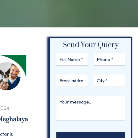
Send Your Query
2024
 Meghalaya
ctor is