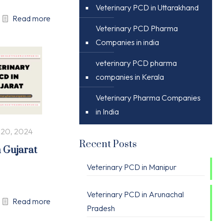
Veterinary PCD in Uttarakhand
Read more
Veterinary PCD Pharma
Companies in india
veterinary PCD pharma
companies in Kerala
Veterinary Pharma Companies
in India
 20, 2024
Recent Posts
n Gujarat
Veterinary PCD in Manipur
Veterinary PCD in Arunachal
Read more
Pradesh