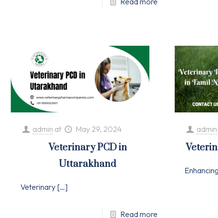
Read more
admin
at
May 29, 2024
admin
Veterinary PCD in
Veteri
Uttarakhand
Enhancin
Veterinary
[…]
Read more