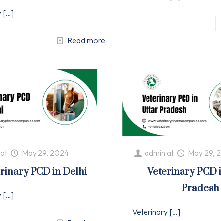
y
[…]
Read more
at
May 29, 2024
admin
at
May 29, 
rinary PCD in Delhi
Veterinary PCD 
Pradesh
y
[…]
Veterinary
[…]