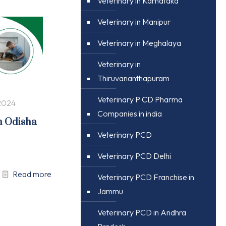
Veterinary in Karnataka
Veterinary in Manipur
Veterinary in Meghalaya
Veterinary in
Thiruvananthapuram
Veterinary P CD Pharma
2024
Companies in india
n Odisha
Veterinary PCD
Veterinary PCD Delhi
Read more
Veterinary PCD Franchise in
Jammu
Veterinary PCD in Andhra