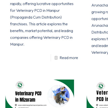
rapidly, offering lucrative opportunities
Arunachal 
for Veterinary PCD in Manipur
growing ra
(Propaganda Cum Distribution)
opportuni
franchises. This article explores the
Arunacha
benefits, market potential, and leading
Distributio
companies offering Veterinary PCD in
explores t
Manipur.
and leadi
Veterinar
Read more