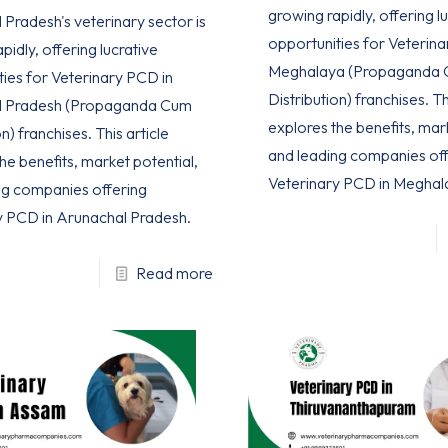
growing rapidly, offering l
Pradesh's veterinary sector is
opportunities for Veterina
pidly, offering lucrative
Meghalaya (Propaganda
ties for Veterinary PCD in
Distribution) franchises. Th
l Pradesh (Propaganda Cum
explores the benefits, mar
n) franchises. This article
and leading companies off
he benefits, market potential,
Veterinary PCD in Meghal
ng companies offering
y PCD in Arunachal Pradesh.
Read more