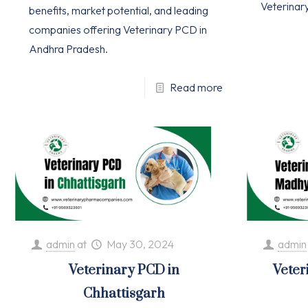
Veterinar
benefits, market potential, and leading
companies offering Veterinary PCD in
Andhra Pradesh.
Read more
admin
at
May 30, 2024
admin
Veterinary PCD in
Veter
Chhattisgarh