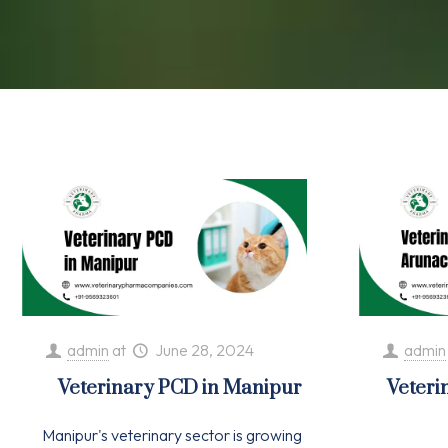
admin
at
June 28, 2024
admin
Veterinary PCD in Manipur
Veteri
Manipur's veterinary sector is growing