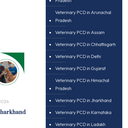
Pradesh
Veterinary PCD in Arunachal
Pradesh
Veterinary PCD in Assam
Veterinary PCD in Chhattisgarh
Veterinary PCD in Delhi
Veterinary PCD in Gujarat
Veterinary PCD in Himachal
Pradesh
Veterinary PCD in Jharkhand
2024
 Jharkhand
Veterinary PCD in Karnataka
Veterinary PCD in Ladakh