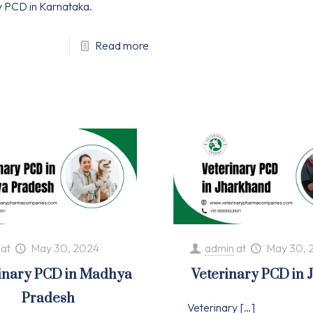
y PCD in Karnataka.
Read more
at
May 30, 2024
admin
at
May 30, 
inary PCD in Madhya
Veterinary PCD in
Pradesh
Veterinary
[…]