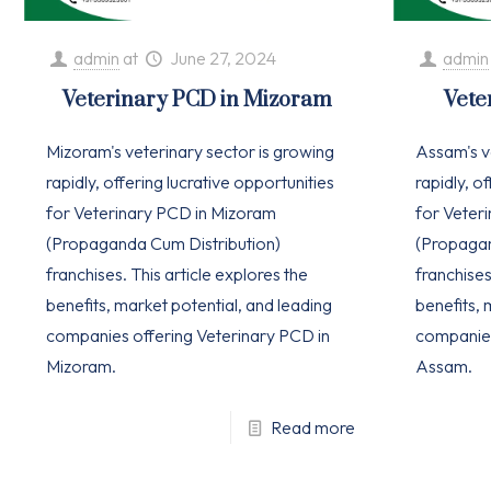
admin
at
June 27, 2024
admin
Veterinary PCD in Mizoram
Vete
Mizoram's veterinary sector is growing
Assam's v
rapidly, offering lucrative opportunities
rapidly, o
for Veterinary PCD in Mizoram
for Veter
(Propaganda Cum Distribution)
(Propagan
franchises. This article explores the
franchises
benefits, market potential, and leading
benefits, 
companies offering Veterinary PCD in
companies
Mizoram.
Assam.
Read more