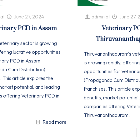
at
June 27, 2024
admin
at
June 27, 
rinary PCD in Assam
Veterinary P
Thiruvananth
eterinary sector is growing
ffering lucrative opportunities
Thiruvananthapuram's vet
inary PCD in Assam
is growing rapidly, offering
da Cum Distribution)
opportunities for Veterin
. This article explores the
(Propaganda Cum Distribu
market potential, and leading
franchises. This article ex
 offering Veterinary PCD in
benefits, market potential
companies offering Veteri
Thiruvananthapuram.
Read more