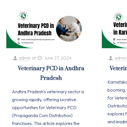
admin
at
June 27, 2024
admin
Veterinary PCD in Andhra
Veteri
Pradesh
Karnataka'
booming, 
Andhra Pradesh's veterinary sector is
for Vete
growing rapidly, offering lucrative
Distributio
opportunities for Veterinary PCD
explores t
(Propaganda Cum Distribution)
and leadi
franchises. This article explores the