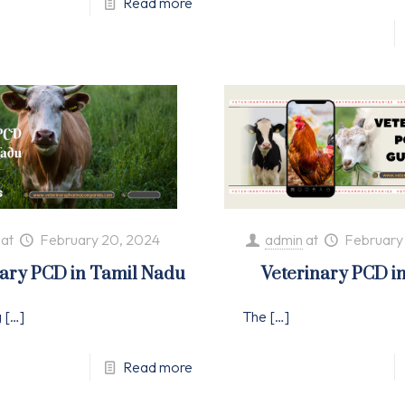
Read more
at
February 20, 2024
admin
at
February
nary PCD in Tamil Nadu
Veterinary PCD i
g
[…]
The
[…]
Read more