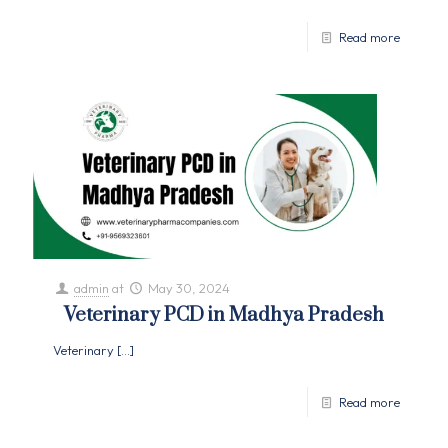
Read more
admin
at
May 30, 2024
Veterinary PCD in Madhya Pradesh
Veterinary
[…]
Read more