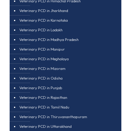
Veterinary PCD in Himachal Pradesh
Veterinary PCD in Jharkhand
Veterinary PCD in Karnataka
Veterinary PCD in Ladakh
Veterinary PCD in Madhya Pradesh
Veterinary PCD in Manipur
Veterinary PCD in Meghalaya
Veterinary PCD in Mizoram
Veterinary PCD in Odisha
Veterinary PCD in Punjab
Veterinary PCD in Rajasthan
Veterinary PCD in Tamil Nadu
Veterinary PCD in Thiruvananthapuram
Veterinary PCD in Uttarakhand