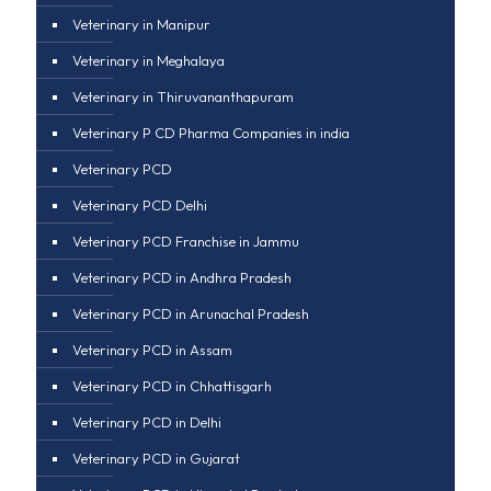
Veterinary in Manipur
Veterinary in Meghalaya
Veterinary in Thiruvananthapuram
Veterinary P CD Pharma Companies in india
Veterinary PCD
Veterinary PCD Delhi
Veterinary PCD Franchise in Jammu
Veterinary PCD in Andhra Pradesh
Veterinary PCD in Arunachal Pradesh
Veterinary PCD in Assam
Veterinary PCD in Chhattisgarh
Veterinary PCD in Delhi
Veterinary PCD in Gujarat