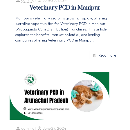
admin
at
June 28, 2024
Veterinary PCD in Manipur
Manipur's veterinary sector is growing rapidly, offering
lucrative opportunities for Veterinary PCD in Manipur
(Propaganda Cum Distribution) franchises. This article
explores the benefits, market potential, and leading
companies offering Veterinary PCD in Manipur.
Read more
admin
at
June 27, 2024