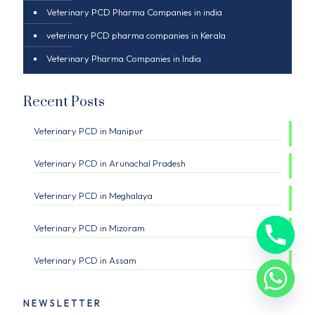
Veterinary PCD Pharma Companies in india
veterinary PCD pharma companies in Kerala
Veterinary Pharma Companies in India
Recent Posts
Veterinary PCD in Manipur
Veterinary PCD in Arunachal Pradesh
Veterinary PCD in Meghalaya
Veterinary PCD in Mizoram
Veterinary PCD in Assam
NEWSLETTER