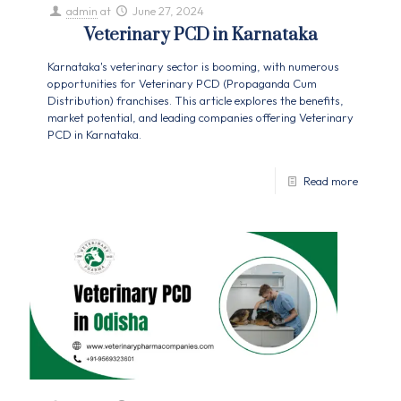
admin
at
June 27, 2024
Veterinary PCD in Karnataka
Karnataka's veterinary sector is booming, with numerous
opportunities for Veterinary PCD (Propaganda Cum
Distribution) franchises. This article explores the benefits,
market potential, and leading companies offering Veterinary
PCD in Karnataka.
Read more