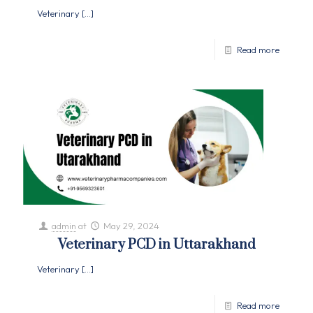
Veterinary
[…]
Read more
admin
at
May 29, 2024
Veterinary PCD in Uttarakhand
Veterinary
[…]
Read more