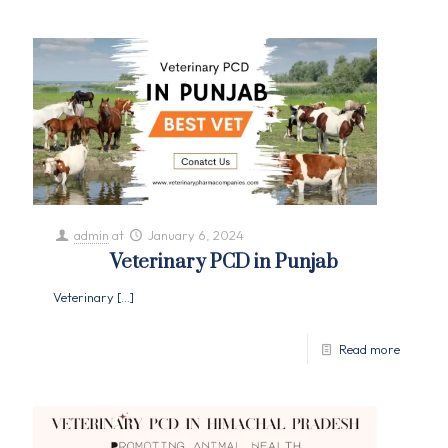
admin
at
January 6, 2024
Veterinary PCD in Punjab
Veterinary
[…]
Read more