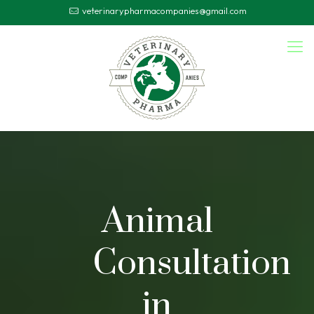
veterinarypharmacompanies@gmail.com
Animal
Consultation
in