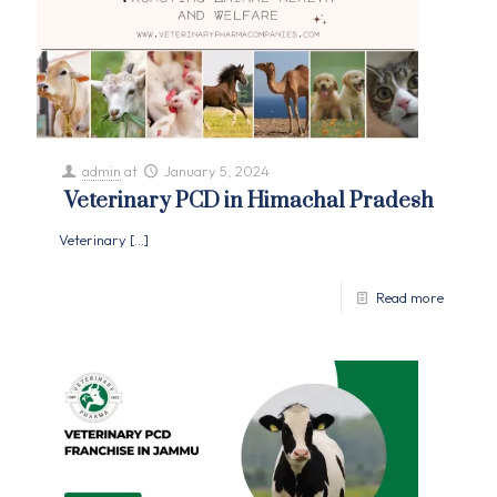
admin
at
January 5, 2024
Veterinary PCD in Himachal Pradesh
Veterinary
[…]
Read more