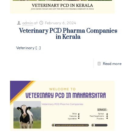
admin
at
February 6, 2024
Veterinary PCD Pharma Companies
in Kerala
Veterinary
[…]
Read more