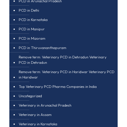
PCD in Arunachal Pradesh
PCD in Delhi
PCD in Karnataka
PCD in Manipur
PCD in Mizoram
PCD in Thiruvananthapuram
Remove term: Veterinary PCD in Dehradun Veterinary
PCD in Dehradun
Remove term: Veterinary PCD in Haridwar Veterinary PCD
in Haridwar
Top Veterinary PCD Pharma Companies in India
Uncategorized
Veterinary in Arunachal Pradesh
Veterinary in Assam
Veterinary in Karnataka