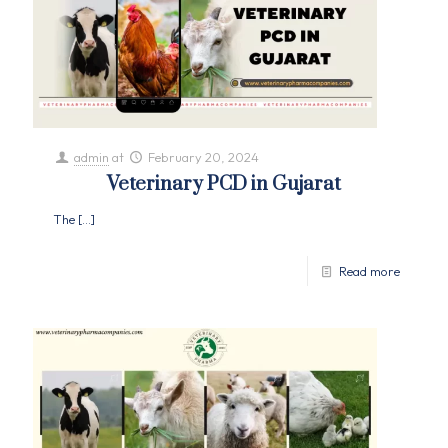
admin
at
February 20, 2024
Veterinary PCD in Gujarat
The
[…]
Read more