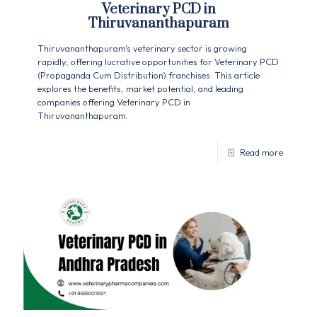
Veterinary PCD in
Thiruvananthapuram
Thiruvananthapuram's veterinary sector is growing
rapidly, offering lucrative opportunities for Veterinary PCD
(Propaganda Cum Distribution) franchises. This article
explores the benefits, market potential, and leading
companies offering Veterinary PCD in
Thiruvananthapuram.
Read more