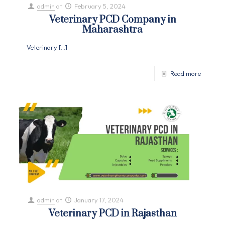
admin
at
February 5, 2024
Veterinary PCD Company in
Maharashtra
Veterinary
[…]
Read more
admin
at
January 17, 2024
Veterinary PCD in Rajasthan