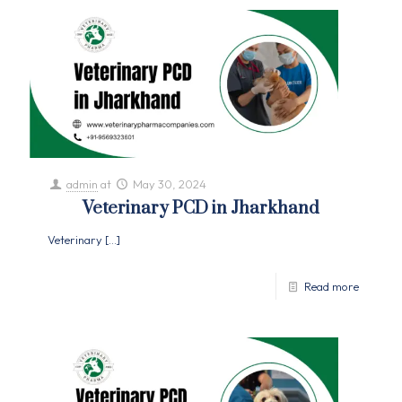
admin
at
May 30, 2024
Veterinary PCD in Jharkhand
Veterinary
[…]
Read more