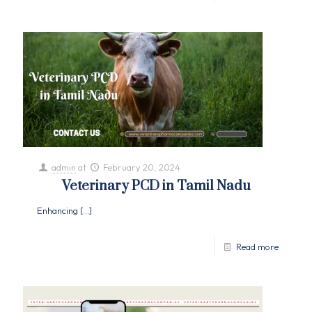
admin
at
February 20, 2024
Veterinary PCD in Tamil Nadu
Enhancing
[…]
Read more