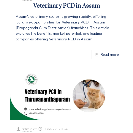
Veterinary PCD in Assam
Assam's veterinary sector is growing rapidly, offering
lucrative opportunities for Veterinary PCD in Assam
(Propaganda Cum Distribution) franchises. This article
explores the benefits, market potential, and leading
companies offering Veterinary PCD in Assam.
Read more
admin
at
June 27, 2024