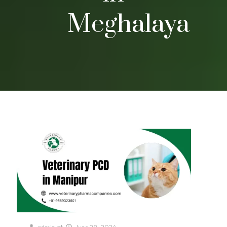
Meghalaya