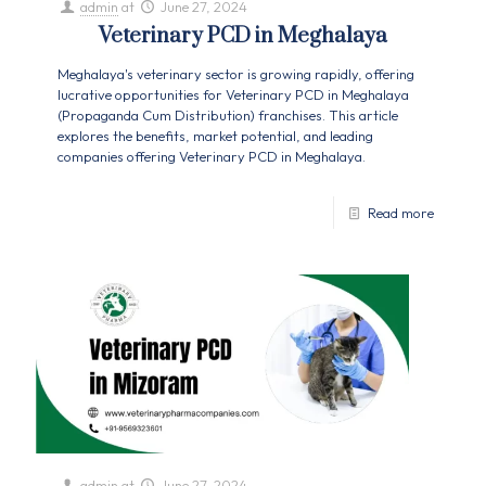
admin
at
June 27, 2024
Veterinary PCD in Meghalaya
Meghalaya's veterinary sector is growing rapidly, offering
lucrative opportunities for Veterinary PCD in Meghalaya
(Propaganda Cum Distribution) franchises. This article
explores the benefits, market potential, and leading
companies offering Veterinary PCD in Meghalaya.
Read more
admin
at
June 27, 2024