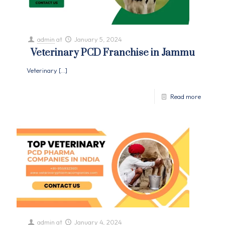
admin
at
January 5, 2024
Veterinary PCD Franchise in Jammu
Veterinary
[…]
Read more
admin
at
January 4, 2024