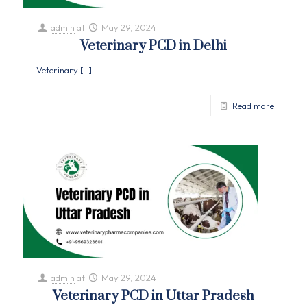
admin
at
May 29, 2024
Veterinary PCD in Delhi
Veterinary
[…]
Read more
admin
at
May 29, 2024
Veterinary PCD in Uttar Pradesh