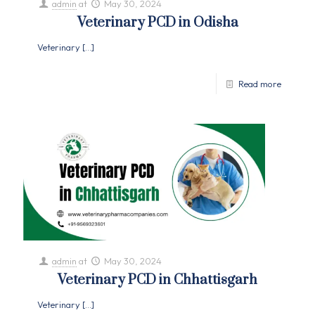
admin
at
May 30, 2024
Veterinary PCD in Odisha
Veterinary
[…]
Read more
admin
at
May 30, 2024
Veterinary PCD in Chhattisgarh
Veterinary
[…]