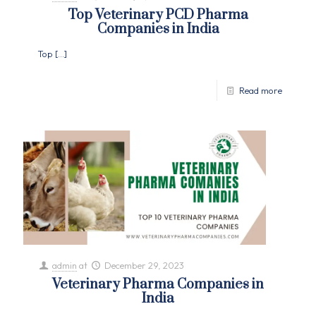
Top Veterinary PCD Pharma
Companies in India
Top
[…]
Read more
admin
at
December 29, 2023
Veterinary Pharma Companies in
India