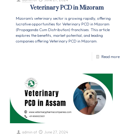
Veterinary PCD in Mizoram
Mizoram's veterinary sector is growing rapidly, offering
lucrative opportunities for Veterinary PCD in Mizoram
(Propaganda Cum Distribution) franchises. This article
explores the benefits, market potential, and leading
companies offering Veterinary PCD in Mizoram.
Read more
admin
at
June 27, 2024