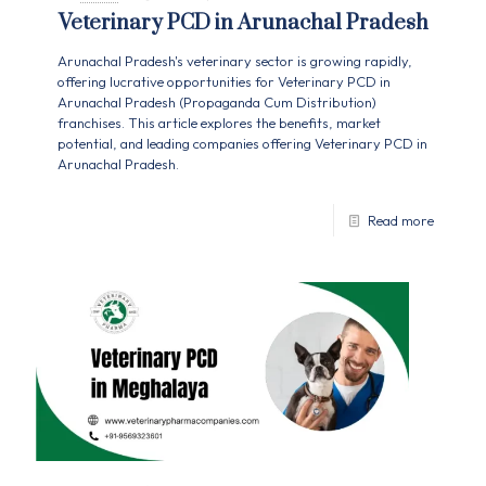
Veterinary PCD in Arunachal Pradesh
Arunachal Pradesh's veterinary sector is growing rapidly,
offering lucrative opportunities for Veterinary PCD in
Arunachal Pradesh (Propaganda Cum Distribution)
franchises. This article explores the benefits, market
potential, and leading companies offering Veterinary PCD in
Arunachal Pradesh.
Read more