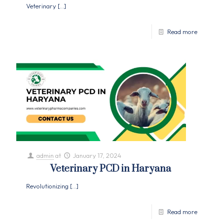
Veterinary
[…]
Read more
admin
at
January 17, 2024
Veterinary PCD in Haryana
Revolutionizing
[…]
Read more