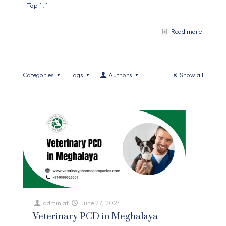
Top
[…]
Read more
Categories
Tags
Authors
Show all
admin
at
June 27, 2024
Veterinary PCD in Meghalaya