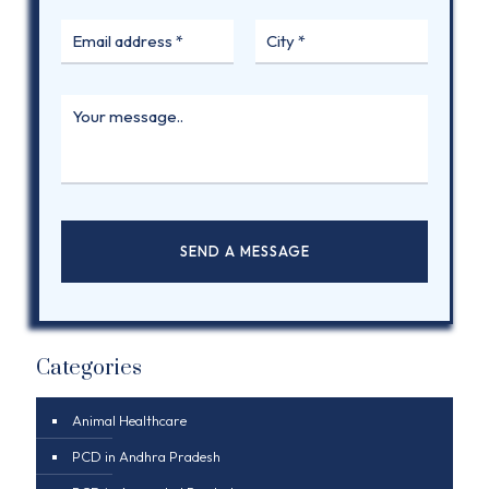
Categories
Animal Healthcare
PCD in Andhra Pradesh