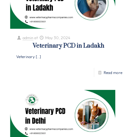
admin
at
May 30, 2024
Veterinary PCD in Ladakh
Veterinary
[…]
Read more