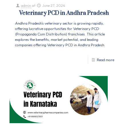
admin
at
June 27, 2024
Veterinary PCD in Andhra Pradesh
Andhra Pradesh's veterinary sector is growing rapidly,
offering lucrative opportunities for Veterinary PCD
(Propaganda Cum Distribution) franchises. This article
explores the benefits, market potential, and leading
companies offering Veterinary PCD in Andhra Pradesh.
Read more