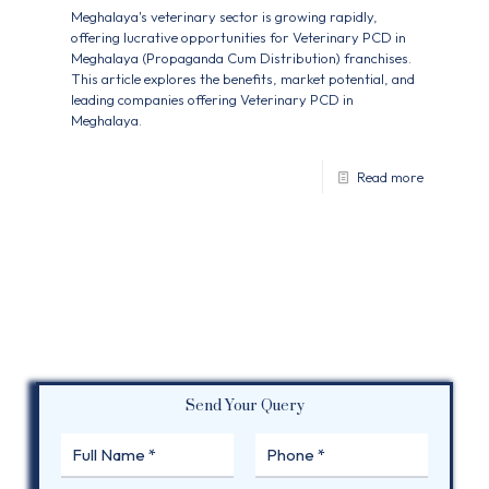
Meghalaya's veterinary sector is growing rapidly,
offering lucrative opportunities for Veterinary PCD in
Meghalaya (Propaganda Cum Distribution) franchises.
This article explores the benefits, market potential, and
leading companies offering Veterinary PCD in
Meghalaya.
Read more
Send Your Query