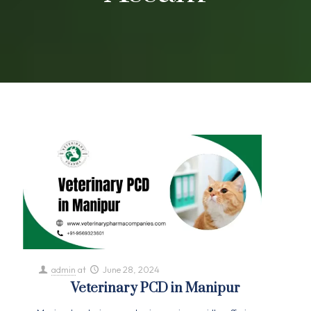
admin
at
June 28, 2024
Veterinary PCD in Manipur