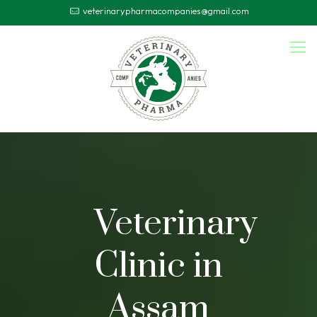
veterinarypharmacompanies@gmail.com
Veterinary
Clinic in
Assam