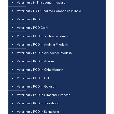
Veterinary in Thiruvananthapuram
Veterinary P CD Pharma Companies in india
Veterinary PCD
Veterinary PCD Delhi
Veterinary PCD Franchise in Jammu
Veterinary PCD in Andhra Pradesh
Veterinary PCD in Arunachal Pradesh
Veterinary PCD in Assam
Veterinary PCD in Chhattisgarh
Veterinary PCD in Delhi
Veterinary PCD in Gujarat
Veterinary PCD in Himachal Pradesh
Veterinary PCD in Jharkhand
Veterinary PCD in Karnataka