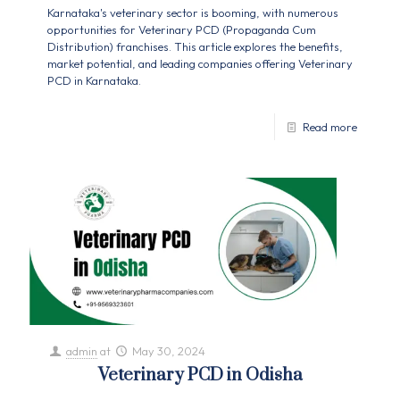
Karnataka's veterinary sector is booming, with numerous
opportunities for Veterinary PCD (Propaganda Cum
Distribution) franchises. This article explores the benefits,
market potential, and leading companies offering Veterinary
PCD in Karnataka.
Read more
admin
at
May 30, 2024
Veterinary PCD in Odisha