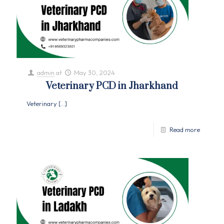
admin
at
May 30, 2024
Veterinary PCD in Jharkhand
Veterinary
[…]
Read more