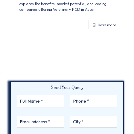
explores the benefits, market potential, and leading
companies offering Veterinary PCD in Assam.
Read more
Send Your Query