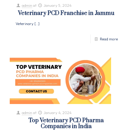
admin
at
January 5, 2024
Veterinary PCD Franchise in Jammu
Veterinary
[…]
Read more
admin
at
January 4, 2024
Top Veterinary PCD Pharma
Companies in India