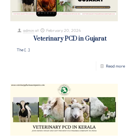
admin
at
February 20, 2024
Veterinary PCD in Gujarat
The
[…]
Read more