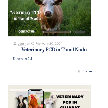
admin
at
February 20, 2024
Veterinary PCD in Tamil Nadu
Enhancing
[…]
Read more