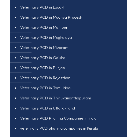
Veterinary PCD in Ladakh
Veterinary PCD in Madhya Pradesh
Veterinary PCD in Manipur
Veterinary PCD in Meghalaya
Veterinary PCD in Mizoram
Veterinary PCD in Odisha
Veterinary PCD in Punjab
Veterinary PCD in Rajasthan
Veterinary PCD in Tamil Nadu
Veterinary PCD in Thiruvananthapuram
Veterinary PCD in Uttarakhand
Veterinary PCD Pharma Companies in india
veterinary PCD pharma companies in Kerala