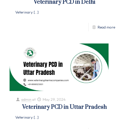
Veterinary PCD in Delhi
Veterinary
[…]
Read more
admin
at
May 29, 2024
Veterinary PCD in Uttar Pradesh
Veterinary
[…]