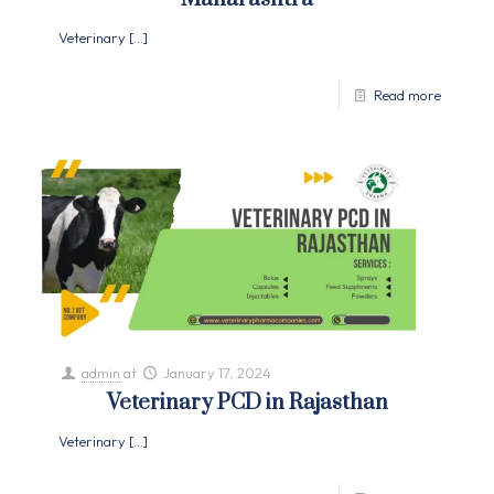
Veterinary
[…]
Read more
admin
at
January 17, 2024
Veterinary PCD in Rajasthan
Veterinary
[…]