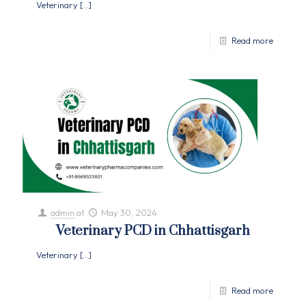
Veterinary
[…]
Read more
admin
at
May 30, 2024
Veterinary PCD in Chhattisgarh
Veterinary
[…]
Read more