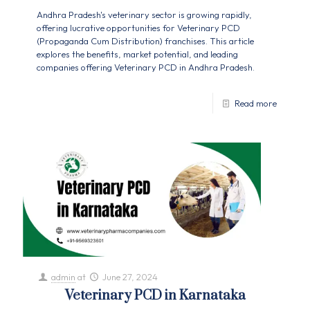
Andhra Pradesh's veterinary sector is growing rapidly,
offering lucrative opportunities for Veterinary PCD
(Propaganda Cum Distribution) franchises. This article
explores the benefits, market potential, and leading
companies offering Veterinary PCD in Andhra Pradesh.
Read more
admin
at
June 27, 2024
Veterinary PCD in Karnataka