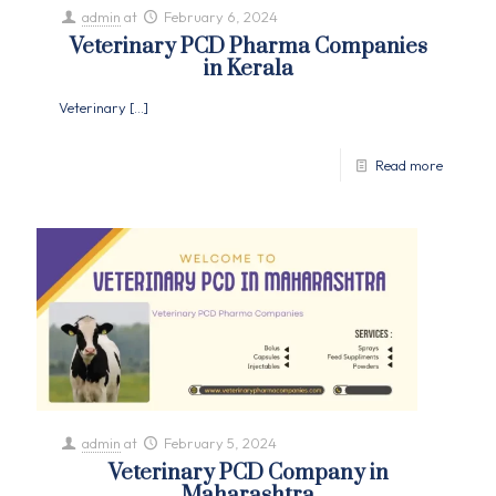
admin
at
February 6, 2024
Veterinary PCD Pharma Companies
in Kerala
Veterinary
[…]
Read more
admin
at
February 5, 2024
Veterinary PCD Company in
Maharashtra