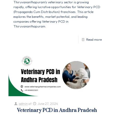
Thiruvananthapuram's veterinary sector is growing
rapidly, offering lucrative opportunities for Veterinary PCD
(Propaganda Cum Distribution) franchises. This article
explores the benefits, market potential, and leading
companies offering Veterinary PCD in
Thiruvananthapuram.
Read more
admin
at
June 27, 2024
Veterinary PCD in Andhra Pradesh