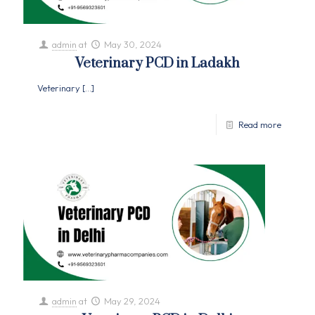
admin
at
May 30, 2024
Veterinary PCD in Ladakh
Veterinary
[…]
Read more
admin
at
May 29, 2024