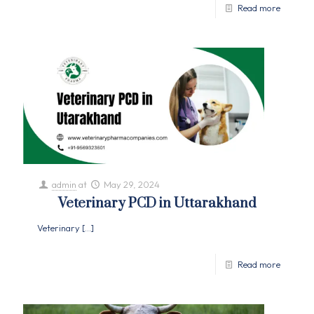
Read more
admin
at
May 29, 2024
Veterinary PCD in Uttarakhand
Veterinary
[…]
Read more