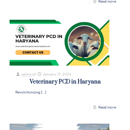
Read more
admin
at
January 17, 2024
Veterinary PCD in Haryana
Revolutionizing
[…]
Read more