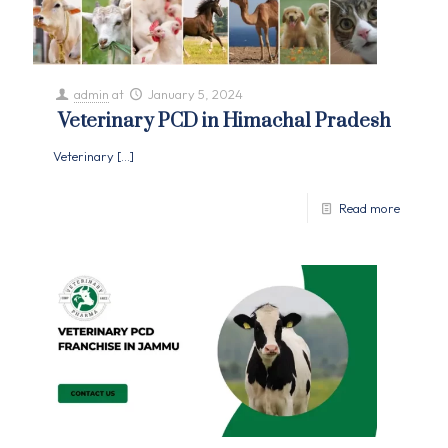
admin
at
January 5, 2024
Veterinary PCD in Himachal Pradesh
Veterinary
[…]
Read more