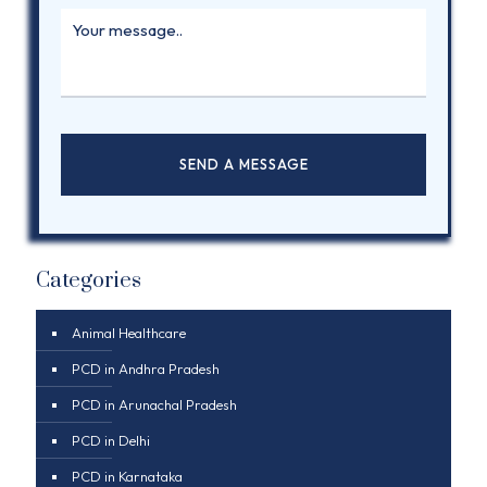
Categories
Animal Healthcare
PCD in Andhra Pradesh
PCD in Arunachal Pradesh
PCD in Delhi
PCD in Karnataka