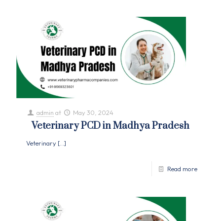
admin
at
May 30, 2024
Veterinary PCD in Madhya Pradesh
Veterinary
[…]
Read more