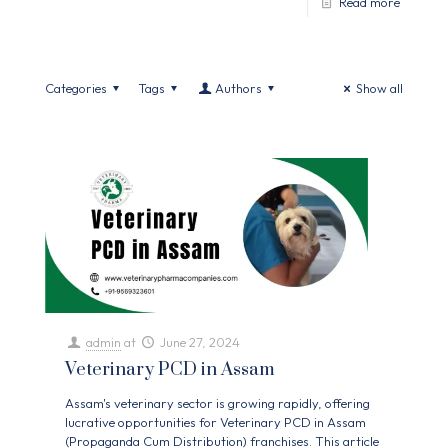
Read more
Categories
Tags
Authors
Show all
admin
at
June 27, 2024
Veterinary PCD in Assam
Assam's veterinary sector is growing rapidly, offering
lucrative opportunities for Veterinary PCD in Assam
(Propaganda Cum Distribution) franchises. This article