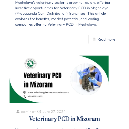
Meghalaya's veterinary sector is growing rapidly, offering
lucrative opportunities for Veterinary PCD in Meghalaya
(Propaganda Cum Distribution) franchises. This article
explores the benefits, market potential, and leading
companies offering Veterinary PCD in Meghalaya.
Read more
admin
at
June 27, 2024
Veterinary PCD in Mizoram