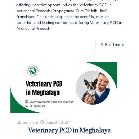
offering lucrative opportunities for Veterinary PCD in
Arunachal Pradesh (Propaganda Cum Distribution)
franchises. This article explores the benefits, market
potential, and leading companies offering Veterinary PCD in
Arunachal Pradesh.
Read more
admin
at
June 27, 2024
Veterinary PCD in Meghalaya