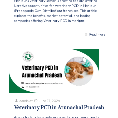
Manipur's veterinary sector is growing rapidly, offering
lucrative opportunities for Veterinary PCD in Manipur
(Propaganda Cum Distribution) franchises. This article
explores the benefits, market potential, and leading
companies offering Veterinary PCD in Manipur.
Read more
admin
at
June 27, 2024
Veterinary PCD in Arunachal Pradesh
Arunachal Pradesh's veterinary sector is growing rapidly,