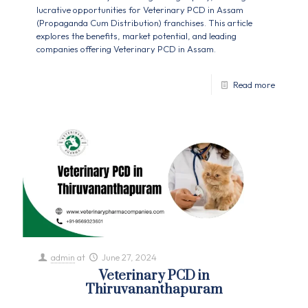
lucrative opportunities for Veterinary PCD in Assam
(Propaganda Cum Distribution) franchises. This article
explores the benefits, market potential, and leading
companies offering Veterinary PCD in Assam.
Read more
admin
at
June 27, 2024
Veterinary PCD in
Thiruvananthapuram