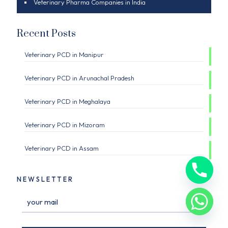
Veterinary Pharma Companies in India
Recent Posts
Veterinary PCD in Manipur
Veterinary PCD in Arunachal Pradesh
Veterinary PCD in Meghalaya
Veterinary PCD in Mizoram
Veterinary PCD in Assam
NEWSLETTER