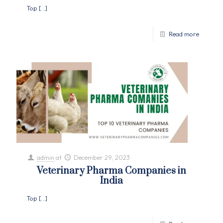
Top
[…]
Read more
admin
at
December 29, 2023
Veterinary Pharma Companies in
India
Top
[…]