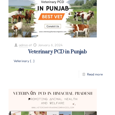
admin
at
January 6, 2024
Veterinary PCD in Punjab
Veterinary
[…]
Read more