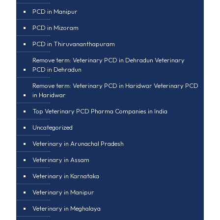
PCD in Manipur
PCD in Mizoram
PCD in Thiruvananthapuram
Remove term: Veterinary PCD in Dehradun Veterinary
PCD in Dehradun
Remove term: Veterinary PCD in Haridwar Veterinary PCD
in Haridwar
Top Veterinary PCD Pharma Companies in India
Uncategorized
Veterinary in Arunachal Pradesh
Veterinary in Assam
Veterinary in Karnataka
Veterinary in Manipur
Veterinary in Meghalaya