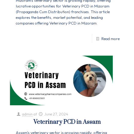
Mizoram's veterinary sector is growing rapidly, offering
lucrative opportunities for Veterinary PCD in Mizoram
(Propaganda Cum Distribution) franchises. This article
explores the benefits, market potential, and leading
companies offering Veterinary PCD in Mizoram.
Read more
admin
at
June 27, 2024
Veterinary PCD in Assam
Assam's veterinary sector is growing rapidly, offering