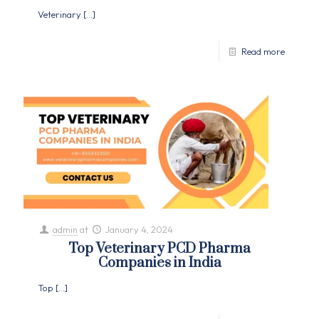
Veterinary
[…]
Read more
admin
at
January 4, 2024
Top Veterinary PCD Pharma
Companies in India
Top
[…]