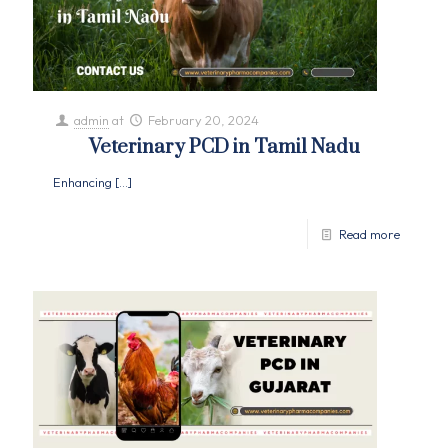
admin
at
February 20, 2024
Veterinary PCD in Tamil Nadu
Enhancing
[…]
Read more