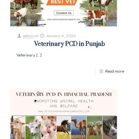
admin
at
January 6, 2024
Veterinary PCD in Punjab
Veterinary
[…]
Read more