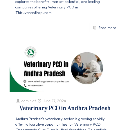
explores the benefits, market potential, and leading
companies offering Veterinary PCD in
Thiruvananthapuram.
Read more
admin
at
June 27, 2024
Veterinary PCD in Andhra Pradesh
Andhra Pradesh's veterinary sector is growing rapidly,
offering lucrative opportunities for Veterinary PCD
(Propaganda Cum Distribution) franchises. This article