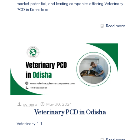
market potential, and leading companies offering Veterinary
PCD in Karnataka.
Read more
admin
at
May 30, 2024
Veterinary PCD in Odisha
Veterinary
[…]
Read more