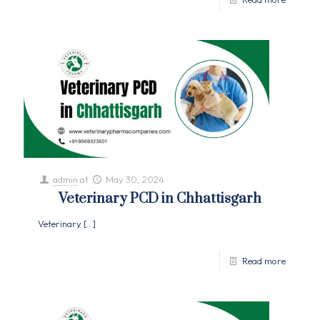
admin
at
May 30, 2024
Veterinary PCD in Chhattisgarh
Veterinary
[…]
Read more