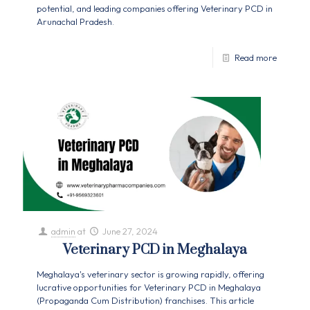
potential, and leading companies offering Veterinary PCD in
Arunachal Pradesh.
Read more
admin
at
June 27, 2024
Veterinary PCD in Meghalaya
Meghalaya's veterinary sector is growing rapidly, offering
lucrative opportunities for Veterinary PCD in Meghalaya
(Propaganda Cum Distribution) franchises. This article