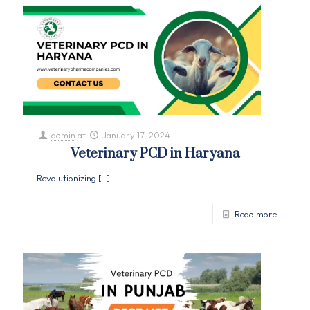
admin
at
January 17, 2024
Veterinary PCD in Haryana
Revolutionizing
[…]
Read more