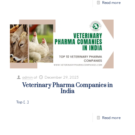
Read more
admin
at
December 29, 2023
Veterinary Pharma Companies in
India
Top
[…]
Read more