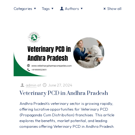
Categories
Tags
Authors
Show all
admin
at
June 27, 2024
Veterinary PCD in Andhra Pradesh
Andhra Pradesh's veterinary sector is growing rapidly,
offering lucrative opportunities for Veterinary PCD
(Propaganda Cum Distribution) franchises. This article
explores the benefits, market potential, and leading
companies offering Veterinary PCD in Andhra Pradesh.