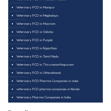
Veterinary PCD in Manipur
Veterinary PCD in Meghalaya
Veterinary PCD in Mizoram
Veterinary PCD in Odisha
Veterinary PCD in Punjab
Veterinary PCD in Rajasthan
Veterinary PCD in Tamil Nadu
Veterinary PCD in Thiruvananthapuram
Veterinary PCD in Uttarakhand
Veterinary PCD Pharma Companies in india
veterinary PCD pharma companies in Kerala
Veterinary Pharma Companies in India