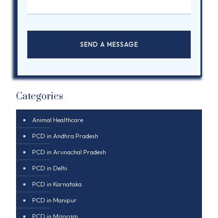
Categories
Animal Healthcare
PCD in Andhra Pradesh
PCD in Arunachal Pradesh
PCD in Delhi
PCD in Karnataka
PCD in Manipur
PCD in Mizoram