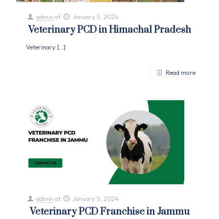
admin
at
January 5, 2024
Veterinary PCD in Himachal Pradesh
Veterinary
[…]
Read more
admin
at
January 5, 2024
Veterinary PCD Franchise in Jammu