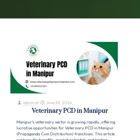
admin
at
June 28, 2024
Veterinary PCD in Manipur
Manipur's veterinary sector is growing rapidly, offering
lucrative opportunities for Veterinary PCD in Manipur
(Propaganda Cum Distribution) franchises. This article
explores the benefits, market potential, and leading