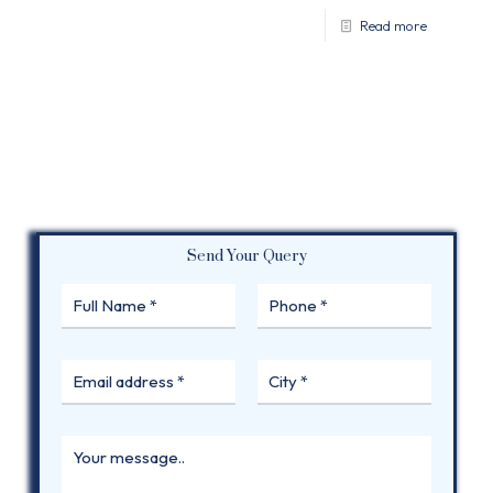
Read more
Send Your Query