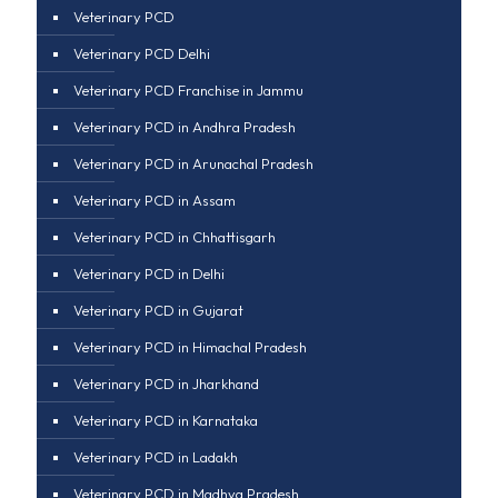
Veterinary PCD
Veterinary PCD Delhi
Veterinary PCD Franchise in Jammu
Veterinary PCD in Andhra Pradesh
Veterinary PCD in Arunachal Pradesh
Veterinary PCD in Assam
Veterinary PCD in Chhattisgarh
Veterinary PCD in Delhi
Veterinary PCD in Gujarat
Veterinary PCD in Himachal Pradesh
Veterinary PCD in Jharkhand
Veterinary PCD in Karnataka
Veterinary PCD in Ladakh
Veterinary PCD in Madhya Pradesh