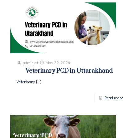
admin
at
May 29, 2024
Veterinary PCD in Uttarakhand
Veterinary
[…]
Read more