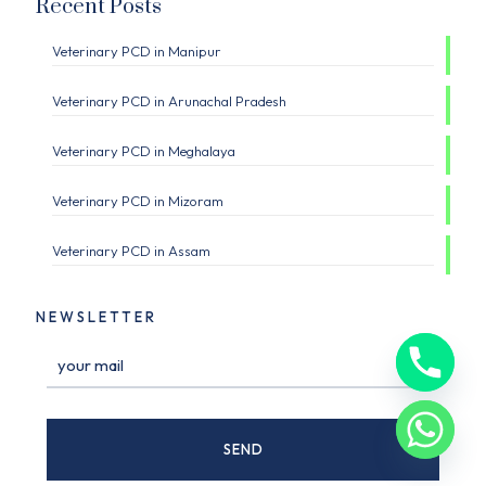
Recent Posts
Veterinary PCD in Manipur
Veterinary PCD in Arunachal Pradesh
Veterinary PCD in Meghalaya
Veterinary PCD in Mizoram
Veterinary PCD in Assam
NEWSLETTER