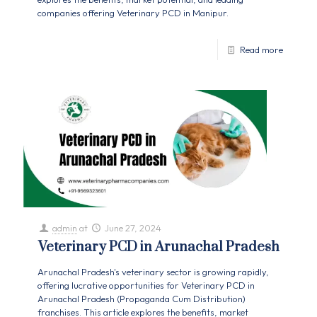
companies offering Veterinary PCD in Manipur.
Read more
admin
at
June 27, 2024
Veterinary PCD in Arunachal Pradesh
Arunachal Pradesh's veterinary sector is growing rapidly,
offering lucrative opportunities for Veterinary PCD in
Arunachal Pradesh (Propaganda Cum Distribution)
franchises. This article explores the benefits, market