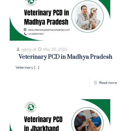
admin
at
May 30, 2024
Veterinary PCD in Madhya Pradesh
Veterinary
[…]
Read more