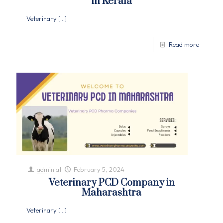
in Kerala
Veterinary
[…]
Read more
admin
at
February 5, 2024
Veterinary PCD Company in
Maharashtra
Veterinary
[…]