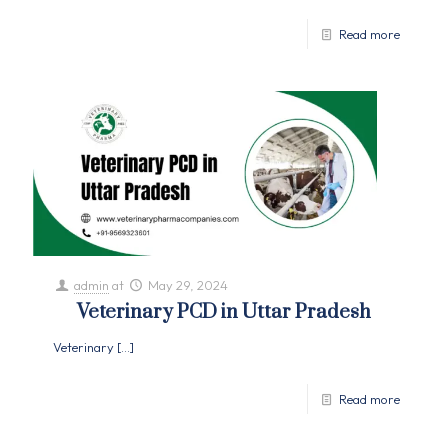
Read more
admin
at
May 29, 2024
Veterinary PCD in Uttar Pradesh
Veterinary
[…]
Read more