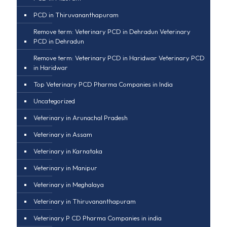
PCD in Thiruvananthapuram
Remove term: Veterinary PCD in Dehradun Veterinary
PCD in Dehradun
Remove term: Veterinary PCD in Haridwar Veterinary PCD
in Haridwar
Top Veterinary PCD Pharma Companies in India
Uncategorized
Veterinary in Arunachal Pradesh
Veterinary in Assam
Veterinary in Karnataka
Veterinary in Manipur
Veterinary in Meghalaya
Veterinary in Thiruvananthapuram
Veterinary P CD Pharma Companies in india