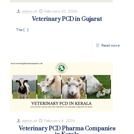
admin
at
February 20, 2024
Veterinary PCD in Gujarat
The
[…]
Read more
admin
at
February 6, 2024
Veterinary PCD Pharma Companies