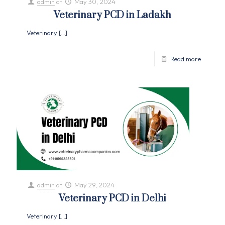
admin
at
May 30, 2024
Veterinary PCD in Ladakh
Veterinary
[…]
Read more
admin
at
May 29, 2024
Veterinary PCD in Delhi
Veterinary
[…]