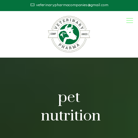
veterinarypharmacompanies@gmail.com
pet
nutrition