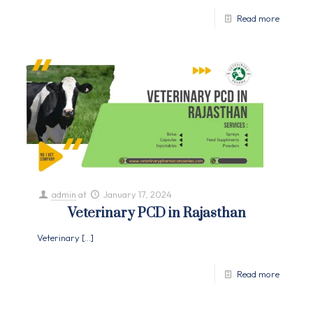
Read more
admin
at
January 17, 2024
Veterinary PCD in Rajasthan
Veterinary
[…]
Read more