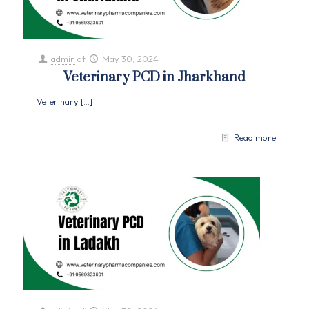
admin
at
May 30, 2024
Veterinary PCD in Jharkhand
Veterinary
[…]
Read more