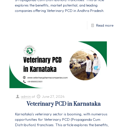
explores the benefits, market potential, and leading
companies offering Veterinary PCD in Andhra Pradesh.
Read more
admin
at
June 27, 2024
Veterinary PCD in Karnataka
Karnataka's veterinary sector is booming, with numerous
opportunities for Veterinary PCD (Propaganda Cum
Distribution) franchises. This article explores the benefits,