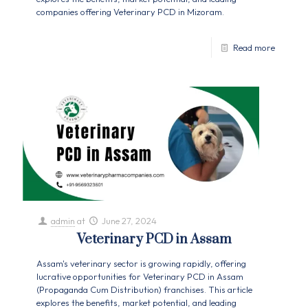
companies offering Veterinary PCD in Mizoram.
Read more
admin
at
June 27, 2024
Veterinary PCD in Assam
Assam's veterinary sector is growing rapidly, offering
lucrative opportunities for Veterinary PCD in Assam
(Propaganda Cum Distribution) franchises. This article
explores the benefits, market potential, and leading