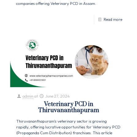
companies offering Veterinary PCD in Assam.
Read more
admin
at
June 27, 2024
Veterinary PCD in
Thiruvananthapuram
Thiruvananthapuram's veterinary sector is growing
rapidly, offering lucrative opportunities for Veterinary PCD
(Propaganda Cum Distribution) franchises. This article