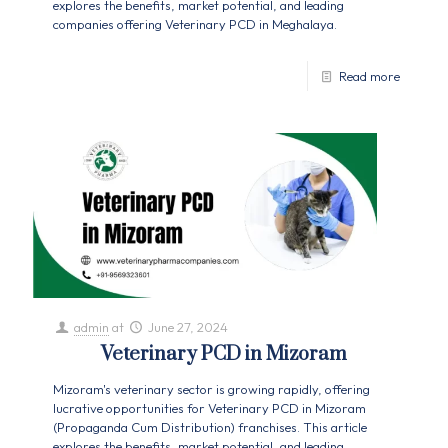
explores the benefits, market potential, and leading
companies offering Veterinary PCD in Meghalaya.
Read more
admin
at
June 27, 2024
Veterinary PCD in Mizoram
Mizoram's veterinary sector is growing rapidly, offering
lucrative opportunities for Veterinary PCD in Mizoram
(Propaganda Cum Distribution) franchises. This article
explores the benefits, market potential, and leading