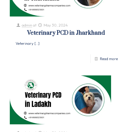
admin
at
May 30, 2024
Veterinary PCD in Jharkhand
Veterinary
[…]
Read more