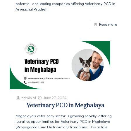
potential, and leading companies offering Veterinary PCD in
Arunachal Pradesh.
Read more
admin
at
June 27, 2024
Veterinary PCD in Meghalaya
Meghalaya's veterinary sector is growing rapidly, offering
lucrative opportunities for Veterinary PCD in Meghalaya
(Propaganda Cum Distribution) franchises. This article