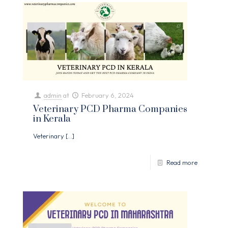
admin
at
February 6, 2024
Veterinary PCD Pharma Companies
in Kerala
Veterinary
[…]
Read more