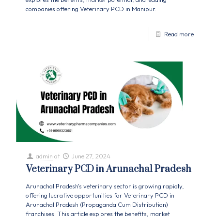
companies offering Veterinary PCD in Manipur.
Read more
admin
at
June 27, 2024
Veterinary PCD in Arunachal Pradesh
Arunachal Pradesh's veterinary sector is growing rapidly,
offering lucrative opportunities for Veterinary PCD in
Arunachal Pradesh (Propaganda Cum Distribution)
franchises. This article explores the benefits, market