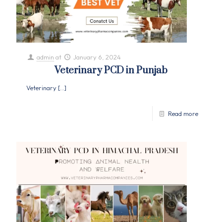
admin
at
January 6, 2024
Veterinary PCD in Punjab
Veterinary
[…]
Read more