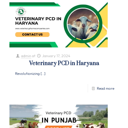
admin
at
January 17, 2024
Veterinary PCD in Haryana
Revolutionizing
[…]
Read more