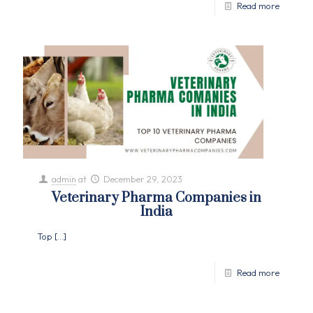
Read more
admin
at
December 29, 2023
Veterinary Pharma Companies in
India
Top
[…]
Read more