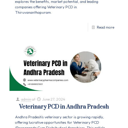
explores the benefits, market potential, and leading
companies offering Veterinary PCD in
Thiruvananthapuram.
Read more
admin
at
June 27, 2024
Veterinary PCD in Andhra Pradesh
Andhra Pradesh's veterinary sector is growing rapidly,
offering lucrative opportunities for Veterinary PCD
(Propaganda Cum Distribution) franchises. This article