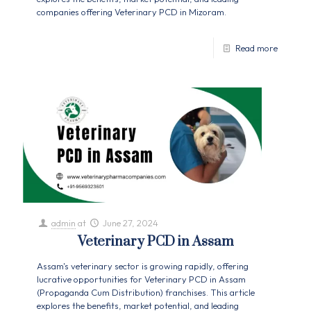
companies offering Veterinary PCD in Mizoram.
Read more
admin
at
June 27, 2024
Veterinary PCD in Assam
Assam's veterinary sector is growing rapidly, offering
lucrative opportunities for Veterinary PCD in Assam
(Propaganda Cum Distribution) franchises. This article
explores the benefits, market potential, and leading