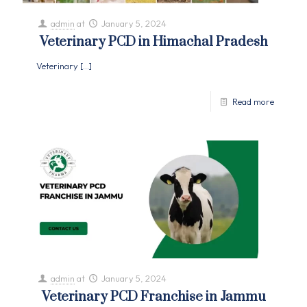
admin
at
January 5, 2024
Veterinary PCD in Himachal Pradesh
Veterinary
[…]
Read more
admin
at
January 5, 2024
Veterinary PCD Franchise in Jammu