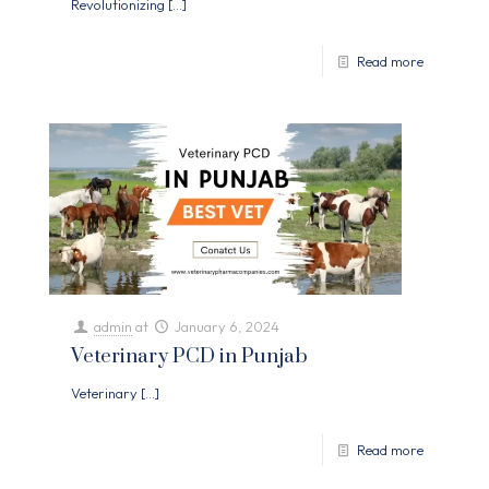
Revolutionizing
[…]
Read more
admin
at
January 6, 2024
Veterinary PCD in Punjab
Veterinary
[…]
Read more