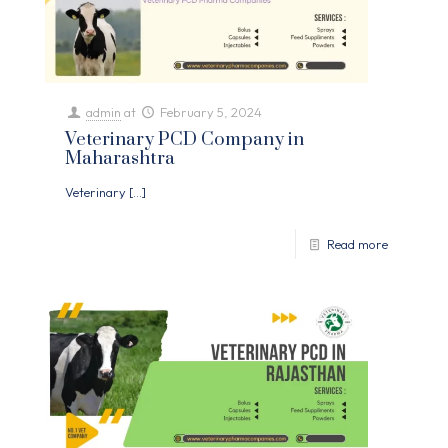
admin
at
February 5, 2024
Veterinary PCD Company in
Maharashtra
Veterinary
[…]
Read more