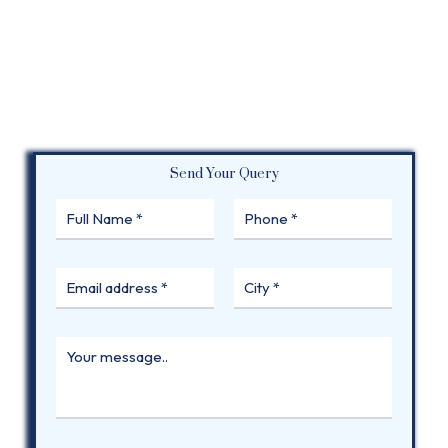
Send Your Query