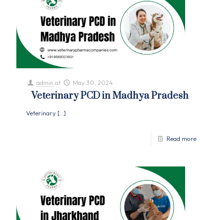
admin
at
May 30, 2024
Veterinary PCD in Madhya Pradesh
Veterinary
[…]
Read more