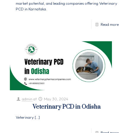
market potential, and leading companies offering Veterinary
PCD in Karnataka.
Read more
admin
at
May 30, 2024
Veterinary PCD in Odisha
Veterinary
[…]
Read more