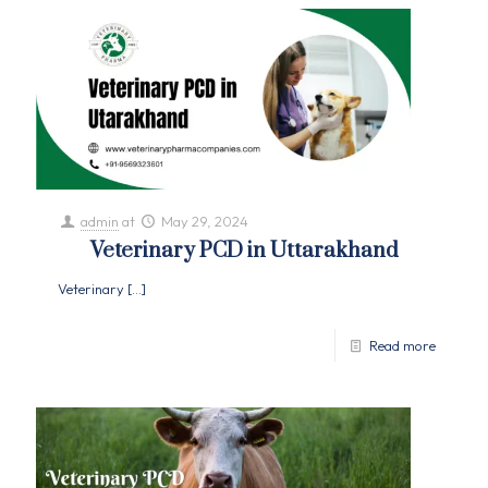
admin
at
May 29, 2024
Veterinary PCD in Uttarakhand
Veterinary
[…]
Read more