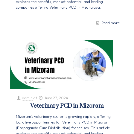
explores the benefits, market potential, and leading
companies offering Veterinary PCD in Meghalaya.
Read more
admin
at
June 27, 2024
Veterinary PCD in Mizoram
Mizoram's veterinary sector is growing rapidly, offering
lucrative opportunities for Veterinary PCD in Mizoram
(Propaganda Cum Distribution) franchises. This article
explores the benefits, market potential, and leading