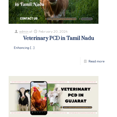
admin
at
February 20, 2024
Veterinary PCD in Tamil Nadu
Enhancing
[…]
Read more