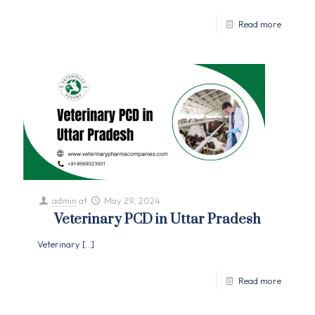
Read more
admin
at
May 29, 2024
Veterinary PCD in Uttar Pradesh
Veterinary
[…]
Read more