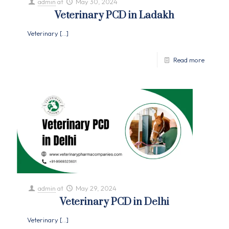
admin
at
May 30, 2024
Veterinary PCD in Ladakh
Veterinary
[…]
Read more
admin
at
May 29, 2024
Veterinary PCD in Delhi
Veterinary
[…]