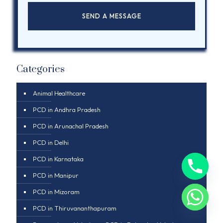
Categories
Animal Healthcare
PCD in Andhra Pradesh
PCD in Arunachal Pradesh
PCD in Delhi
PCD in Karnataka
PCD in Manipur
PCD in Mizoram
PCD in Thiruvananthapuram