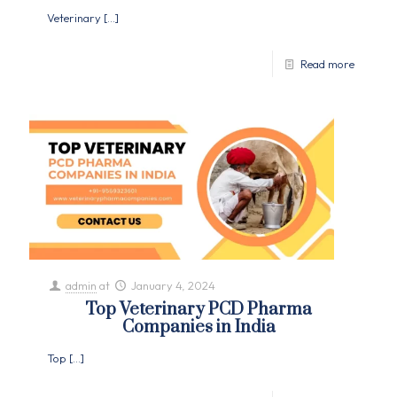
Veterinary
[…]
Read more
admin
at
January 4, 2024
Top Veterinary PCD Pharma
Companies in India
Top
[…]