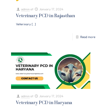
admin
at
January 17, 2024
Veterinary PCD in Rajasthan
Veterinary
[…]
Read more
admin
at
January 17, 2024
Veterinary PCD in Haryana