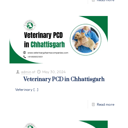
admin
at
May 30, 2024
Veterinary PCD in Chhattisgarh
Veterinary
[…]
Read more