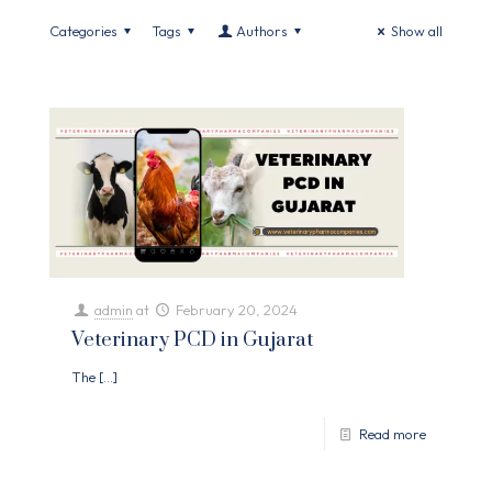
Categories
Tags
Authors
Show all
admin
at
February 20, 2024
Veterinary PCD in Gujarat
The
[…]
Read more