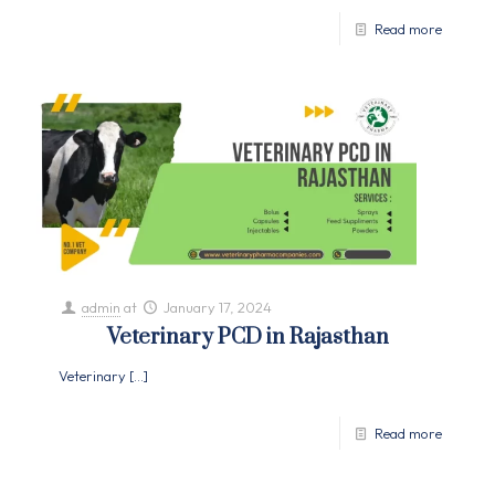
Read more
admin
at
January 17, 2024
Veterinary PCD in Rajasthan
Veterinary
[…]
Read more