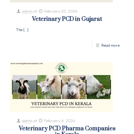
admin
at
February 20, 2024
Veterinary PCD in Gujarat
The
[…]
Read more
admin
at
February 6, 2024
Veterinary PCD Pharma Companies