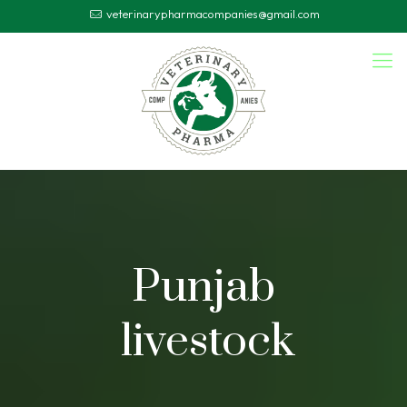
veterinarypharmacompanies@gmail.com
Punjab
livestock