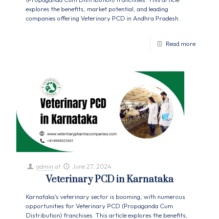
explores the benefits, market potential, and leading
companies offering Veterinary PCD in Andhra Pradesh.
Read more
admin
at
June 27, 2024
Veterinary PCD in Karnataka
Karnataka's veterinary sector is booming, with numerous
opportunities for Veterinary PCD (Propaganda Cum
Distribution) franchises. This article explores the benefits,