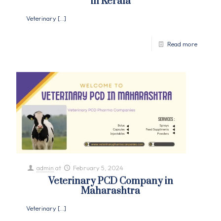
in Kerala
Veterinary
[…]
Read more
admin
at
February 5, 2024
Veterinary PCD Company in
Maharashtra
Veterinary
[…]