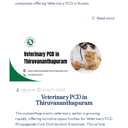
companies offering Veterinary PCD in Assam.
Read more
admin
at
June 27, 2024
Veterinary PCD in
Thiruvananthapuram
Thiruvananthapuram's veterinary sector is growing
rapidly, offering lucrative opportunities for Veterinary PCD
(Propaganda Cum Distribution) franchises. This article