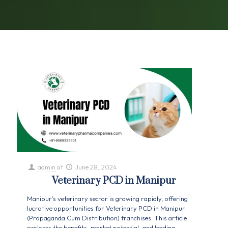
admin
at
June 28, 2024
Veterinary PCD in Manipur
Manipur's veterinary sector is growing rapidly, offering
lucrative opportunities for Veterinary PCD in Manipur
(Propaganda Cum Distribution) franchises. This article
explores the benefits, market potential, and leading