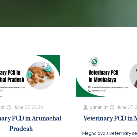
at
June 27, 2024
admin
at
June 27, 
nary PCD in Arunachal
Veterinary PCD in
Pradesh
Meghalaya's veterinary se