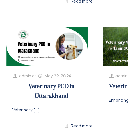
Read more
admin
at
May 29, 2024
admin
Veterinary PCD in
Veteri
Uttarakhand
Enhancin
Veterinary
[…]
Read more