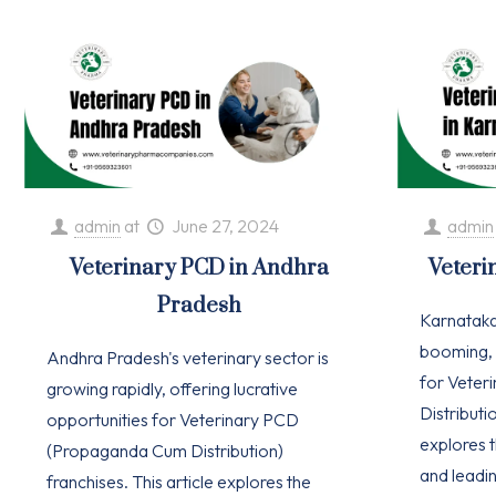
admin
at
June 27, 2024
admin
Veterinary PCD in Andhra
Veteri
Pradesh
Karnataka'
booming, 
Andhra Pradesh's veterinary sector is
for Vete
growing rapidly, offering lucrative
Distributio
opportunities for Veterinary PCD
explores t
(Propaganda Cum Distribution)
and leadi
franchises. This article explores the