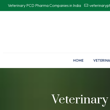
Veterinary PCD Pharma Companies in India
veterinary
HOME
VETERINA
Veterinary