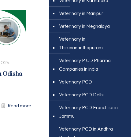
Veterinary in Karnataka
Veterinary in Manipur
Veterinary in Meghalaya
Veterinary in
Thiruvananthapuram
Veterinary P CD Pharma
2024
Companies in india
n Odisha
Veterinary PCD
Veterinary PCD Delhi
Read more
Veterinary PCD Franchise in
Jammu
Veterinary PCD in Andhra