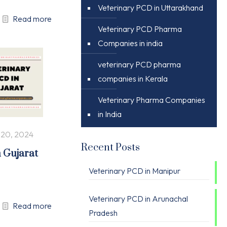
Veterinary PCD in Uttarakhand
Read more
Veterinary PCD Pharma
Companies in india
veterinary PCD pharma
companies in Kerala
Veterinary Pharma Companies
in India
 20, 2024
Recent Posts
n Gujarat
Veterinary PCD in Manipur
Veterinary PCD in Arunachal
Read more
Pradesh