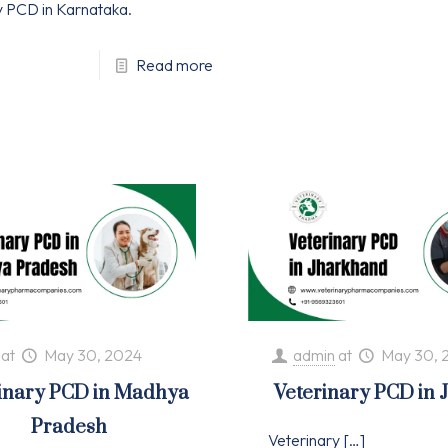
y PCD in Karnataka.
Read more
at
May 30, 2024
admin
at
May 30, 
inary PCD in Madhya
Veterinary PCD in
Pradesh
Veterinary
[…]