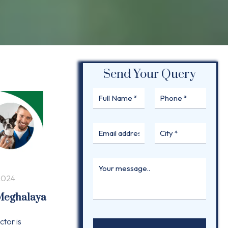
Send Your Query
2024
 Meghalaya
ctor is