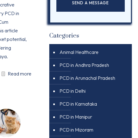
ucrative
ry PCD in
 Cum
is article
Categories
ket potential,
ering
Animal Healthcare
aya.
PCD in Andhra Pradesh
Read more
PCD in Arunachal Pradesh
PCD in Delhi
PCD in Karnataka
PCD in Manipur
PCD in Mizoram