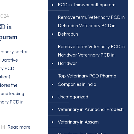
PCD in Thiruvananthapuram
2024
Remove term: Veterinary PCD in
Dehradun Veterinary PCD in
CD in
Dehradun
apuram
Remove term: Veterinary PCD in
erinary sector
Haridwar Veterinary PCD in
 lucrative
Haridwar
ary PCD
Top Veterinary PCD Pharma
tion)
Companies in India
plores the
, and leading
Uncategorized
nary PCD in
Veterinary in Arunachal Pradesh
Veterinary in Assam
Read more