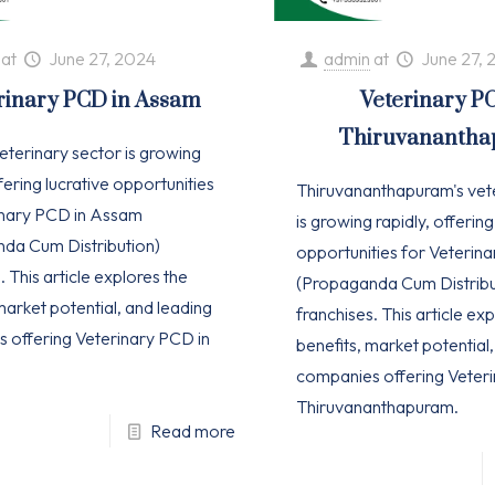
at
June 27, 2024
admin
at
June 27, 
rinary PCD in Assam
Veterinary P
Thiruvananth
eterinary sector is growing
ffering lucrative opportunities
Thiruvananthapuram's vet
inary PCD in Assam
is growing rapidly, offering
da Cum Distribution)
opportunities for Veterin
. This article explores the
(Propaganda Cum Distribu
market potential, and leading
franchises. This article ex
 offering Veterinary PCD in
benefits, market potential
companies offering Veteri
Thiruvananthapuram.
Read more