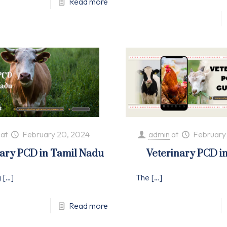
Read more
at
February 20, 2024
admin
at
February
nary PCD in Tamil Nadu
Veterinary PCD i
g
[…]
The
[…]
Read more