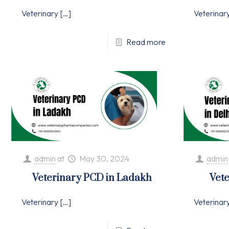
Veterinary
[…]
Veterinar
Read more
admin
at
May 30, 2024
admin
Veterinary PCD in Ladakh
Vete
Veterinary
[…]
Veterinar