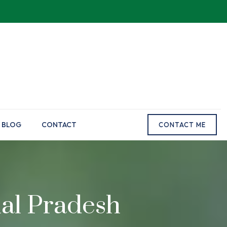
BLOG
CONTACT
CONTACT ME
hal Pradesh