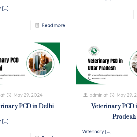
y
[…]
Read more
at
May 29, 2024
admin
at
May 29, 
rinary PCD in Delhi
Veterinary PCD 
Pradesh
y
[…]
Veterinary
[…]