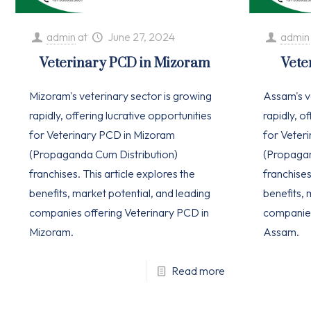
admin
at
June 27, 2024
admin
Veterinary PCD in Mizoram
Vete
Mizoram's veterinary sector is growing
Assam's v
rapidly, offering lucrative opportunities
rapidly, o
for Veterinary PCD in Mizoram
for Veter
(Propaganda Cum Distribution)
(Propagan
franchises. This article explores the
franchises
benefits, market potential, and leading
benefits, 
companies offering Veterinary PCD in
companies
Mizoram.
Assam.
Read more