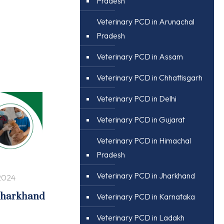
Pradesh
Veterinary PCD in Arunachal
Pradesh
Veterinary PCD in Assam
Veterinary PCD in Chhattisgarh
Veterinary PCD in Delhi
Veterinary PCD in Gujarat
Veterinary PCD in Himachal
Pradesh
Veterinary PCD in Jharkhand
2024
 Jharkhand
Veterinary PCD in Karnataka
Veterinary PCD in Ladakh