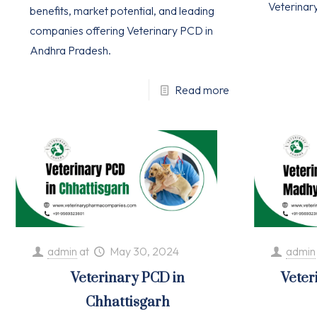
Veterinar
benefits, market potential, and leading
companies offering Veterinary PCD in
Andhra Pradesh.
Read more
admin
at
May 30, 2024
admin
Veterinary PCD in
Veter
Chhattisgarh