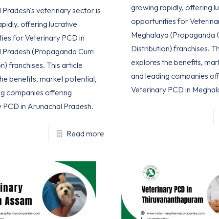
growing rapidly, offering l
Pradesh's veterinary sector is
opportunities for Veterina
pidly, offering lucrative
Meghalaya (Propaganda
ties for Veterinary PCD in
Distribution) franchises. Th
l Pradesh (Propaganda Cum
explores the benefits, mar
n) franchises. This article
and leading companies off
he benefits, market potential,
Veterinary PCD in Meghal
ng companies offering
y PCD in Arunachal Pradesh.
Read more