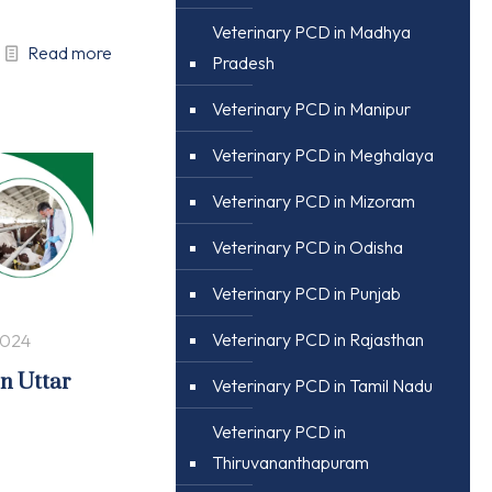
Veterinary PCD in Madhya
Read more
Pradesh
Veterinary PCD in Manipur
Veterinary PCD in Meghalaya
Veterinary PCD in Mizoram
Veterinary PCD in Odisha
Veterinary PCD in Punjab
Veterinary PCD in Rajasthan
2024
in Uttar
Veterinary PCD in Tamil Nadu
Veterinary PCD in
Thiruvananthapuram