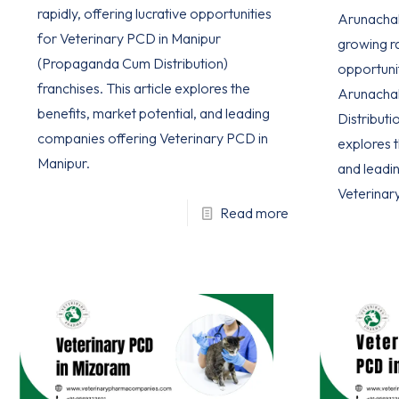
rapidly, offering lucrative opportunities
Arunachal 
for Veterinary PCD in Manipur
growing ra
(Propaganda Cum Distribution)
opportuni
franchises. This article explores the
Arunacha
benefits, market potential, and leading
Distributio
companies offering Veterinary PCD in
explores t
Manipur.
and leadi
Veterinar
Read more