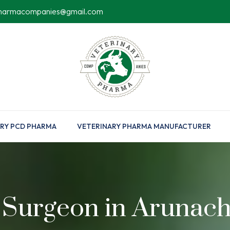
pharmacompanies@gmail.com
RY PCD PHARMA
VETERINARY PHARMA MANUFACTURER
 Surgeon in Arunac