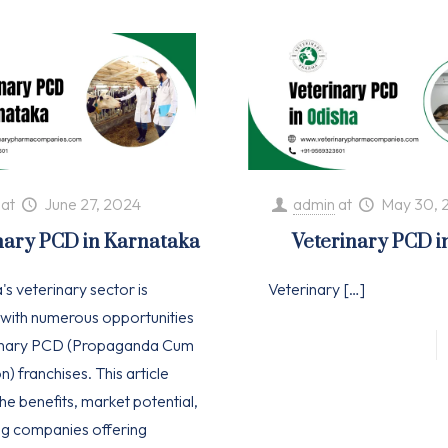
at
June 27, 2024
admin
at
May 30, 
nary PCD in Karnataka
Veterinary PCD i
s veterinary sector is
Veterinary
[…]
with numerous opportunities
rinary PCD (Propaganda Cum
n) franchises. This article
he benefits, market potential,
ng companies offering