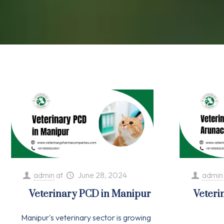
admin
at
June 28, 2024
admin
Veterinary PCD in Manipur
Veteri
Manipur's veterinary sector is growing