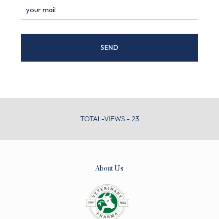
TOTAL-VIEWS - 23
About Us