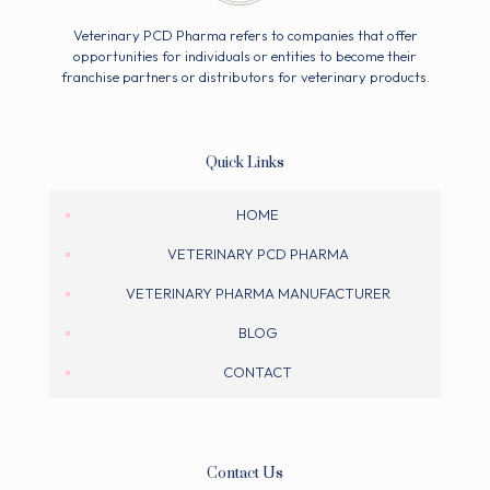
Veterinary PCD Pharma refers to companies that offer
opportunities for individuals or entities to become their
franchise partners or distributors for veterinary products.
Quick Links
HOME
VETERINARY PCD PHARMA
VETERINARY PHARMA MANUFACTURER
BLOG
CONTACT
Contact Us