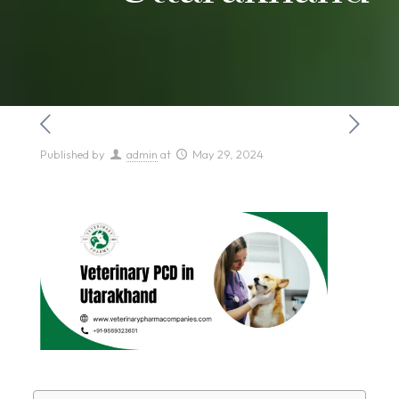
Published by
admin
at
May 29, 2024