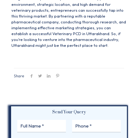
environment, strategic location, and high demand for
veterinary products, entrepreneurs can successfully tap into
this thriving market. By partnering with a reputable
pharmaceutical company, conducting thorough research, and
implementing effective marketing strategies, you can
establish a successful Veterinary PCD in Uttarakhand. So, if
you’re looking to venture into the pharmaceutical industry,
Uttarakhand might just be the perfect place to start.
Share
Send Your Query