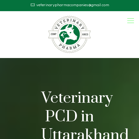
veterinarypharmacompanies@gmail.com
Veterinary
PCD in
Uttarakhand