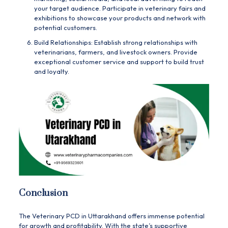
your target audience. Participate in veterinary fairs and
exhibitions to showcase your products and network with
potential customers.
Build Relationships: Establish strong relationships with
veterinarians, farmers, and livestock owners. Provide
exceptional customer service and support to build trust
and loyalty.
Conclusion
The Veterinary PCD in Uttarakhand offers immense potential
for growth and profitability. With the state’s supportive