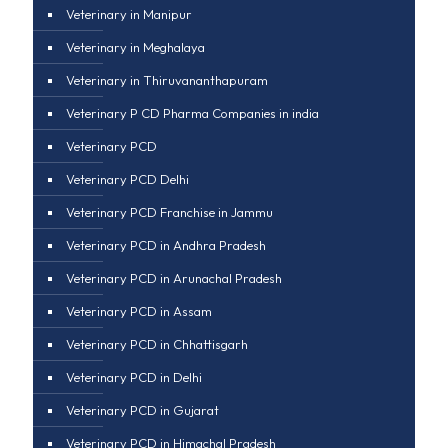
Veterinary in Manipur
Veterinary in Meghalaya
Veterinary in Thiruvananthapuram
Veterinary P CD Pharma Companies in india
Veterinary PCD
Veterinary PCD Delhi
Veterinary PCD Franchise in Jammu
Veterinary PCD in Andhra Pradesh
Veterinary PCD in Arunachal Pradesh
Veterinary PCD in Assam
Veterinary PCD in Chhattisgarh
Veterinary PCD in Delhi
Veterinary PCD in Gujarat
Veterinary PCD in Himachal Pradesh