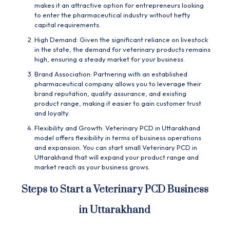
makes it an attractive option for entrepreneurs looking
to enter the pharmaceutical industry without hefty
capital requirements.
High Demand: Given the significant reliance on livestock
in the state, the demand for veterinary products remains
high, ensuring a steady market for your business.
Brand Association: Partnering with an established
pharmaceutical company allows you to leverage their
brand reputation, quality assurance, and existing
product range, making it easier to gain customer trust
and loyalty.
Flexibility and Growth: Veterinary PCD in Uttarakhand
model offers flexibility in terms of business operations
and expansion. You can start small Veterinary PCD in
Uttarakhand that will expand your product range and
market reach as your business grows.
Steps to Start a Veterinary PCD Business
in Uttarakhand