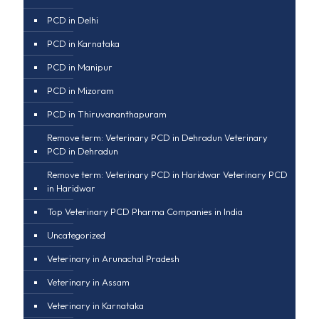
PCD in Delhi
PCD in Karnataka
PCD in Manipur
PCD in Mizoram
PCD in Thiruvananthapuram
Remove term: Veterinary PCD in Dehradun Veterinary
PCD in Dehradun
Remove term: Veterinary PCD in Haridwar Veterinary PCD
in Haridwar
Top Veterinary PCD Pharma Companies in India
Uncategorized
Veterinary in Arunachal Pradesh
Veterinary in Assam
Veterinary in Karnataka