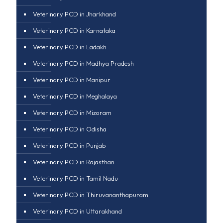
Veterinary PCD in Jharkhand
Veterinary PCD in Karnataka
Veterinary PCD in Ladakh
Veterinary PCD in Madhya Pradesh
Veterinary PCD in Manipur
Veterinary PCD in Meghalaya
Veterinary PCD in Mizoram
Veterinary PCD in Odisha
Veterinary PCD in Punjab
Veterinary PCD in Rajasthan
Veterinary PCD in Tamil Nadu
Veterinary PCD in Thiruvananthapuram
Veterinary PCD in Uttarakhand