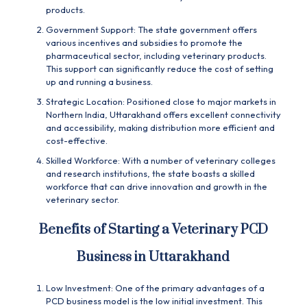
products.
Government Support: The state government offers
various incentives and subsidies to promote the
pharmaceutical sector, including veterinary products.
This support can significantly reduce the cost of setting
up and running a business.
Strategic Location: Positioned close to major markets in
Northern India, Uttarakhand offers excellent connectivity
and accessibility, making distribution more efficient and
cost-effective.
Skilled Workforce: With a number of veterinary colleges
and research institutions, the state boasts a skilled
workforce that can drive innovation and growth in the
veterinary sector.
Benefits of Starting a Veterinary PCD
Business in Uttarakhand
Low Investment: One of the primary advantages of a
PCD
business model is the low initial investment. This