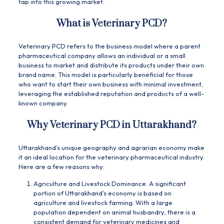
tap into this growing market.
What is Veterinary PCD?
Veterinary PCD refers to the business model where a parent
pharmaceutical company allows an individual or a small
business to market and distribute its products under their own
brand name. This model is particularly beneficial for those
who want to start their own business with minimal investment,
leveraging the established reputation and products of a well-
known company.
Why Veterinary PCD in Uttarakhand?
Uttarakhand’s unique geography and agrarian economy make
it an ideal location for the veterinary pharmaceutical industry.
Here are a few reasons why:
Agriculture and Livestock Dominance: A significant
portion of Uttarakhand’s economy is based on
agriculture and livestock farming. With a large
population dependent on animal husbandry, there is a
consistent demand for veterinary medicines and