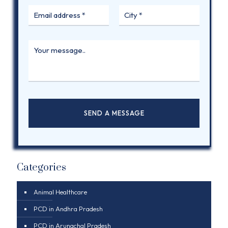
Categories
Animal Healthcare
PCD in Andhra Pradesh
PCD in Arunachal Pradesh