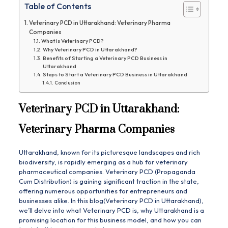
Table of Contents
Veterinary PCD in Uttarakhand: Veterinary Pharma
Companies
What is Veterinary PCD?
Why Veterinary PCD in Uttarakhand?
Benefits of Starting a Veterinary PCD Business in
Uttarakhand
Steps to Start a Veterinary PCD Business in Uttarakhand
Conclusion
Veterinary PCD in Uttarakhand:
Veterinary Pharma Companies
Uttarakhand, known for its picturesque landscapes and rich
biodiversity, is rapidly emerging as a hub for veterinary
pharmaceutical companies. Veterinary PCD (Propaganda
Cum Distribution) is gaining significant traction in the state,
offering numerous opportunities for entrepreneurs and
businesses alike. In this blog(Veterinary PCD in Uttarakhand),
we’ll delve into what Veterinary PCD is, why Uttarakhand is a
promising location for this business model, and how you can