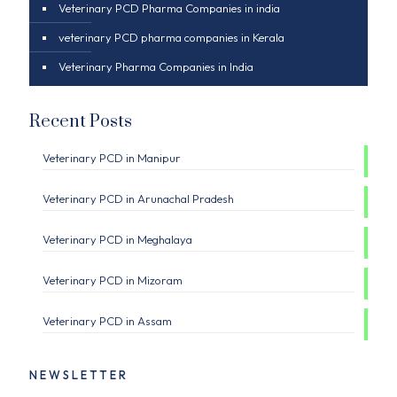
Veterinary PCD Pharma Companies in india
veterinary PCD pharma companies in Kerala
Veterinary Pharma Companies in India
Recent Posts
Veterinary PCD in Manipur
Veterinary PCD in Arunachal Pradesh
Veterinary PCD in Meghalaya
Veterinary PCD in Mizoram
Veterinary PCD in Assam
NEWSLETTER