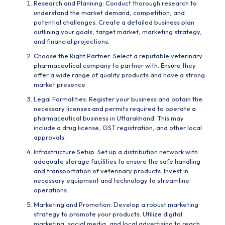
Research and Planning: Conduct thorough research to
understand the market demand, competition, and
potential challenges. Create a detailed business plan
outlining your goals, target market, marketing strategy,
and financial projections.
Choose the Right Partner: Select a reputable
veterinary
pharmaceutical company
to partner with. Ensure they
offer a wide range of quality products and have a strong
market presence.
Legal Formalities: Register your business and obtain the
necessary licenses and permits required to operate a
pharmaceutical business in Uttarakhand. This may
include a drug license, GST registration, and other local
approvals.
Infrastructure Setup: Set up a distribution network with
adequate storage facilities to ensure the safe handling
and transportation of veterinary products. Invest in
necessary equipment and technology to streamline
operations.
Marketing and Promotion: Develop a robust marketing
strategy to promote your products. Utilize digital
marketing, social media, and local advertising to reach