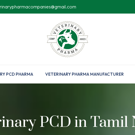
erinarypharmacompanies@gmail.com
RY PCD PHARMA
VETERINARY PHARMA MANUFACTURER
rinary PCD in Tamil