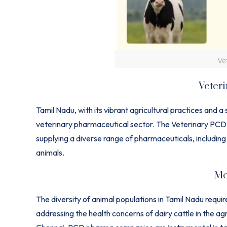
Ve
Veter
Tamil Nadu, with its vibrant agricultural practices and a 
veterinary pharmaceutical sector. The Veterinary PCD p
supplying a diverse range of pharmaceuticals, including
animals.
Me
The diversity of animal populations in Tamil Nadu requ
addressing the health concerns of dairy cattle in the agr