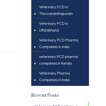
Veterinary PCD in
Thiruvananthapuram
Veterinary PCD in
Uttarakhand
Veterinary PCD Pharma
Companies in india
veterinary PCD pharma
companies in Kerala
Veterinary Pharma
Companies in India
Recent Posts