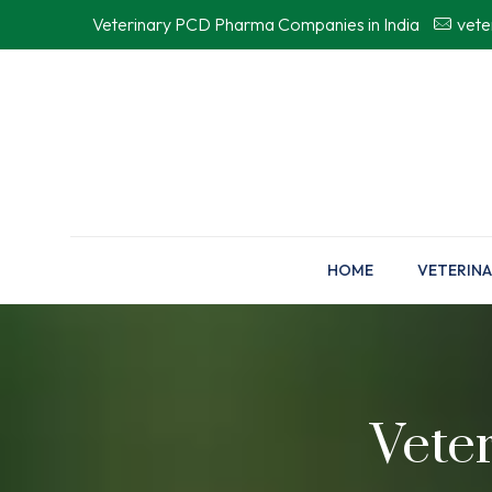
Veterinary PCD Pharma Companies in India
vet
HOME
VETERINA
Vete