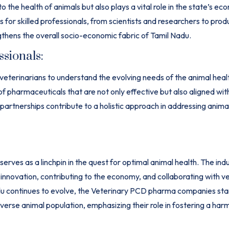
 the health of animals but also plays a vital role in the state’s 
r skilled professionals, from scientists and researchers to prod
thens the overall socio-economic fabric of Tamil Nadu.
ssionals:
 veterinarians to understand the evolving needs of the animal hea
of pharmaceuticals that are not only effective but also aligned wit
 partnerships contribute to a holistic approach in addressing anima
rves as a linchpin in the quest for optimal animal health. The indus
 innovation, contributing to the economy, and collaborating with v
adu continues to evolve, the Veterinary PCD pharma companies sta
diverse animal population, emphasizing their role in fostering a ha