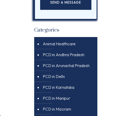
Categories
Animal Healthcare
PCD in Andhra Pradesh
PCD in Arunachal Pradesh
PCD in Delhi
PCD in Karnataka
PCD in Manipur
PCD in Mizoram