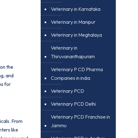
Veterinary in Karnataka
Veterinary in Manipur
Veterinary in Meghalaya
Veterinary in
Thiruvananthapuram
 on the
Veterinary P CD Pharma
ng, and
Companies in india
ns for
Veterinary PCD
Veterinary PCD Delhi
Veterinary PCD Franchise in
icals. From
Jammu
nters like