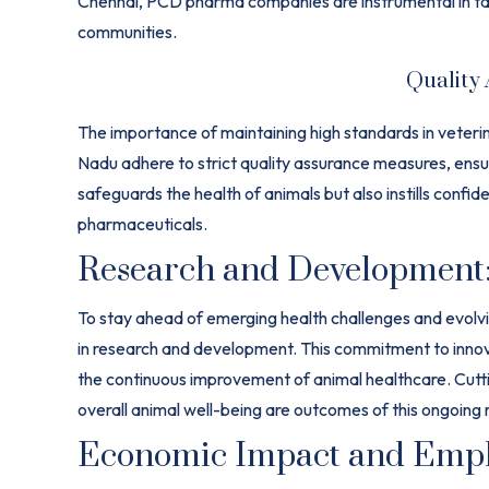
Chennai, PCD pharma companies are instrumental in tail
communities.
Quality
The importance of maintaining high standards in vete
Nadu adhere to strict quality assurance measures, ensu
safeguards the health of animals but also instills confi
pharmaceuticals.
Research and Development
To stay ahead of emerging health challenges and evolv
in research and development. This commitment to innov
the continuous improvement of animal healthcare. Cutt
overall animal well-being are outcomes of this ongoing 
Economic Impact and Empl