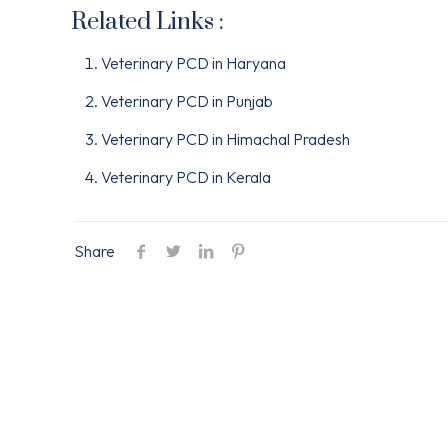
Related Links :
Veterinary PCD in Haryana
Veterinary PCD in Punjab
Veterinary PCD in Himachal Pradesh
Veterinary PCD in Kerala
Share