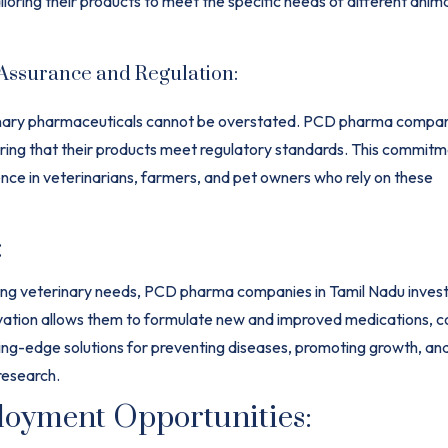
oring their products to meet the specific needs of different anim
 Assurance and Regulation:
rinary pharmaceuticals cannot be overstated. PCD pharma compani
ring that their products meet regulatory standards. This commitm
dence in veterinarians, farmers, and pet owners who rely on these
:
ing
veterinary
needs, PCD pharma companies in Tamil Nadu invest s
ation allows them to formulate new and improved medications, co
ing-edge solutions for preventing diseases, promoting growth, an
research.
oyment Opportunities: