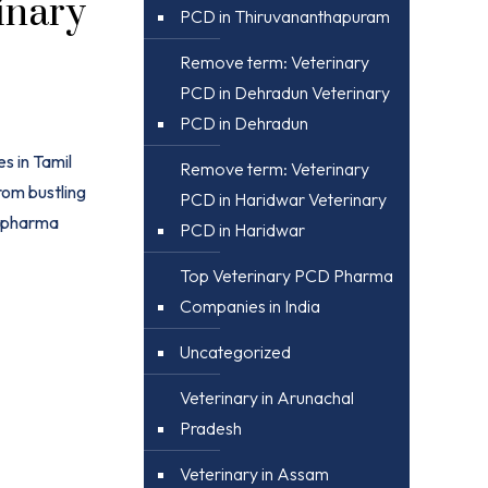
inary
PCD in Thiruvananthapuram
Remove term: Veterinary
PCD in Dehradun Veterinary
PCD in Dehradun
s in Tamil
Remove term: Veterinary
rom bustling
PCD in Haridwar Veterinary
) pharma
PCD in Haridwar
Top Veterinary PCD Pharma
Companies in India
Uncategorized
Veterinary in Arunachal
Pradesh
Veterinary in Assam