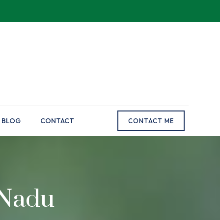
BLOG
CONTACT
CONTACT ME
 Nadu