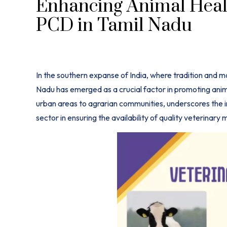
Enhancing Animal Healt
PCD in Tamil Nadu
In the southern expanse of India, where tradition and 
Nadu has emerged as a crucial factor in promoting anim
urban areas to agrarian communities, underscores th
sector in ensuring the availability of quality veterinary
m