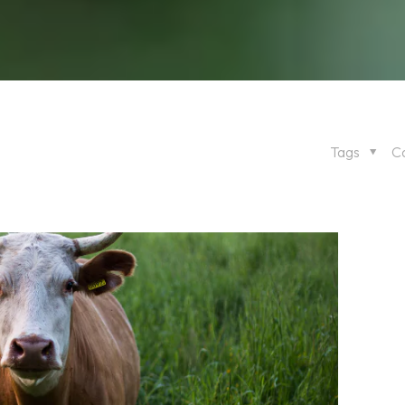
Tags
C