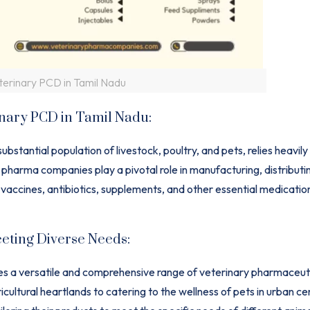
terinary PCD in Tamil Nadu
inary PCD in Tamil Nadu:
substantial population of livestock, poultry, and pets, relies heavily
harma companies play a pivotal role in manufacturing, distributi
 vaccines, antibiotics, supplements, and other essential medicatio
eting Diverse Needs:
ires a versatile and comprehensive range of veterinary pharmaceut
icultural heartlands to catering to the wellness of pets in urban ce