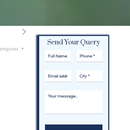
Send Your Query
ategories