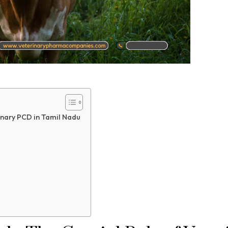
inary PCD in Tamil Nadu