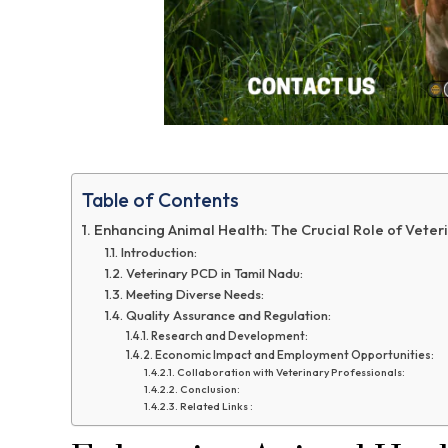
Table of Contents
Enhancing Animal Health: The Crucial Role of Veter
Introduction:
Veterinary PCD in Tamil Nadu:
Meeting Diverse Needs:
Quality Assurance and Regulation:
Research and Development:
Economic Impact and Employment Opportunities:
Collaboration with Veterinary Professionals:
Conclusion:
Related Links :