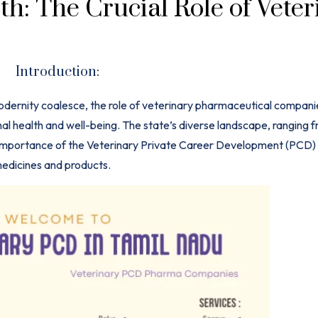
h: The Crucial Role of Veter
Introduction:
modernity coalesce, the role of veterinary pharmaceutical companie
al health and well-being. The state’s diverse landscape, ranging f
e importance of the Veterinary Private Career Development (PCD
edicines
and products.