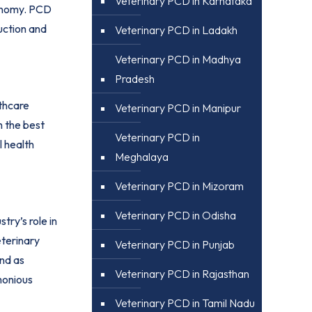
Veterinary PCD in Karnataka
economy. PCD
uction and
Veterinary PCD in Ladakh
Veterinary PCD in Madhya
Pradesh
lthcare
Veterinary PCD in Manipur
h the best
Veterinary PCD in
l health
Meghalaya
Veterinary PCD in Mizoram
Veterinary PCD in Odisha
try’s role in
eterinary
Veterinary PCD in Punjab
nd as
Veterinary PCD in Rajasthan
rmonious
Veterinary PCD in Tamil Nadu