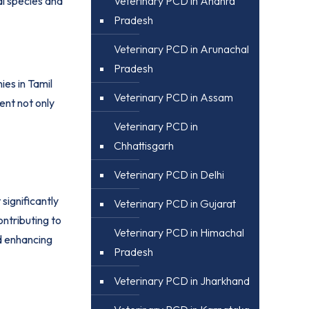
Veterinary PCD in Andhra
al species and
Pradesh
Veterinary PCD in Arunachal
Pradesh
es in Tamil
Veterinary PCD in Assam
ent not only
Veterinary PCD in
Chhattisgarh
Veterinary PCD in Delhi
ignificantly
Veterinary PCD in Gujarat
ntributing to
Veterinary PCD in Himachal
d enhancing
Pradesh
Veterinary PCD in Jharkhand