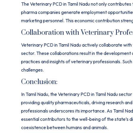
The Veterinary PCD in Tamil Nadu not only contributes to
pharma companies generate employment opportunities fo
marketing personnel. This economic contribution streng
Collaboration with Veterinary Profe
Veterinary PCD in Tamil Nadu actively collaborate with
sector. These collaborations result in the development 
practices and insights of veterinary professionals. Such
challenges.
Conclusion:
In Tamil Nadu, the Veterinary PCD in Tamil Nadu sector se
providing quality pharmaceuticals, driving research and
professionals underscores its importance. As Tamil N
essential contributors to the well-being of the state’s 
coexistence between humans and animals.