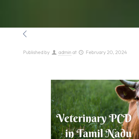
Published by
admin
at
February 20, 2024