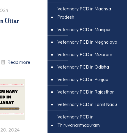
Veterinary PCD in Madhya
2024
Pradesh
in Uttar
Veterinary PCD in Manipur
Veterinary PCD in Meghalaya
Veterinary PCD in Mizoram
Read more
Veterinary PCD in Odisha
Veterinary PCD in Punjab
Veterinary PCD in Rajasthan
Veterinary PCD in Tamil Nadu
Veterinary PCD in
Thiruvananthapuram
 20, 2024