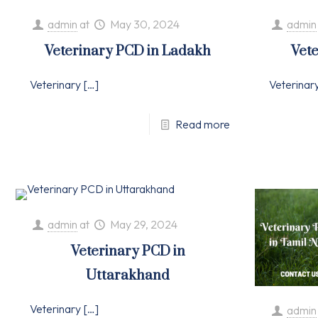
admin
at
May 30, 2024
admin
Veterinary PCD in Ladakh
Vete
Veterinary
[…]
Veterinar
Read more
admin
at
May 29, 2024
Veterinary PCD in
Uttarakhand
Veterinary
[…]
admin