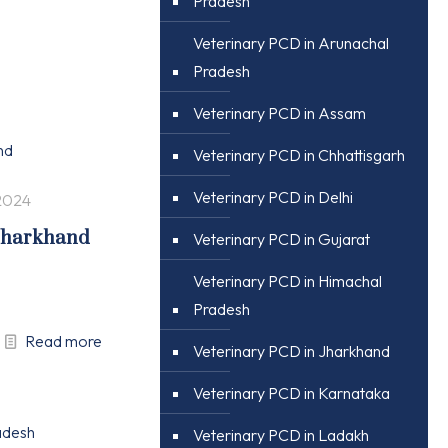
Pradesh
Veterinary PCD in Arunachal
Pradesh
Veterinary PCD in Assam
Veterinary PCD in Chhattisgarh
Veterinary PCD in Delhi
2024
 Jharkhand
Veterinary PCD in Gujarat
Veterinary PCD in Himachal
Pradesh
Read more
Veterinary PCD in Jharkhand
Veterinary PCD in Karnataka
Veterinary PCD in Ladakh