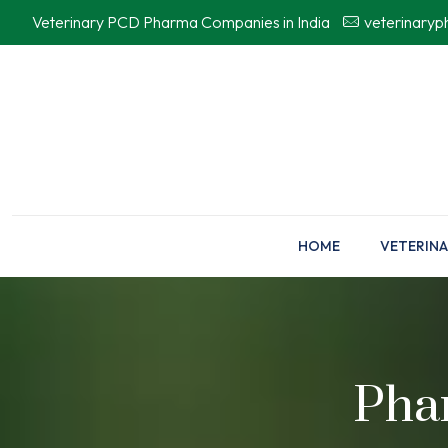
Veterinary PCD Pharma Companies in India
veterinary
HOME
VETERINA
Pha