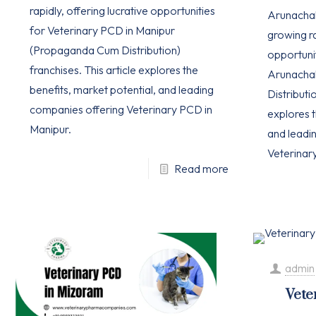
rapidly, offering lucrative opportunities
Arunachal 
for Veterinary PCD in Manipur
growing ra
(Propaganda Cum Distribution)
opportuni
franchises. This article explores the
Arunacha
benefits, market potential, and leading
Distributio
companies offering Veterinary PCD in
explores t
Manipur.
and leadi
Veterinar
Read more
admin
Vete