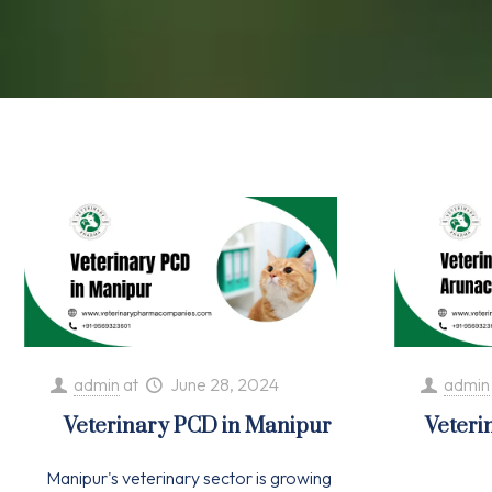
admin
at
June 28, 2024
admin
Veterinary PCD in Manipur
Veteri
Manipur's veterinary sector is growing