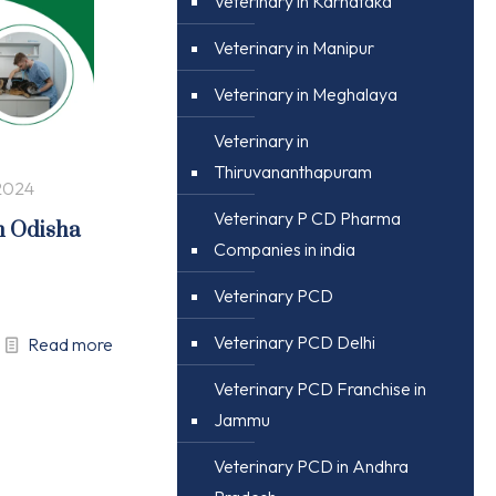
Veterinary in Karnataka
Veterinary in Manipur
Veterinary in Meghalaya
Veterinary in
Thiruvananthapuram
2024
Veterinary P CD Pharma
n Odisha
Companies in india
Veterinary PCD
Veterinary PCD Delhi
Read more
Veterinary PCD Franchise in
Jammu
Veterinary PCD in Andhra