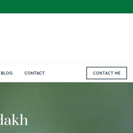
BLOG
CONTACT
CONTACT ME
dakh