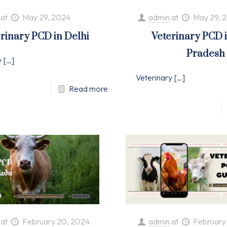
at
May 29, 2024
admin
at
May 29, 
rinary PCD in Delhi
Veterinary PCD 
Pradesh
y
[…]
Veterinary
[…]
Read more
at
February 20, 2024
admin
at
February