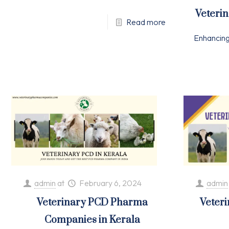
Veteri
Read more
Enhancin
admin
at
February 6, 2024
admin
Veterinary PCD Pharma
Veter
Companies in Kerala