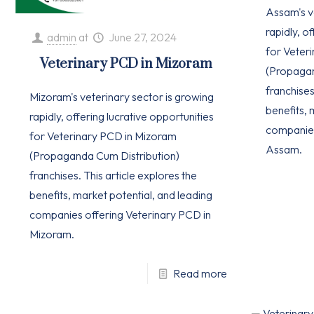
Assam's v
rapidly, o
admin
at
June 27, 2024
for Veter
Veterinary PCD in Mizoram
(Propagan
franchises
Mizoram's veterinary sector is growing
benefits, 
rapidly, offering lucrative opportunities
companies
for Veterinary PCD in Mizoram
Assam.
(Propaganda Cum Distribution)
franchises. This article explores the
benefits, market potential, and leading
companies offering Veterinary PCD in
Mizoram.
Read more