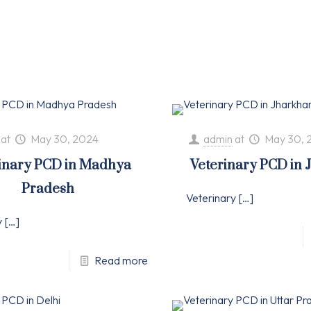
at
May 30, 2024
admin
at
May 30, 
inary PCD in Madhya
Veterinary PCD in
Pradesh
Veterinary
[…]
y
[…]
Read more