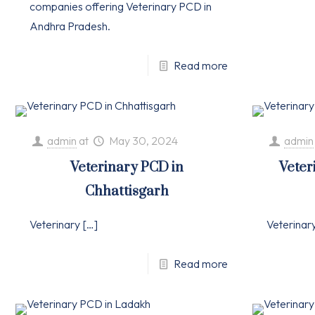
companies offering Veterinary PCD in
Andhra Pradesh.
Read more
admin
at
May 30, 2024
admin
Veterinary PCD in
Veter
Chhattisgarh
Veterinary
[…]
Veterinar
Read more