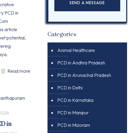
ucrative
ry PCD in
 Cum
is article
Categories
ket potential,
ering
Animal Healthcare
aya.
PCD in Andhra Pradesh
Read more
PCD in Arunachal Pradesh
PCD in Delhi
PCD in Karnataka
PCD in Manipur
2024
CD in
PCD in Mizoram