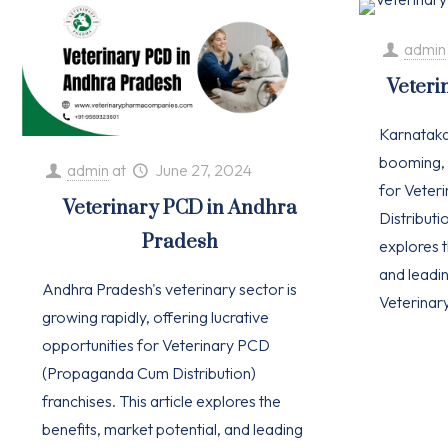
admin
Veteri
Karnataka'
booming, 
admin
at
June 27, 2024
for Vete
Veterinary PCD in Andhra
Distributio
Pradesh
explores t
and leadi
Andhra Pradesh's veterinary sector is
Veterinar
growing rapidly, offering lucrative
opportunities for Veterinary PCD
(Propaganda Cum Distribution)
franchises. This article explores the
benefits, market potential, and leading