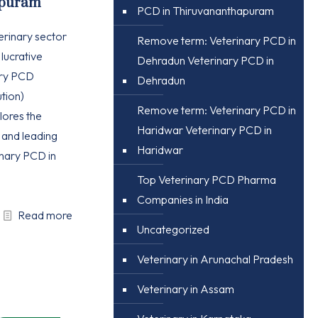
apuram
PCD in Thiruvananthapuram
erinary sector
Remove term: Veterinary PCD in
 lucrative
Dehradun Veterinary PCD in
ary PCD
Dehradun
tion)
Remove term: Veterinary PCD in
plores the
Haridwar Veterinary PCD in
, and leading
Haridwar
nary PCD in
Top Veterinary PCD Pharma
Companies in India
Read more
Uncategorized
Veterinary in Arunachal Pradesh
Veterinary in Assam