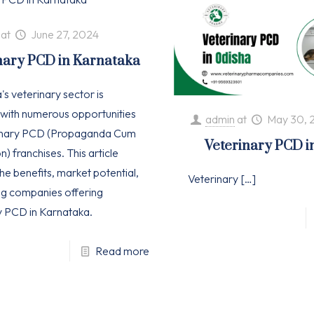
at
June 27, 2024
nary PCD in Karnataka
s veterinary sector is
with numerous opportunities
admin
at
May 30, 
rinary PCD (Propaganda Cum
Veterinary PCD i
n) franchises. This article
he benefits, market potential,
Veterinary
[…]
ng companies offering
y PCD in Karnataka.
Read more