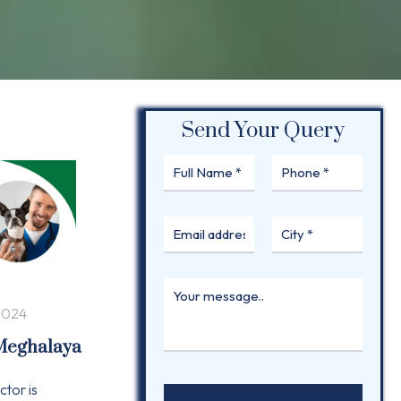
Send Your Query
2024
 Meghalaya
ctor is