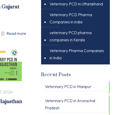
Veterinary PCD in Uttarakhand
n Gujarat
Veterinary PCD Pharma
Companies in india
veterinary PCD pharma
Read more
companies in Kerala
Veterinary Pharma Companies
in India
Recent Posts
Veterinary PCD in Manipur
7, 2024
Veterinary PCD in Arunachal
 Rajasthan
Pradesh