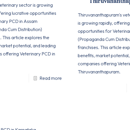
Thiruvananth
eterinary sector is growing
ffering lucrative opportunities
Thiruvananthapuram's vet
inary PCD in Assam
is growing rapidly, offering
da Cum Distribution)
opportunities for Veterin
. This article explores the
(Propaganda Cum Distribu
market potential, and leading
franchises. This article ex
 offering Veterinary PCD in
benefits, market potential
companies offering Veteri
Thiruvananthapuram.
Read more