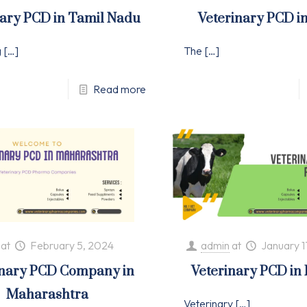
nary PCD in Tamil Nadu
Veterinary PCD i
g
[…]
The
[…]
Read more
at
February 5, 2024
admin
at
January 1
inary PCD Company in
Veterinary PCD in
Maharashtra
Veterinary
[…]