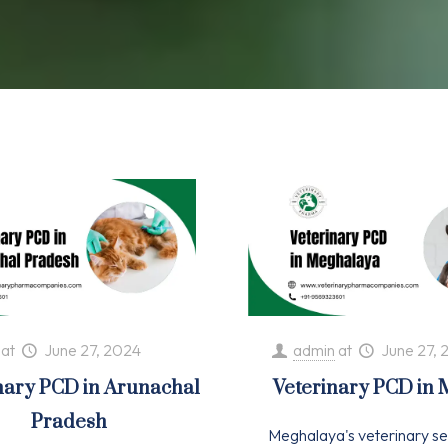
at
June 27, 2024
admin
at
June 27, 
nary PCD in Arunachal
Veterinary PCD in
Pradesh
Meghalaya's veterinary se