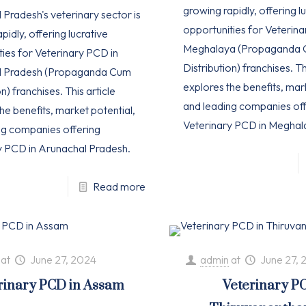
growing rapidly, offering l
Pradesh's veterinary sector is
opportunities for Veterina
pidly, offering lucrative
Meghalaya (Propaganda
ties for Veterinary PCD in
Distribution) franchises. Th
l Pradesh (Propaganda Cum
explores the benefits, mar
n) franchises. This article
and leading companies off
he benefits, market potential,
Veterinary PCD in Meghal
ng companies offering
y PCD in Arunachal Pradesh.
Read more
at
June 27, 2024
admin
at
June 27, 
rinary PCD in Assam
Veterinary P