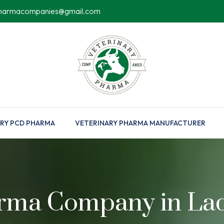
pharmacompanies@gmail.com
RY PCD PHARMA
VETERINARY PHARMA MANUFACTURER
rma Company in La